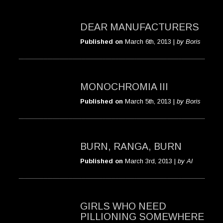
DEAR MANUFACTURERS
Published on
March 6th, 2013 |
by Boris
MONOCHROMIA III
Published on
March 5th, 2013 |
by Boris
BURN, RANGA, BURN
Published on
March 3rd, 2013 |
by Al
GIRLS WHO NEED
PILLIONING SOMEWHERE