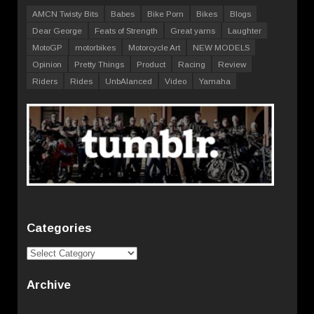
AMCN Twisty Bits
Babes
Bike Porn
Bikes
Blogs
Dear George
Feats of Strength
Great yarns
Laughter
MotoGP
motorbikes
Motorcycle Art
NEW MODELS
Opinion
Pretty Things
Product
Racing
Review
Riders
Rides
UnbAlanced
Video
Yamaha
Categories
Categories
Archive