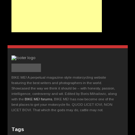
BIKE ME! A perpetual magazine-style motorcycling website
featuring the best writers and photographers in the world.
Showcased the way we think it should be – with honesty, passion,
intelligence, controversy and wit. Edited by Boris Mihailovic, along
with the
BIKE ME! forums
, BIKE ME! has now become one of the
best places to get your motorcycle fix. QUOD LICET IOVI, NON
LICET BOVI. That which the gods may do, cattle may not.
Tags