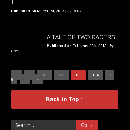
1
Published on
March 1st, 2013 |
by Boris
A TALE OF TWO RACERS
Published on
February 20th, 2013 |
by
Boris
«
‹
131
132
133
134
13
5
›
»
Back to Top ↑