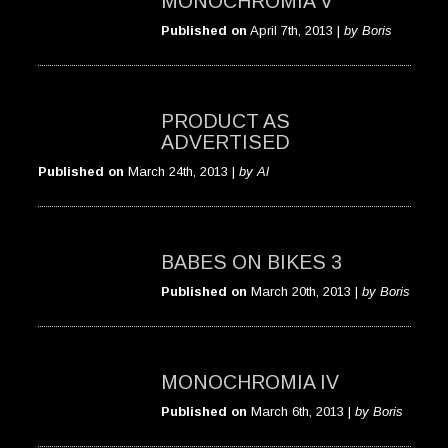
MONOCHROMIA V
Published on
April 7th, 2013 |
by Boris
PRODUCT AS
ADVERTISED
Published on
March 24th, 2013 |
by Al
BABES ON BIKES 3
Published on
March 20th, 2013 |
by Boris
MONOCHROMIA IV
Published on
March 6th, 2013 |
by Boris