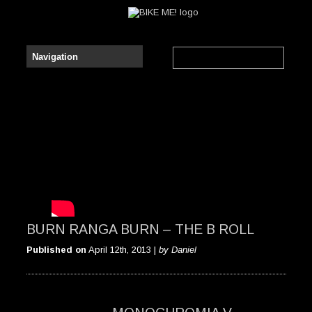
BURN RANGA BURN – THE B ROLL
Published on
April 12th, 2013 |
by Daniel