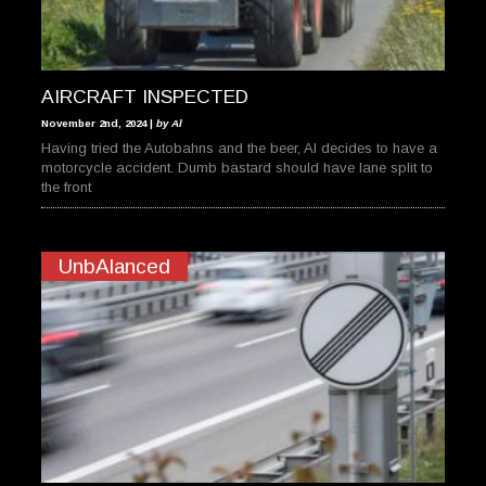
AIRCRAFT INSPECTED
November 2nd, 2024 |
by Al
Having tried the Autobahns and the beer, Al decides to have a
motorcycle accident. Dumb bastard should have lane split to
the front
UnbAlanced