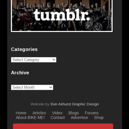
Categories
Categories
Archive
Archive
Website by
Ben Akhurst Graphic Design
Home
Articles
Video
Blogs
Forums
About BIKE ME!
Contact
Advertise
Shop