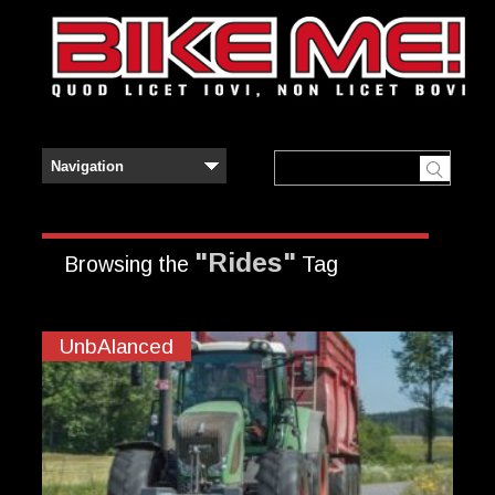
"Rides"
Browsing the
Tag
UnbAlanced