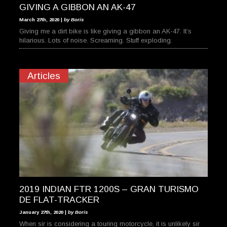
GIVING A GIBBON AN AK-47
March 27th, 2020 |
by Boris
Giving me a dirt bike is like giving a gibbon an AK-47. It’s
hilarious. Lots of noise. Screaming. Stuff exploding.
Articles
2019 INDIAN FTR 1200S – GRAN TURISMO
DE FLAT-TRACKER
January 27th, 2020 |
by Boris
When sir is considering a touring motorcycle, it is unlikely sir