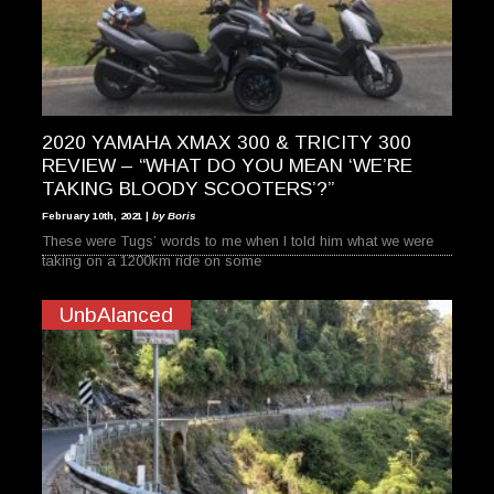
2020 YAMAHA XMAX 300 & TRICITY 300
REVIEW – “WHAT DO YOU MEAN ‘WE’RE
TAKING BLOODY SCOOTERS’?”
February 10th, 2021 |
by Boris
These were Tugs’ words to me when I told him what we were
taking on a 1200km ride on some
UnbAlanced