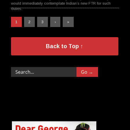
would immediately contemplate Indian’s new FTR for such
duties.
1
2
3
›
»
Back to Top ↑