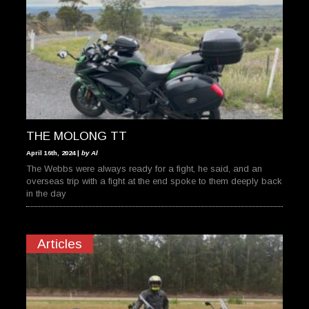
THE MOLONG TT
April 16th, 2024 |
by Al
The Webbs were always ready for a fight, he said, and an
overseas trip with a fight at the end spoke to them deeply back
in the day
Articles