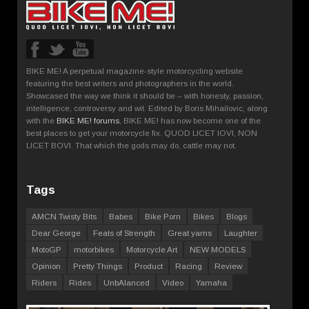
BIKE ME! A perpetual magazine-style motorcycling website
featuring the best writers and photographers in the world.
Showcased the way we think it should be – with honesty, passion,
intelligence, controversy and wit. Edited by Boris Mihailovic, along
with the
BIKE ME! forums
, BIKE ME! has now become one of the
best places to get your motorcycle fix. QUOD LICET IOVI, NON
LICET BOVI. That which the gods may do, cattle may not.
Tags
AMCN Twisty Bits
Babes
Bike Porn
Bikes
Blogs
Dear George
Feats of Strength
Great yarns
Laughter
MotoGP
motorbikes
Motorcycle Art
NEW MODELS
Opinion
Pretty Things
Product
Racing
Review
Riders
Rides
UnbAlanced
Video
Yamaha