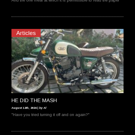
And the one meal at which it is permissible to read the paper
Articles
HE DID THE MASH
August 12th, 2024 |
by Al
"Have you tried turning it off and on again?"