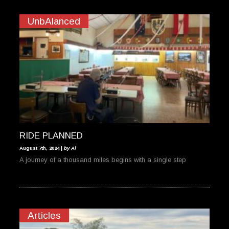
UnbAlanced
RIDE PLANNED
August 7th, 2024 |
by Al
A journey of a thousand miles begins with a single step
Articles