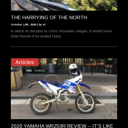
THE HARRYING OF THE NORTH
October 13th, 2020 |
by Al
In which Al decides to cross mountain ranges. It would have
been funnier if he invited Harry
Articles
2020 YAMAHA WR250R REVIEW – IT’S LIKE