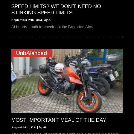
SPEED LIMITS? WE DON’T NEED NO
STINKING SPEED LIMITS
September 28th, 2024 |
by Al
Al heads south to check out the Bavarian Alps
UnbAlanced
MOST IMPORTANT MEAL OF THE DAY
August 24th, 2024 |
by Al