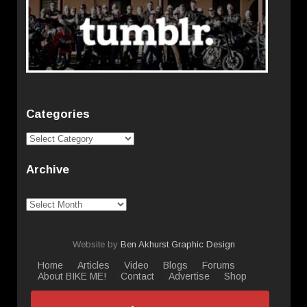
Categories
Categories
Archive
Archive
Website by
Ben Akhurst Graphic Design
Home
Articles
Video
Blogs
Forums
About BIKE ME!
Contact
Advertise
Shop