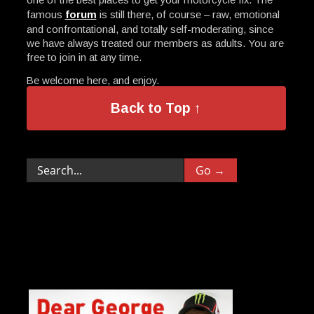
famous
forum
is still there, of course – raw, emotional
and confrontational, and totally self-moderating, since
we have always treated our members as adults. You are
free to join in at any time.
Be welcome here, and enjoy.
Back to Top ↑