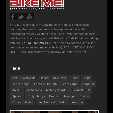
BIKE ME! A perpetual magazine-style motorcycling website
featuring the best writers and photographers in the world.
Showcased the way we think it should be – with honesty, passion,
intelligence, controversy and wit. Edited by Boris Mihailovic, along
with the
BIKE ME! forums
, BIKE ME! has now become one of the
best places to get your motorcycle fix. QUOD LICET IOVI, NON
LICET BOVI. That which the gods may do, cattle may not.
Tags
AMCN Twisty Bits
Babes
Bike Porn
Bikes
Blogs
Dear George
Feats of Strength
Great yarns
Laughter
MotoGP
motorbikes
Motorcycle Art
NEW MODELS
Opinion
Pretty Things
Product
Racing
Review
Riders
Rides
UnbAlanced
Video
Yamaha