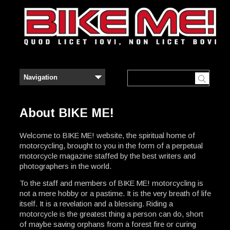
About BIKE ME!
Welcome to BIKE ME! website, the spiritual home of
motorcycling, brought to you in the form of a perpetual
motorcycle magazine staffed by the best writers and
photographers in the world.
To the staff and members of BIKE ME! motorcycling is
not a mere hobby or a pastime. It is the very breath of life
itself. It is a revelation and a blessing. Riding a
motorcycle is the greatest thing a person can do, short
of maybe saving orphans from a forest fire or curing