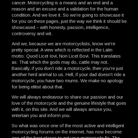
cancer. Motorcycling is a means and an end and a
reason and an excuse and a validation for the human
condition. And we love it. So we’re going to showcase it
for you on these pages, just the way we think it should be
showcased – with honesty, passion, intelligence,
controversy and wit.
And we, because we are motorcyclists, know we’re
pretty special. A view which is reflected in the Latin
motto: Quod Licet Iovi, Non Licet Bovi. This translates
as: That which the gods may do, cattle may not.
Basically, if you don’t ride a motorcycle, then you’re just
another herd animal to us. Hell, if your dad doesn’t ride a
motorcycle, you have two mums. We make no apology
for being elitist about that.
We will always endeavour to share our passion and our
love of the motorcycle and the genuine lifestyle that goes
with it, on this site. And we will always amuse you,
entertain you and inform you.
So what was once one of the most active and intelligent
motorcycling forums on the Internet, has now become
one of the best places to get your motorcycle fix. The