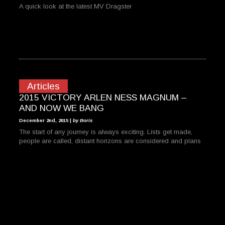
A quick look at the latest MV Dragster
Articles
2015 VICTORY ARLEN NESS MAGNUM –
AND NOW WE BANG
December 2nd, 2015 |
by Boris
The start of any journey is always exciting. Lists get made,
people are called, distant horizons are considered and plans