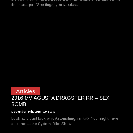
the manager: “Greetings, you fabulous
Articles
2016 MV AGUSTA DRAGSTER RR – SEX
BOMB
December 24th, 2015 |
by Boris
Look at it. Just look at it. Astonishing, isn’t it? You might have
seen me at the Sydney Bike Show