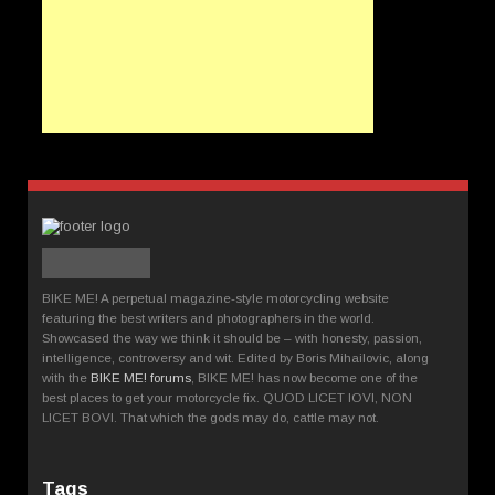
BIKE ME! A perpetual magazine-style motorcycling website
featuring the best writers and photographers in the world.
Showcased the way we think it should be – with honesty, passion,
intelligence, controversy and wit. Edited by Boris Mihailovic, along
with the
BIKE ME! forums
, BIKE ME! has now become one of the
best places to get your motorcycle fix. QUOD LICET IOVI, NON
LICET BOVI. That which the gods may do, cattle may not.
Tags