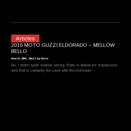
Articles
2016 MOTO GUZZI ELDORADO – MELLOW
BELLO
March 28th, 2016 |
by Boris
No, I didn’t spell ‘bellow’ wrong. Bello is Italian for ‘handsome’,
and that is certainly the case with the Eldorado.