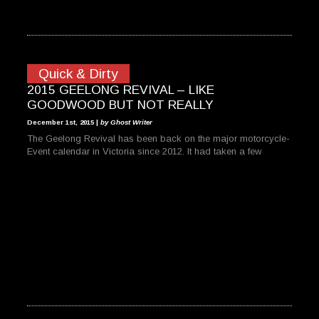
Quick & Dirty
2015 GEELONG REVIVAL – LIKE
GOODWOOD BUT NOT REALLY
December 1st, 2015 |
by Ghost Writer
The Geelong Revival has been back on the major motorcycle-
Event calendar in Victoria since 2012. It had taken a few