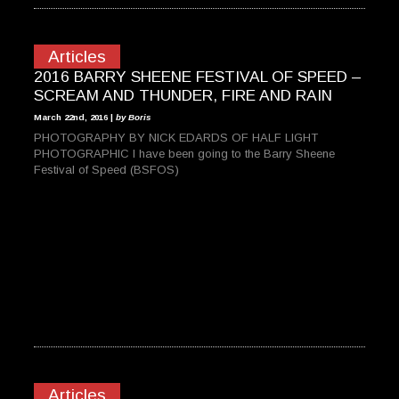
Articles
2016 BARRY SHEENE FESTIVAL OF SPEED –
SCREAM AND THUNDER, FIRE AND RAIN
March 22nd, 2016 |
by Boris
PHOTOGRAPHY BY NICK EDARDS OF HALF LIGHT
PHOTOGRAPHIC I have been going to the Barry Sheene
Festival of Speed (BSFOS)
Articles