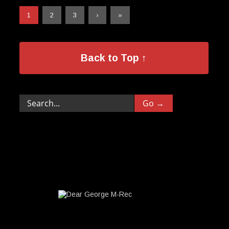
1
2
3
›
»
Back to Top ↑