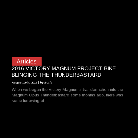
Articles
2016 VICTORY MAGNUM PROJECT BIKE –
BLINGING THE THUNDERBASTARD
August 19th, 2016 |
by Boris
When we began the Victory Magnum’s transformation into the
Magnum Opus Thunderbastard some months ago, there was
some furrowing of