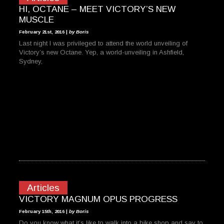
HI, OCTANE – MEET VICTORY’S NEW
MUSCLE
February 21st, 2016 |
by Boris
Last night I was privileged to attend the world unveiling of
Victory’s new Octane. Yep, a world-unveiling in Ashfield,
Sydney,
Articles
VICTORY MAGNUM OPUS PROGRESS
February 15th, 2016 |
by Boris
Do you know what it’s like to walk into a bike shop and say to