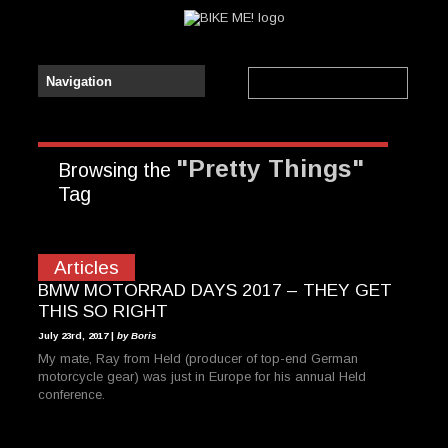
"Pretty Things"
Browsing the
Tag
Articles
BMW MOTORRAD DAYS 2017 – THEY GET
THIS SO RIGHT
July 23rd, 2017 |
by Boris
My mate, Ray from Held (producer of top-end German
motorcycle gear) was just in Europe for his annual Held
conference.