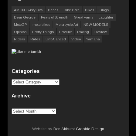
AMCN Twisty Bits
Babes
Bike Porn
Bikes
Blogs
Dear George
Feats of Strength
Great yarns
Laughter
MotoGP
motorbikes
Motorcycle Art
NEW MODELS
Opinion
Pretty Things
Product
Racing
Review
Riders
Rides
UnbAlanced
Video
Yamaha
Categories
Categories
Archive
Archive
Website by
Ben Akhurst Graphic Design