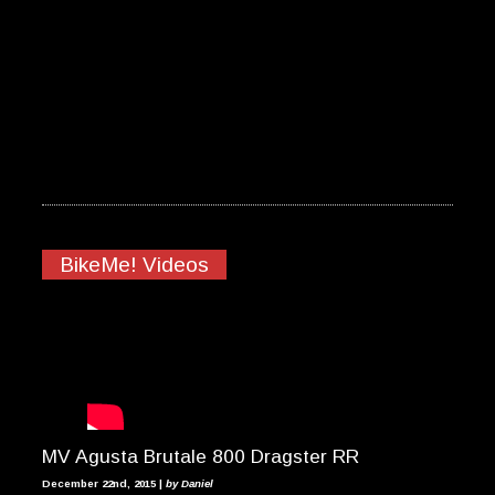
BikeMe! Videos
MV Agusta Brutale 800 Dragster RR
December 22nd, 2015 |
by Daniel