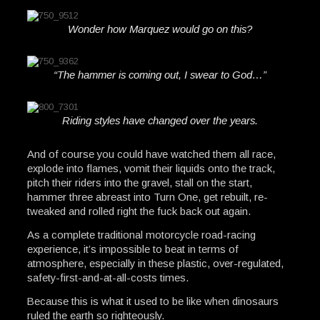
Wonder how Marquez would go on this?
“The hammer is coming out, I swear to God…”
Riding styles have changed over the years.
And of course you could have watched them all race,
explode into flames, vomit their liquids onto the track,
pitch their riders into the gravel, stall on the start,
hammer three abreast into Turn One, get rebuilt, re-
tweaked and rolled right the fuck back out again.
As a complete traditional motorcycle road-racing
experience, it’s impossible to beat in terms of
atmosphere, especially in these plastic, over-regulated,
safety-first-and-at-all-costs times.
Because this is what it used to be like when dinosaurs
ruled the earth so righteously.