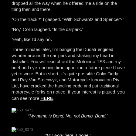
dropped all the way when he offered me a ride on the
thing then and there.
“On the track?” I gasped. “With Schwantz and Spencer?”
“No,” Colin laughed. “In the carpark.”
Yeah, like I’d say no.
Three minutes later, I’m banging the Ducati-engined
wonder around the car-park and shaking my head in
disbelief. You will read about the Motoinno TS3 and my
brief and eye-opening time upon it in a future piece I have
yet to write. But in short, it’s quite possible Colin Oddy
and Ray Van Steenwyk, and Motorcycle Innovation Pty
Ltd, have cracked the handling code and put traditional
motorcycle forks on notice. If your interest is piqued, you
can see more
HERE
.
“My name is Bond. No, not Bomb. Bond.”
“My work here is done.”