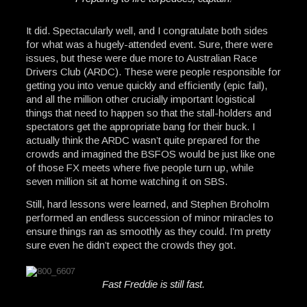
It did. Spectacularly well, and I congratulate both sides
for what was a hugely-attended event. Sure, there were
issues, but these were due more to Australian Race
Drivers Club (ARDC). These were people responsible for
getting you into venue quickly and efficiently (epic fail),
and all the million other crucially important logistical
things that need to happen so that the stall-holders and
spectators get the appropriate bang for their buck. I
actually think the ARDC wasn’t quite prepared for the
crowds and imagined the BSFOS would be just like one
of those FX meets where five people turn up, while
seven million sit at home watching it on SBS.
Still, hard lessons were learned, and Stephen Broholm
performed an endless succession of minor miracles to
ensure things ran as smoothly as they could. I’m pretty
sure even he didn’t expect the crowds they got.
Fast Freddie is still fast.