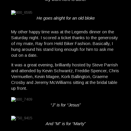
He goes alright for an old bloke
My other happy time was at the Legends dinner on the
Saturday night. I scored a ticket thanks to the generosity
of my mate, Ray from Held Biker Fashion. Basically, I
hung around his stand long enough for him to ask me
out on a date.
It was a great evening, brilliantly hosted by Steve Parrish
and attended by Kevin Schwantz, Freddie Spencer, Chris
Vermuellen, Kevin Magee, Kork Ballington, Graeme
Crosby and Jeremy McWilliams sitting at the bridal table
up front.
“J” is for “Jesus”
And “M” is for “Marty”