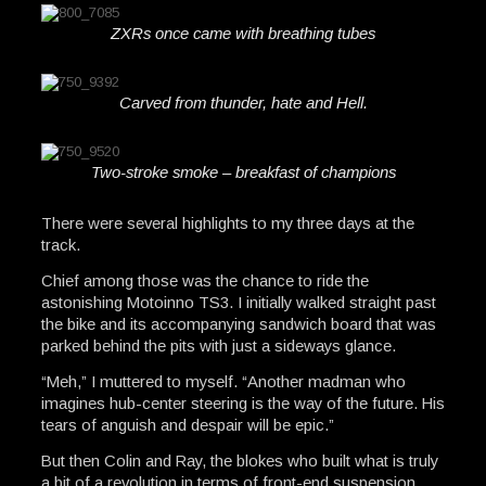
ZXRs once came with breathing tubes
Carved from thunder, hate and Hell.
Two-stroke smoke – breakfast of champions
There were several highlights to my three days at the
track.
Chief among those was the chance to ride the
astonishing Motoinno TS3. I initially walked straight past
the bike and its accompanying sandwich board that was
parked behind the pits with just a sideways glance.
“Meh,” I muttered to myself. “Another madman who
imagines hub-center steering is the way of the future. His
tears of anguish and despair will be epic.”
But then Colin and Ray, the blokes who built what is truly
a bit of a revolution in terms of front-end suspension,