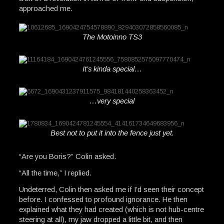
approached me.
The Motoinno TS3
It’s kinda special…
…very special
Best not to put it into the fence just yet.
“Are you Boris?” Colin asked.
“All the time,” I replied.
Undeterred, Colin then asked me if I’d seen their concept
before. I confessed to profound ignorance. He then
explained what they had created (which is not hub-centre
steering at all), my jaw dropped a little bit, and then