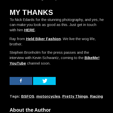
MY THANKS
To Nick Edards for the stunning photography, and yes, he
can make you look as good as this. Just get in touch
with him
HERE
.
Ray from
Held Biker Fashion
. We live the wog life,
brother.
Stephen Bronholm for the press passes and the
interview with Kevin Schwantz, coming to the
BikeMe!
YouTube
channel soon.
Tags:
BSFOS
,
motorcycles
,
Pretty Things
,
Racing
About the Author