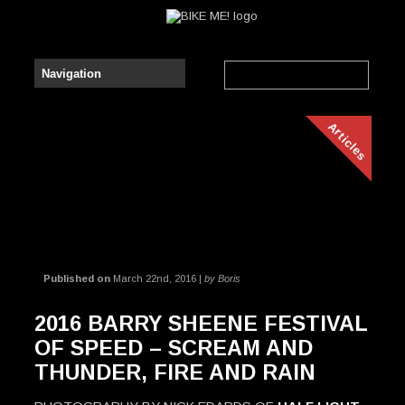
Articles
Published on
March 22nd, 2016 |
by Boris
2016 BARRY SHEENE FESTIVAL
OF SPEED – SCREAM AND
THUNDER, FIRE AND RAIN