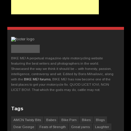
BIKE ME! A perpetual magazine-style motorcycling website
featuring the best writers and photographers in the world.
Showcased the way we think it should be – with honesty, passion,
intelligence, controversy and wit. Edited by Boris Mihailovic, along
with the
BIKE ME! forums
, BIKE ME! has now become one of the
best places to get your motorcycle fix. QUOD LICET IOVI, NON
LICET BOVI. That which the gods may do, cattle may not.
Tags
AMCN Twisty Bits
Babes
Bike Porn
Bikes
Blogs
Dear George
Feats of Strength
Great yarns
Laughter