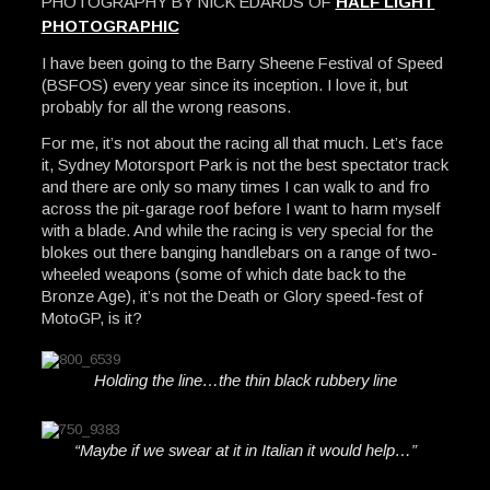
PHOTOGRAPHY BY NICK EDARDS OF
HALF LIGHT
PHOTOGRAPHIC
I have been going to the Barry Sheene Festival of Speed
(BSFOS) every year since its inception. I love it, but
probably for all the wrong reasons.
For me, it’s not about the racing all that much. Let’s face
it, Sydney Motorsport Park is not the best spectator track
and there are only so many times I can walk to and fro
across the pit-garage roof before I want to harm myself
with a blade. And while the racing is very special for the
blokes out there banging handlebars on a range of two-
wheeled weapons (some of which date back to the
Bronze Age), it’s not the Death or Glory speed-fest of
MotoGP, is it?
Holding the line…the thin black rubbery line
“Maybe if we swear at it in Italian it would help…”