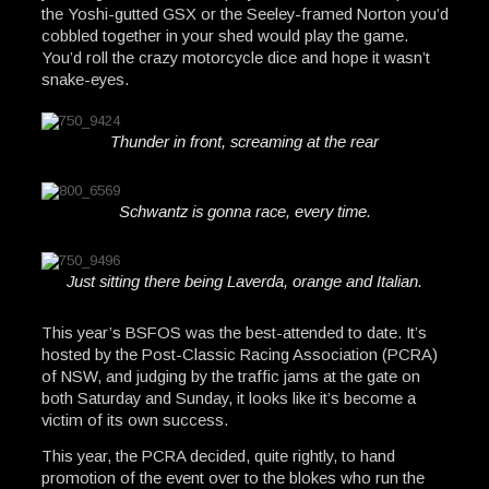
the Yoshi-gutted GSX or the Seeley-framed Norton you’d
cobbled together in your shed would play the game.
You’d roll the crazy motorcycle dice and hope it wasn’t
snake-eyes.
Thunder in front, screaming at the rear
Schwantz is gonna race, every time.
Just sitting there being Laverda, orange and Italian.
This year’s BSFOS was the best-attended to date. It’s
hosted by the Post-Classic Racing Association (PCRA)
of NSW, and judging by the traffic jams at the gate on
both Saturday and Sunday, it looks like it’s become a
victim of its own success.
This year, the PCRA decided, quite rightly, to hand
promotion of the event over to the blokes who run the