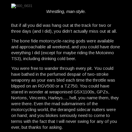
Wrestling, man-style.
But if all you did was hang out at the track for two or
three days (and I did), you didn’t actually miss out at all.
The bone fide motorcycle-racing gods were available
and approachable all weekend, and you could have done
everything I did (except for maybe riding the Motoinno
TS3), including drinking cold beer.
You were free to wander through every pit. You could
have bathed in the perfumed despair of two-stroke
weaponry as your ears bled each time the throttle was
blipped on an RGV500 or a TZ750. You could have
stared in wonder at weaponised GSX1100s, GPZs,
Nortons, Vincents, Harleys…, hell, you name them, they
were there. Even the mad submariners of the
motorcycling world, the deranged sidecar nutters were
on hand; and you blokes seriously need to come to
terms with the fact that I will never swing for any of you
ever, but thanks for asking.