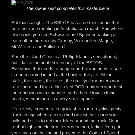
The suede seat completes this masterpiece
But that’s alright. The BSFOS has a certain cachet that
no other race meeting in Australia can match. And where
else could you see Schwantz and Spencer hacking at
each other, pursued by Crosby, Vermuellen, Magee,
McWilliams and Ballington?
Sure the Island Classic at Phillip Island is sensational,
but it lacks the purified intimacy of the BSFOS.
Everything that needs to happen or that you need to see
is concentrated in and at the back of the pits. All the
stalls, the teams, the bikes, the red-eyed monsters who
race them, and the redder-eyed OCD madmen who beat
the machines with spanners and a fierce love in their
hearts, is right there in a very small space.
It’s a zesty, concentrated goulash of motorcycling purity,
from an age when racers relied on just their enormous
balls and skills to get their bikes around the track. None
of that high-end electronic sorcery then, ladies. You put
your cags on the line and prayed to the Gods of Speed