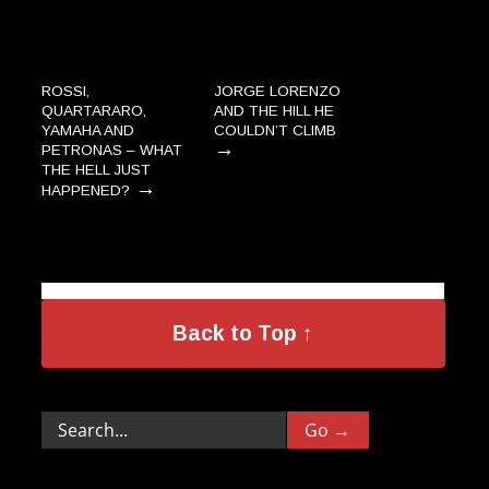
ROSSI,
JORGE LORENZO
QUARTARARO,
AND THE HILL HE
YAMAHA AND
COULDN’T CLIMB
→
PETRONAS – WHAT
THE HELL JUST
→
HAPPENED?
Back to Top ↑