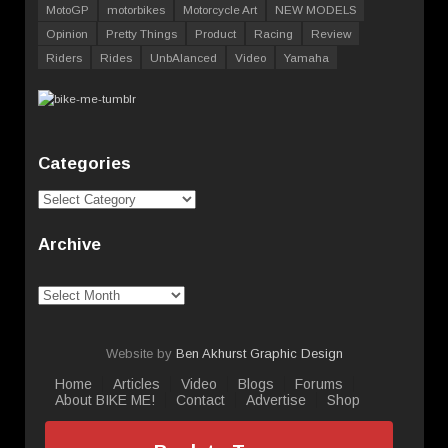
MotoGP
motorbikes
Motorcycle Art
NEW MODELS
Opinion
Pretty Things
Product
Racing
Review
Riders
Rides
UnbAlanced
Video
Yamaha
Categories
Categories
Archive
Archive
Website by
Ben Akhurst Graphic Design
Home
Articles
Video
Blogs
Forums
About BIKE ME!
Contact
Advertise
Shop