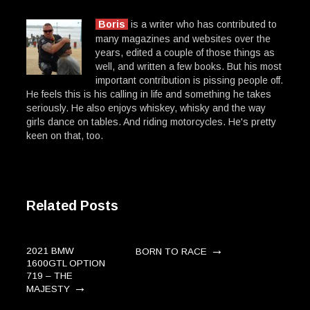
Boris
is a writer who has contributed to
many magazines and websites over the
years, edited a couple of those things as
well, and written a few books. But his most
important contribution is pissing people off.
He feels this is his calling in life and something he takes
seriously. He also enjoys whiskey, whisky and the way
girls dance on tables. And riding motorcycles. He's pretty
keen on that, too.
Related Posts
→
2021 BMW
BORN TO RACE
1600GTL OPTION
719 – THE
→
MAJESTY