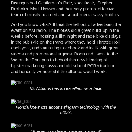
Distinguished Gentleman’s Ride; specifically, Stephen
Broholm, Mark Hawwa and their very promo-effective
team of mostly bearded and social-media savvy hobbits.
And you know what? It beat the hell out of advertising the
event on AM radio. The blokes did a great build-up in the
weeks before, hosting a film-night and race-bike displays
in the pub (Vic on the Park) where they hold Throttle Roll
each year, and saturating Facebook and its ilk with great
videos and promotional urgings. Boon and I went to the
Vic on the Park pub to behold this new blending of
hipster marketing savvy and old school PCRA tradition,
and honestly wondered if the alliance would work.
McWilliams has an excellent race-face.
Honda knew lots about swingarm technology with the
500/4.
“Preparing to fire torpedoes, captain!”