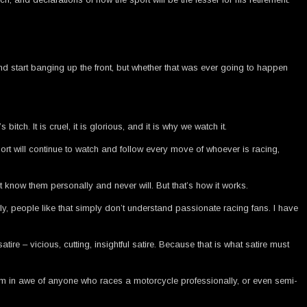
nd start banging up the front, but whether that was ever going to happen
tch. It is cruel, it is glorious, and it is why we watch it.
port will continue to watch and follow every move of whoever is racing,
 know them personally and never will. But that’s how it works.
, people like that simply don’t understand passionate racing fans. I have
atire – vicious, cutting, insightful satire. Because that is what satire must
. I’m in awe of anyone who races a motorcycle professionally, or even semi-