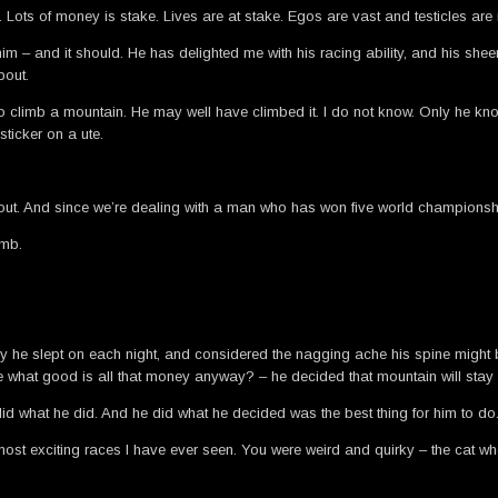
 Lots of money is stake. Lives are at stake. Egos are vast and testicles ar
 him – and it should. He has delighted me with his racing ability, and his sh
bout.
d to climb a mountain. He may well have climbed it. I do not know. Only he k
 sticker on a ute.
ut. And since we’re dealing with a man who has won five world championships
imb.
ney he slept on each night, and considered the nagging ache his spine might
ase what good is all that money anyway? – he decided that mountain will stay
did what he did. And he did what he decided was the best thing for him to do
most exciting races I have ever seen. You were weird and quirky – the cat w