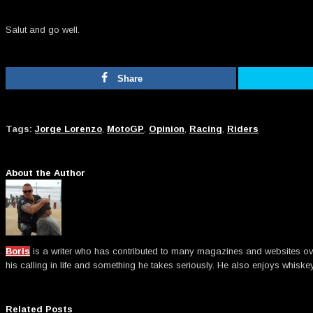
Salut and go well.
Share
Tags:
Jorge Lorenzo
,
MotoGP
,
Opinion
,
Racing
,
Riders
About the Author
Boris
is a writer who has contributed to many magazines and websites over t
his calling in life and something he takes seriously. He also enjoys whiske
Related Posts