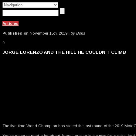
Articles
Published on
November 15th, 2019 |
by Boris
0
JORGE LORENZO AND THE HILL HE COULDN’T CLIMB
The five-time World Champion has stated the last round of the 2019 MotoGP
You’re going to read a lot about Jorge Lorenzo in the next few weeks. And nea