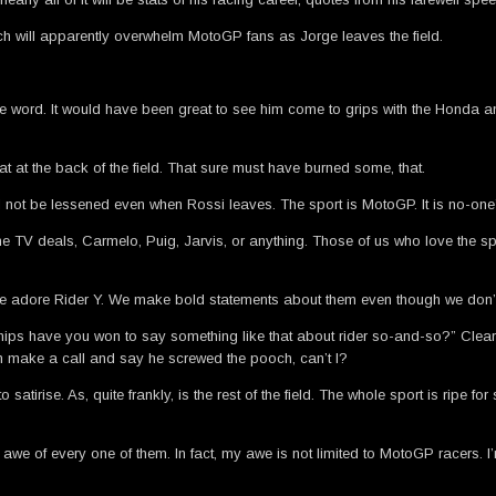
 will apparently overwhelm MotoGP fans as Jorge leaves the field.
 the word. It would have been great to see him come to grips with the Honda a
at the back of the field. That sure must have burned some, that.
ll not be lessened even when Rossi leaves. The sport is MotoGP. It is no-one’s bi
 the TV deals, Carmelo, Puig, Jarvis, or anything. Those of us who love the s
d we adore Rider Y. We make bold statements about them even though we don’t
ps have you won to say something like that about rider so-and-so?” Clearly
can make a call and say he screwed the pooch, can’t I?
irise. As, quite frankly, is the rest of the field. The whole sport is ripe for s
 in awe of every one of them. In fact, my awe is not limited to MotoGP racers