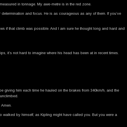
e measured in tonnage. My awe-metre is in the red zone.
eer determination and focus. He is as courageous as any of them. If you’ve
nows if that climb was possible. And I am sure he thought long and hard and
, it’s not hard to imagine where his head has been at in recent times.
 be giving him each time he hauled on the brakes from 340km/h, and the
 unclimbed.
. Amen.
ho walked by himself, as Kipling might have called you. But you were a