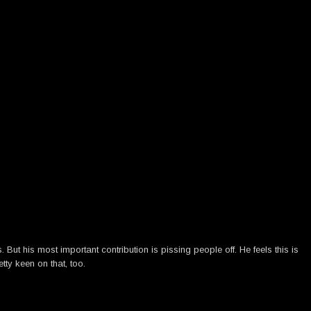
ut his most important contribution is pissing people off. He feels this is
tty keen on that, too.