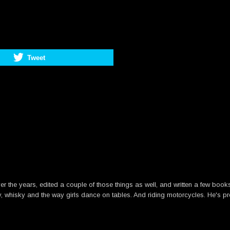
Tweet
he years, edited a couple of those things as well, and written a few books. B
y, whisky and the way girls dance on tables. And riding motorcycles. He's pre