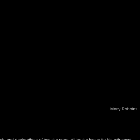
Marty Robbins
h, and declarations of how the sport will be the lesser for his retirement.