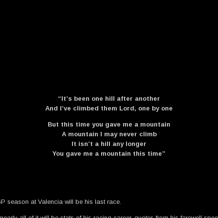
“It’s been one hill after another
And I’ve climbed them Lord, one by one
But this time you gave me a mountain
A mountain I may never climb
It isn’t a hill any longer
You gave me a mountain this time”
 season at Valencia will be his last race.
rly all of it will be stats of his racing career, quotes from his farewell speec