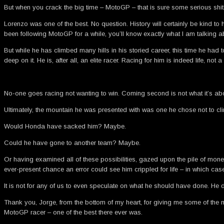
But when you crack the big time – MotoGP – that is sure some serious shit.
Lorenzo was one of the best. No question. History will certainly be kind to
been following MotoGP for a while, you’ll know exactly what I am talking a
But while he has climbed many hills in his storied career, this time he ha
deep on it. He is, after all, an elite racer. Racing for him is indeed life, not a
No-one goes racing not wanting to win. Coming second is not what it’s abo
Ultimately, the mountain he was presented with was one he chose not to cl
Would Honda have sacked him? Maybe.
Could he have gone to another team? Maybe.
Or having examined all of these possibilities, gazed upon the pile of mo
ever-present chance an error could see him crippled for life – in which c
It is not for any of us to even speculate on what he should have done. He 
Thank you, Jorge, from the bottom of my heart, for giving me some of the 
MotoGP racer – one of the best there ever was.