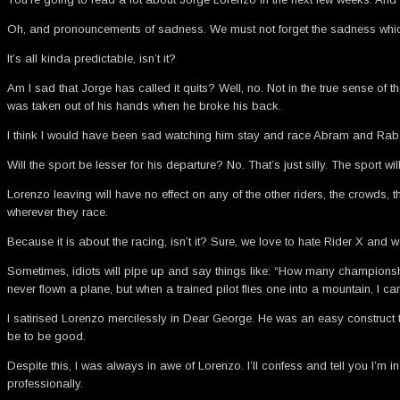
Oh, and pronouncements of sadness. We must not forget the sadness which
It’s all kinda predictable, isn’t it?
Am I sad that Jorge has called it quits? Well, no. Not in the true sense of
was taken out of his hands when he broke his back.
I think I would have been sad watching him stay and race Abram and Rabat 
Will the sport be lesser for his departure? No. That’s just silly. The sport wi
Lorenzo leaving will have no effect on any of the other riders, the crowds,
wherever they race.
Because it is about the racing, isn’t it? Sure, we love to hate Rider X an
Sometimes, idiots will pipe up and say things like: “How many championshi
never flown a plane, but when a trained pilot flies one into a mountain, I 
I satirised Lorenzo mercilessly in Dear George. He was an easy construct to sat
be to be good.
Despite this, I was always in awe of Lorenzo. I’ll confess and tell you I’m
professionally.