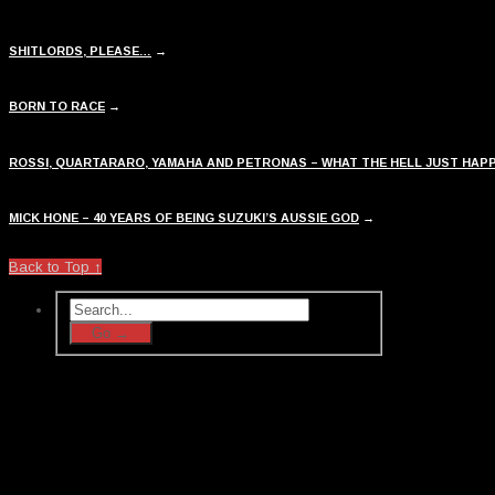
SHITLORDS, PLEASE…
→
BORN TO RACE
→
ROSSI, QUARTARARO, YAMAHA AND PETRONAS – WHAT THE HELL JUST HAP
MICK HONE – 40 YEARS OF BEING SUZUKI’S AUSSIE GOD
→
Back to Top ↑