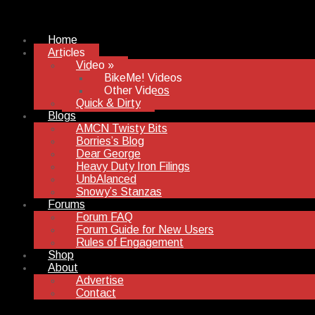
Home
Articles
Video
»
BikeMe! Videos
Other Videos
Quick & Dirty
Blogs
AMCN Twisty Bits
Borries’s Blog
Dear George
Heavy Duty Iron Filings
UnbAlanced
Snowy’s Stanzas
Forums
Forum FAQ
Forum Guide for New Users
Rules of Engagement
Shop
About
Advertise
Contact