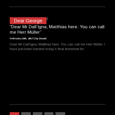
Dear George
“Dear Mr Dall’Igna, Matthias here. You can call
me Herr Müller”
February 16th, 2017 |
by Ducati
Dear Mr Dall’Igna, Matthias here. You can call me Herr Müller. I
have just been handed today’s final timesheet for