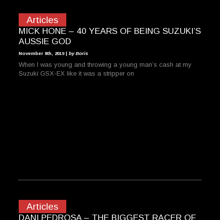
Articles
MICK HONE – 40 YEARS OF BEING SUZUKI’S
AUSSIE GOD
November 8th, 2019 |
by Boris
When I was young and throwing a young man’s cash at my
Suzuki GSX-EX like it was a stripper on
Articles
DANI PEDROSA – THE BIGGEST RACER OF