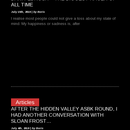
ALL TIME
July 15th, 2018 |
by Boris
I realise most people could not give a toss about my state of
mind. My happiness or sadness is, after
Articles
AFTER THE HIDDEN VALLEY ASBK ROUND, I
HAD ANOTHER CONVERSATION WITH
SLOAN FROST…
July 4th, 2018 |
by Boris