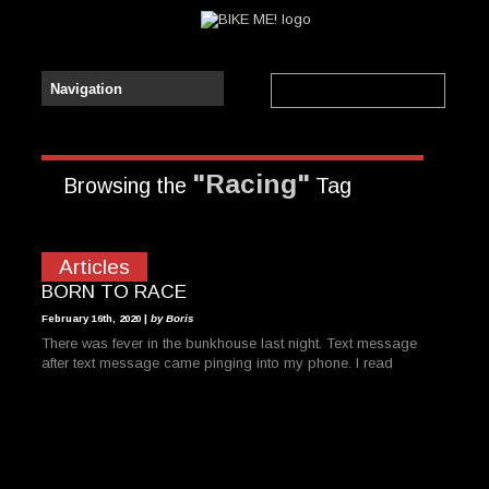
"Racing"
Browsing the
Tag
Articles
BORN TO RACE
February 16th, 2020 |
by Boris
There was fever in the bunkhouse last night. Text message
after text message came pinging into my phone. I read