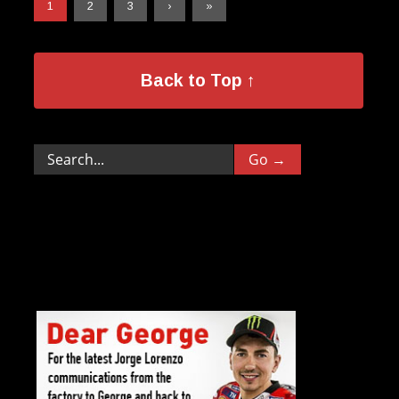
1
2
3
›
»
Back to Top ↑