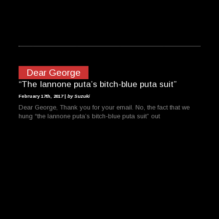
Dear George
“The Iannone puta’s bitch-blue puta suit”
February 17th, 2017 |
by Suzuki
Dear George, Thank you for your email. No, the fact that we
hung “the Iannone puta’s bitch-blue puta suit” out