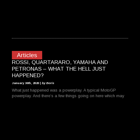
Articles
ROSSI, QUARTARARO, YAMAHA AND
PETRONAS – WHAT THE HELL JUST
HAPPENED?
January 30th, 2020 |
by Boris
What just happened was a powerplay. A typical MotoGP
powerplay. And there’s a few things going on here which may