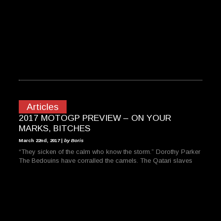
Articles
2017 MOTOGP PREVIEW – ON YOUR
MARKS, BITCHES
March 22nd, 2017 |
by Boris
“They sicken of the calm who know the storm.” Dorothy Parker
The Bedouins have corralled the camels. The Qatari slaves