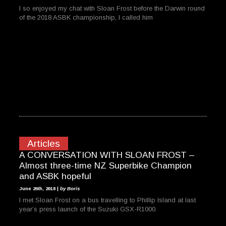
I so enjoyed my chat with Sloan Frost before the Darwin round
of the 2018 ASBK championship, I called him
Articles
A CONVERSATION WITH SLOAN FROST –
Almost three-time NZ Superbike Champion
and ASBK hopeful
June 26th, 2018 |
by Boris
I met Sloan Frost on a bus travelling to Phillip Island at last
year’s press launch of the Suzuki GSX-R1000.