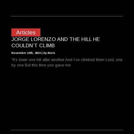
Articles
JORGE LORENZO AND THE HILL HE
COULDN’T CLIMB
November 15th, 2019 |
by Boris
“It’s been one hill after another And I’ve climbed them Lord, one
by one But this time you gave me