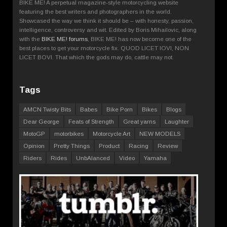
BIKE ME! A perpetual magazine-style motorcycling website
featuring the best writers and photographers in the world.
Showcased the way we think it should be – with honesty, passion,
intelligence, controversy and wit. Edited by Boris Mihailovic, along
with the
BIKE ME! forums
, BIKE ME! has now become one of the
best places to get your motorcycle fix. QUOD LICET IOVI, NON
LICET BOVI. That which the gods may do, cattle may not.
Tags
AMCN Twisty Bits
Babes
Bike Porn
Bikes
Blogs
Dear George
Feats of Strength
Great yarns
Laughter
MotoGP
motorbikes
Motorcycle Art
NEW MODELS
Opinion
Pretty Things
Product
Racing
Review
Riders
Rides
UnbAlanced
Video
Yamaha