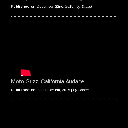
Published on
December 22nd, 2015 |
by Daniel
Moto Guzzi California Audace
Published on
December 6th, 2015 |
by Daniel