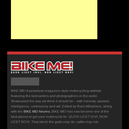
BIKE ME! A perpetual magazine-style motorcycling website
featuring the best writers and photographers in the world.
Showcased the way we think it should be – with honesty, passion,
intelligence, controversy and wit. Edited by Boris Mihailovic, along
with the
BIKE ME! forums
, BIKE ME! has now become one of the
best places to get your motorcycle fix. QUOD LICET IOVI, NON
LICET BOVI. That which the gods may do, cattle may not.