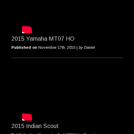
2015 Yamaha MT07 HO
Published on
November 17th, 2015 |
by Daniel
2015 Indian Scout