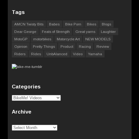
Tags
AMCN Twisty Bits
Babes
Bike Porn
Bikes
Blogs
Dear George
Feats of Strength
Great yarns
Laughter
MotoGP
motorbikes
Motorcycle Art
NEW MODELS
Opinion
Pretty Things
Product
Racing
Review
Riders
Rides
UnbAlanced
Video
Yamaha
Categories
Categories
Archive
Archive