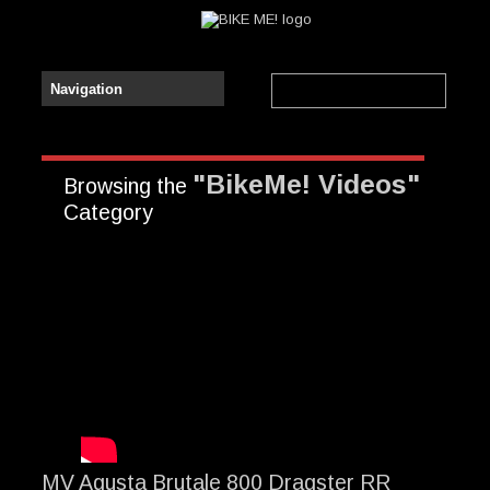
"BikeMe! Videos"
Browsing the
Category
MV Agusta Brutale 800 Dragster RR