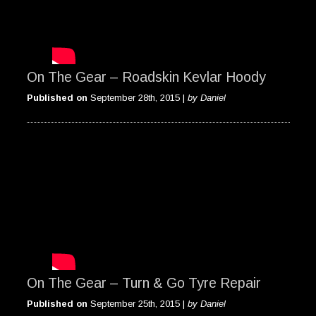
On The Gear – Roadskin Kevlar Hoody
Published on
September 28th, 2015 |
by Daniel
On The Gear – Turn & Go Tyre Repair
Published on
September 25th, 2015 |
by Daniel