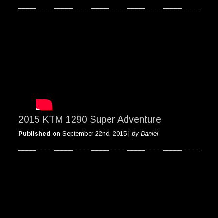
2015 KTM 1290 Super Adventure
Published on
September 22nd, 2015 |
by Daniel