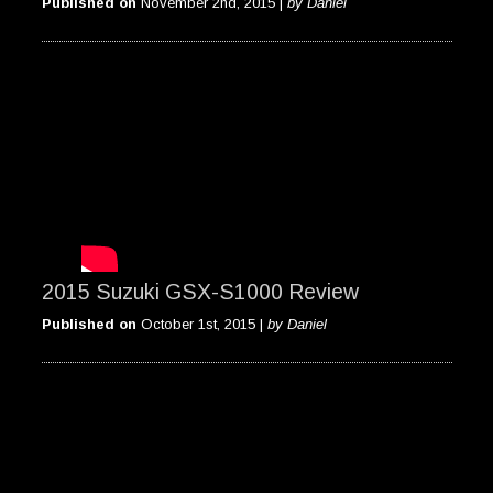
Published on
November 2nd, 2015 |
by Daniel
2015 Suzuki GSX-S1000 Review
Published on
October 1st, 2015 |
by Daniel