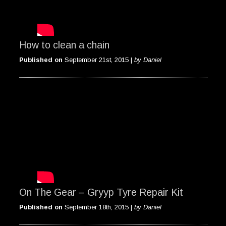
How to clean a chain
Published on
September 21st, 2015 |
by Daniel
On The Gear – Gryyp Tyre Repair Kit
Published on
September 18th, 2015 |
by Daniel