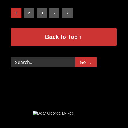
1
2
3
›
»
Back to Top ↑