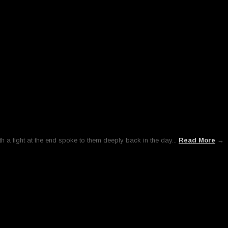
h a fight at the end spoke to them deeply back in the day...
Read More
→