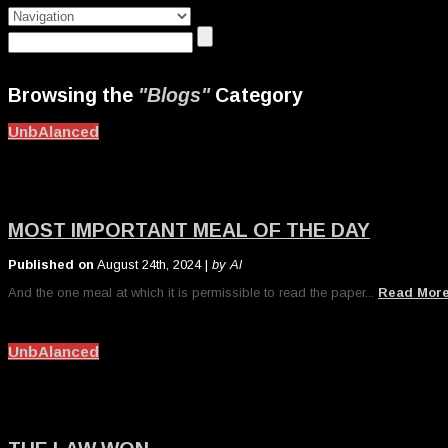
Browsing the
"Blogs"
Category
UnbAlanced
MOST IMPORTANT MEAL OF THE DAY
Published on
August 24th, 2024 |
by Al
And the one meal at which it is permissible to read the paper...
Read Mor
UnbAlanced