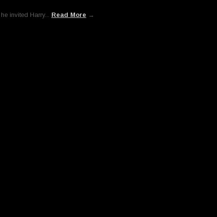
he invited Harry...
Read More
→