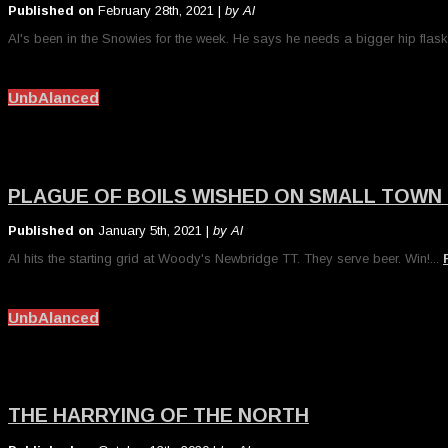
Published on
February 28th, 2021 |
by Al
Al's been in the Snowies for the week. He says he needs a bigger hip flask
UnbAlanced
PLAGUE OF BOILS WISHED ON SMALL TOWN
Published on
January 5th, 2021 |
by Al
Al hits the starting grid at Woody's Newbridge TT. They serve beer. Win!...
UnbAlanced
THE HARRYING OF THE NORTH