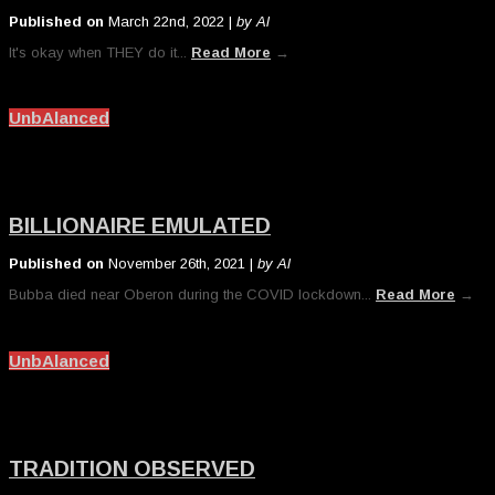
Published on
March 22nd, 2022 |
by Al
It's okay when THEY do it...
Read More
→
UnbAlanced
BILLIONAIRE EMULATED
Published on
November 26th, 2021 |
by Al
Bubba died near Oberon during the COVID lockdown...
Read More
→
UnbAlanced
TRADITION OBSERVED