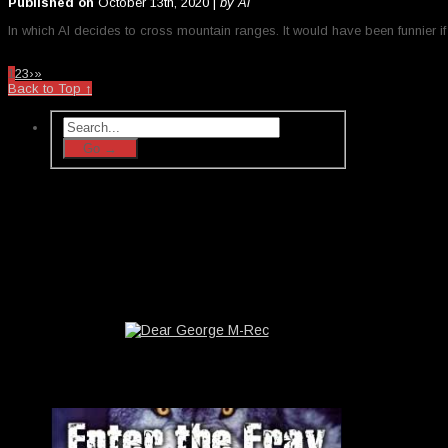
Published on
October 13th, 2020 |
by Al
In which Al decides to cross mountain ranges. It would have been funnier if 
1
2
3
›
»
Back to Top ↑