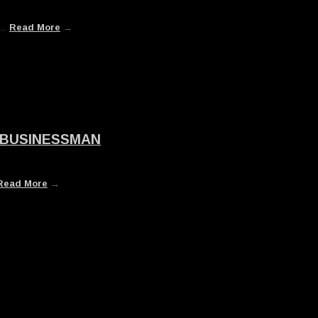
...
Read More
→
 BUSINESSMAN
Read More
→