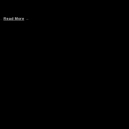
...
Read More
→