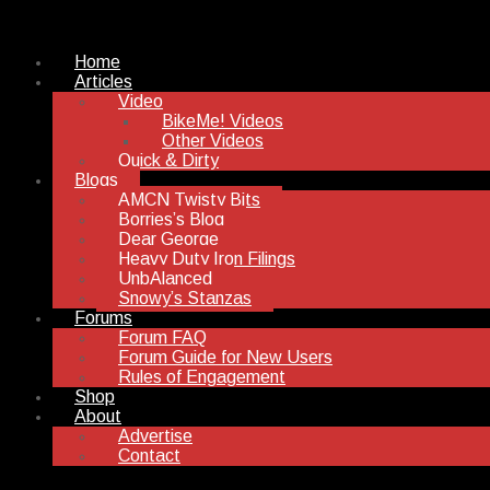
Home
Articles
Video
BikeMe! Videos
Other Videos
Quick & Dirty
Blogs
AMCN Twisty Bits
Borries’s Blog
Dear George
Heavy Duty Iron Filings
UnbAlanced
Snowy’s Stanzas
Forums
Forum FAQ
Forum Guide for New Users
Rules of Engagement
Shop
About
Advertise
Contact