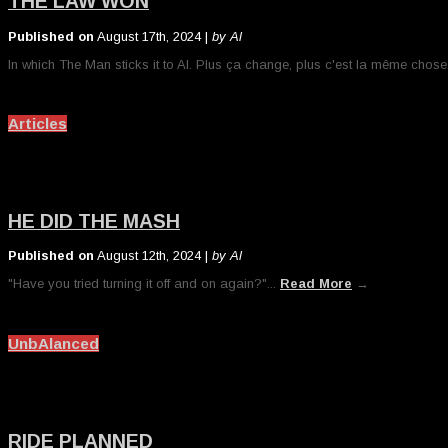
THE LAW WON
Published on
August 17th, 2024 |
by Al
In which The Man sticks it to Al. Plus ça change, plus c'est la même chose
Articles
HE DID THE MASH
Published on
August 12th, 2024 |
by Al
"Have you tried turning it off and on again?"...
Read More
→
UnbAlanced
RIDE PLANNED