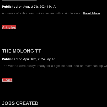
Published on
August 7th, 2024 |
by Al
A journey of a thousand miles begins with a single step...
Read More
→
Articles
THE MOLONG TT
Published on
April 16th, 2024 |
by Al
The Webbs were always ready for a fight, he said, and an overseas trip wit
Blogs
JOBS CREATED