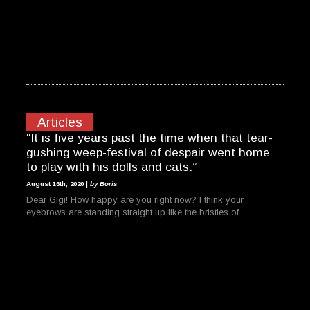
Articles
“It is five years past the time when that tear-
gushing weep-festival of despair went home
to play with his dolls and cats.”
August 16th, 2020 |
by Boris
Dear Gigi! How happy are you right now? I think your
eyebrows are standing straight up like the bristles of