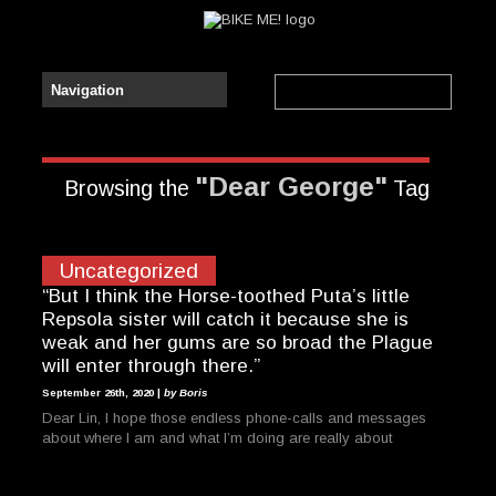
"Dear George"
Browsing the
Tag
Uncategorized
“But I think the Horse-toothed Puta’s little
Repsola sister will catch it because she is
weak and her gums are so broad the Plague
will enter through there.”
September 26th, 2020 |
by Boris
Dear Lin, I hope those endless phone-calls and messages
about where I am and what I’m doing are really about