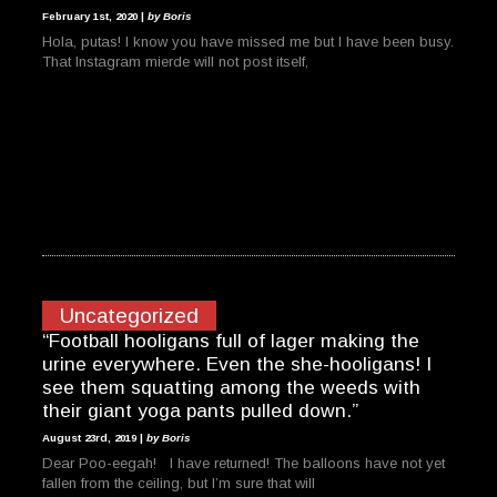
February 1st, 2020 |
by Boris
Hola, putas! I know you have missed me but I have been busy.
That Instagram mierde will not post itself,
Uncategorized
“Football hooligans full of lager making the
urine everywhere. Even the she-hooligans! I
see them squatting among the weeds with
their giant yoga pants pulled down.”
August 23rd, 2019 |
by Boris
Dear Poo-eegah! I have returned! The balloons have not yet
fallen from the ceiling, but I’m sure that will