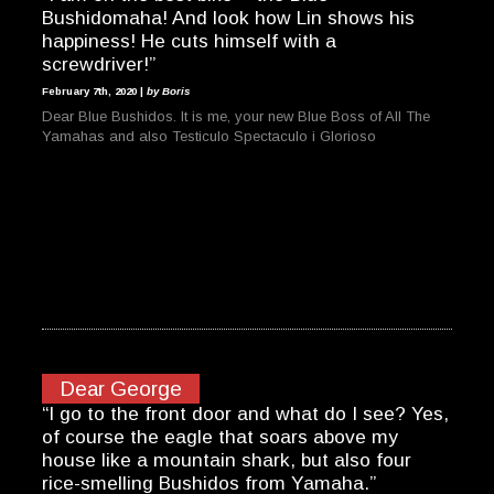
Bushidomaha! And look how Lin shows his
happiness! He cuts himself with a
screwdriver!”
February 7th, 2020 |
by Boris
Dear Blue Bushidos. It is me, your new Blue Boss of All The
Yamahas and also Testiculo Spectaculo i Glorioso
Dear George
“I go to the front door and what do I see? Yes,
of course the eagle that soars above my
house like a mountain shark, but also four
rice-smelling Bushidos from Yamaha.”