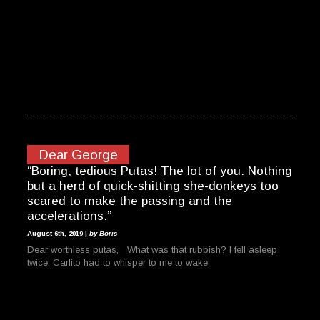
Dear George
“Boring, tedious Putas! The lot of you. Nothing
but a herd of quick-shitting she-donkeys too
scared to make the passing and the
accelerations.”
August 6th, 2019 |
by Boris
Dear worthless putas, What was that rubbish? I fell asleep
twice. Carlito had to whisper to me to wake