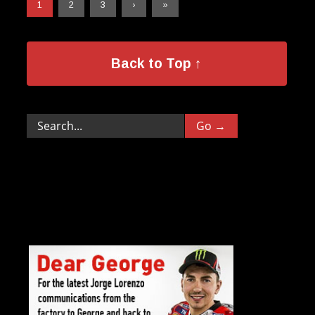
1
2
3
›
»
Back to Top ↑