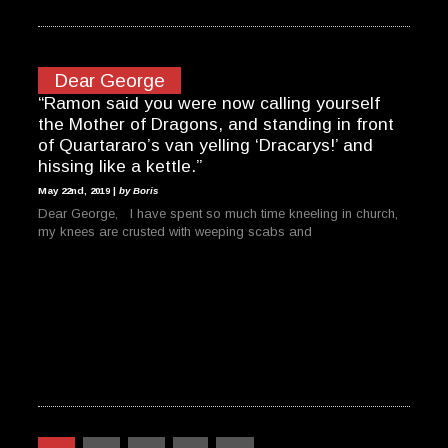
Dear George
“Ramon said you were now calling yourself
the Mother of Dragons, and standing in front
of Quartararo’s van yelling ‘Dracarys!’ and
hissing like a kettle.”
May 22nd, 2019 |
by Boris
Dear George, I have spent so much time kneeling in church,
my knees are crusted with weeping scabs and