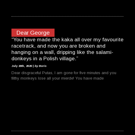
Dear George
“You have made the kaka all over my favourite
racetrack, and now you are broken and
hanging on a wall, dripping like the salami-
donkeys in a Polish village.”
July 20th, 2020 |
by Boris
Dear disgraceful Putas, I am gone for five minutes and you
filthy monkeys lose all your mierde! You have made