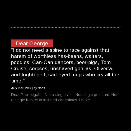
Dear George
“I do not need a spine to race against that
harem of worthless has-beens, waiters,
poodles, Can-Can dancers, beer-pigs, Tom
Cruise, corpses, unshaved gorillas, Oliveira,
and frightened, sad-eyed mops who cry all the
time.”
July 31st, 2019 |
by Boris
Dear Poo-eegah, Not a single visit. Not single postcard. Not
a single basket of fruit and chocolates. I have