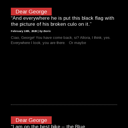
Dear George
“And everywhere he is put this black flag with
the picture of his broken culo on it.”
February 10th, 2020 |
by Boris
Ciao, George! You have come back, si? Allora, I think, yes.
Everywhere I look, you are there. Or maybe
Dear George
“I am on the best bike – the Blue