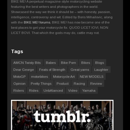
BIKE ME! A perpetual magazine-style motorcycling website
featuring the best writers and photographers in the world.
Showcased the way we think it should be – with honesty, passion,
intelligence, controversy and wit. Edited by Boris Mihailovic, along
with the
BIKE ME! forums
, BIKE ME! has now become one of the
best places to get your motorcycle fix. QUOD LICET IOVI, NON
LICET BOVI. That which the gods may do, cattle may not.
Tags
AMCN Twisty Bits
Babes
Bike Porn
Bikes
Blogs
Dear George
Feats of Strength
Great yarns
Laughter
MotoGP
motorbikes
Motorcycle Art
NEW MODELS
Opinion
Pretty Things
Product
Racing
Review
Riders
Rides
UnbAlanced
Video
Yamaha