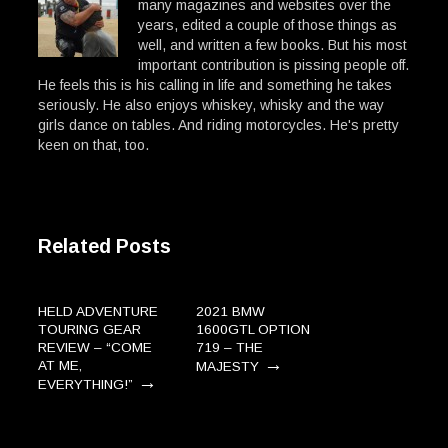
many magazines and websites over the
years, edited a couple of those things as
well, and written a few books. But his most
important contribution is pissing people off.
He feels this is his calling in life and something he takes
seriously. He also enjoys whiskey, whisky and the way
girls dance on tables. And riding motorcycles. He's pretty
keen on that, too.
Related Posts
HELD ADVENTURE
2021 BMW
TOURING GEAR
1600GTL OPTION
REVIEW – “COME
719 – THE
→
AT ME,
MAJESTY
→
EVERYTHING!”