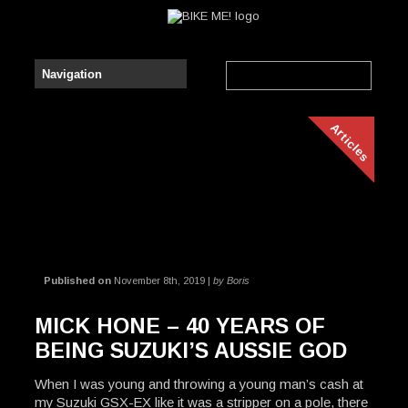
Articles
Published on
November 8th, 2019 |
by Boris
MICK HONE – 40 YEARS OF
BEING SUZUKI’S AUSSIE GOD
When I was young and throwing a young man’s cash at
my Suzuki GSX-EX like it was a stripper on a pole, there