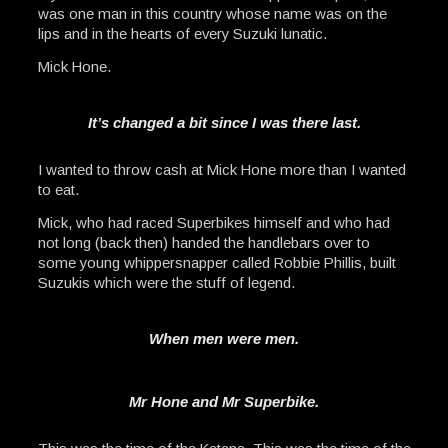
was one man in this country whose name was on the
lips and in the hearts of every Suzuki lunatic.
Mick Hone.
It’s changed a bit since I was there last.
I wanted to throw cash at Mick Hone more than I wanted
to eat.
Mick, who had raced Superbikes himself and who had
not long (back then) handed the handlebars over to
some young whippersnapper called Robbie Phillis, built
Suzukis which were the stuff of legend.
When men were men.
Mr Hone and Mr Superbike.