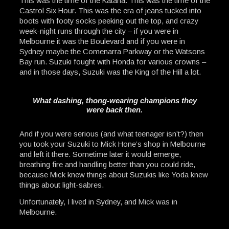
This was the time of the Katana. This was the time of the
Castrol Six Hour. This was the era of jeans tucked into
boots with footy socks peeking out the top, and crazy
week-night runs through the city – if you were in
Melbourne it was the Boulevard and if you were in
Sydney maybe the Comenarra Parkway or the Watsons
Bay run. Suzuki fought with Honda for various crowns –
and in those days, Suzuki was the King of the Hill a lot.
What dashing, thong-wearing champions they
were back then.
And if you were serious (and what teenager isn’t?) then
you took your Suzuki to Mick Hone’s shop in Melbourne
and left it there. Sometime later it would emerge,
breathing fire and handling better than you could ride,
because Mick knew things about Suzukis like Yoda knew
things about light-sabres.
Unfortunately, I lived in Sydney, and Mick was in
Melbourne.