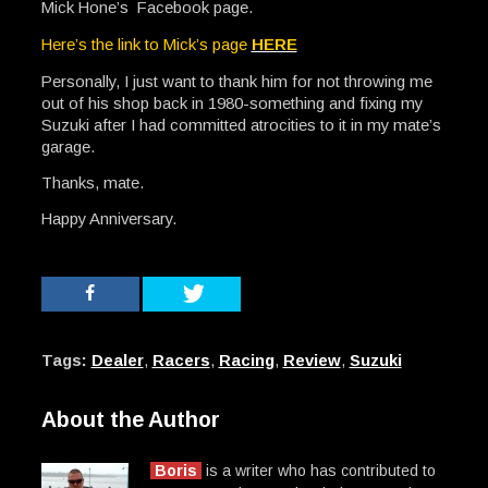
Mick Hone’s Facebook page.
Here’s the link to Mick’s page
HERE
Personally, I just want to thank him for not throwing me
out of his shop back in 1980-something and fixing my
Suzuki after I had committed atrocities to it in my mate’s
garage.
Thanks, mate.
Happy Anniversary.
Tags:
Dealer
,
Racers
,
Racing
,
Review
,
Suzuki
About the Author
Boris
is a writer who has contributed to