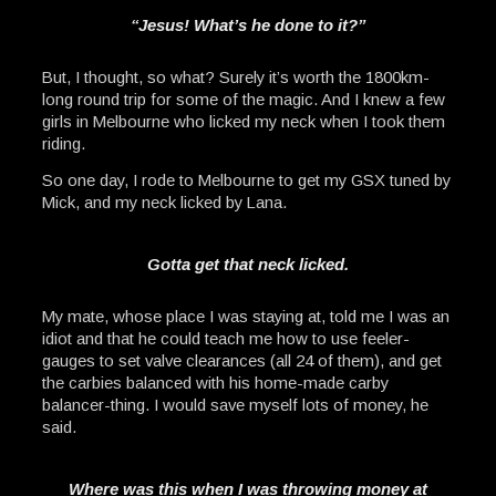
“Jesus! What’s he done to it?”
But, I thought, so what? Surely it’s worth the 1800km-
long round trip for some of the magic. And I knew a few
girls in Melbourne who licked my neck when I took them
riding.
So one day, I rode to Melbourne to get my GSX tuned by
Mick, and my neck licked by Lana.
Gotta get that neck licked.
My mate, whose place I was staying at, told me I was an
idiot and that he could teach me how to use feeler-
gauges to set valve clearances (all 24 of them), and get
the carbies balanced with his home-made carby
balancer-thing. I would save myself lots of money, he
said.
Where was this when I was throwing money at