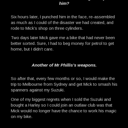
him?
Six hours later, I punched him in the face, re-assembled
as much as I could of the disaster we had created, and
rode to Mick’s shop on three cylinders.
Two days later Mick gave me a bike that had never been
better sorted. Sure, I had to beg money for petrol to get
home, but I didn’t care.
Another of Mr Phillis’s weapons.
So after that, every few months or so, I would make the
trip to Melbourne from Sydney and get Mick to smash his
spanners against my Suzuki.
One of my biggest regrets when I sold the Suzuki and
bought a Harley so I could join an outlaw club was that
Mick would no longer have the chance to work his magic
on my bike.