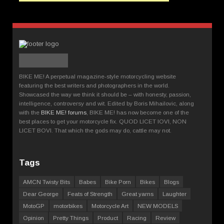
BIKE ME! A perpetual magazine-style motorcycling website
featuring the best writers and photographers in the world.
Showcased the way we think it should be – with honesty, passion,
intelligence, controversy and wit. Edited by Boris Mihailovic, along
with the
BIKE ME! forums
, BIKE ME! has now become one of the
best places to get your motorcycle fix. QUOD LICET IOVI, NON
LICET BOVI. That which the gods may do, cattle may not.
Tags
AMCN Twisty Bits
Babes
Bike Porn
Bikes
Blogs
Dear George
Feats of Strength
Great yarns
Laughter
MotoGP
motorbikes
Motorcycle Art
NEW MODELS
Opinion
Pretty Things
Product
Racing
Review