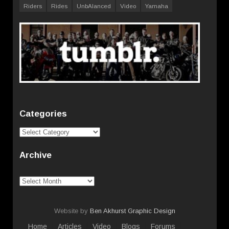
Riders
Rides
UnbAlanced
Video
Yamaha
Categories
Categories
Archive
Archive
Website by
Ben Akhurst Graphic Design
Home
Articles
Video
Blogs
Forums