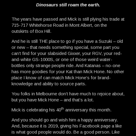
Dinosaurs still roam the earth.
The years have passed and Mick is still plying his trade at
715-717 Whitehorse Road in Mont Albert, on the
outskirts of Box Hill.
And he is still THE place to go if you have a Suzuki – old
or new – that needs something special, some part you
can’t find for your slabsided Gixxer, your RGV, your red-
and-white GS-1000S, or one of those weird water-
bottles only strange people ride. And Katanas – no-one
has more goodies for your Kat than Mick Hone. No other
place I know of can match Mick Hone’s for brand-
knowledge and ability to source parts.
You folks in Melbourne don’t have much to rejoice about,
but you have Mick Hone – and that’s a lot.
th
Mick is celebrating his 40
anniversary this month.
And you should go and wish him a happy anniversary.
And, because it is 2019, giving his Facebook page a like
is what good people would do. Be a good person. Like