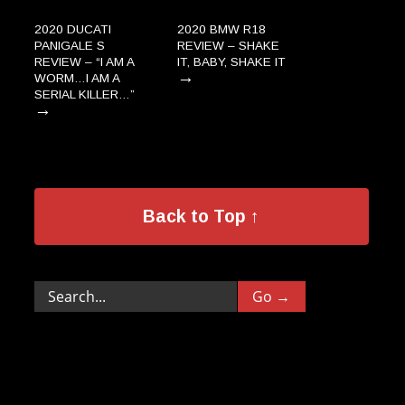
2020 DUCATI
2020 BMW R18
PANIGALE S
REVIEW – SHAKE
REVIEW – “I AM A
IT, BABY, SHAKE IT
→
WORM…I AM A
SERIAL KILLER…”
→
Back to Top ↑