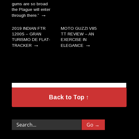
gums are so broad
the Plague will enter
→
through there.”
2019 INDIAN FTR
MOTO GUZZI V85
1200S – GRAN
TT REVIEW – AN
TURISMO DE FLAT-
EXERCISE IN
→
→
TRACKER
ELEGANCE
Back to Top ↑