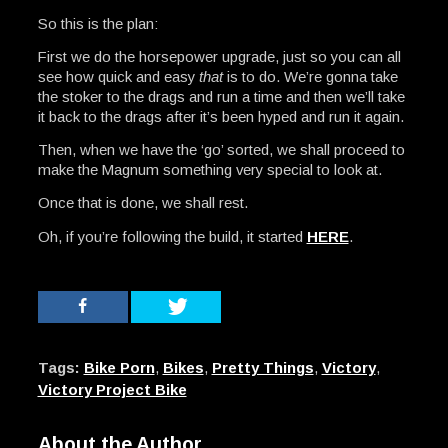
So this is the plan:
First we do the horsepower upgrade, just so you can all
see how quick and easy
that
is to do. We’re gonna take
the stoker to the drags and run a time and then we’ll take
it back to the drags after it’s been hyped and run it again.
Then, when we have the ‘go’ sorted, we shall proceed to
make the Magnum something very special to look at.
Once that is done, we shall rest.
Oh, if you’re following the build, it started
HERE
.
Tags:
Bike Porn
,
Bikes
,
Pretty Things
,
Victory
,
Victory Project Bike
About the Author