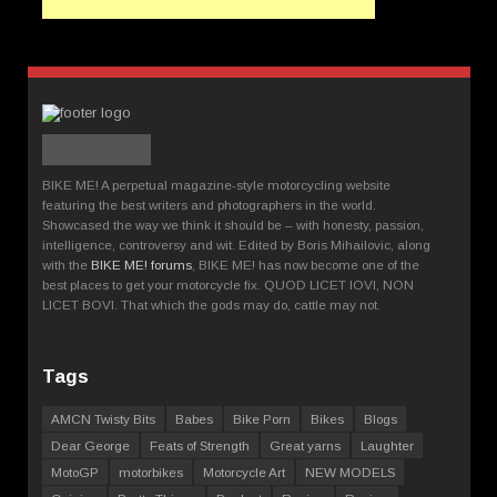
BIKE ME! A perpetual magazine-style motorcycling website
featuring the best writers and photographers in the world.
Showcased the way we think it should be – with honesty, passion,
intelligence, controversy and wit. Edited by Boris Mihailovic, along
with the
BIKE ME! forums
, BIKE ME! has now become one of the
best places to get your motorcycle fix. QUOD LICET IOVI, NON
LICET BOVI. That which the gods may do, cattle may not.
Tags
AMCN Twisty Bits
Babes
Bike Porn
Bikes
Blogs
Dear George
Feats of Strength
Great yarns
Laughter
MotoGP
motorbikes
Motorcycle Art
NEW MODELS