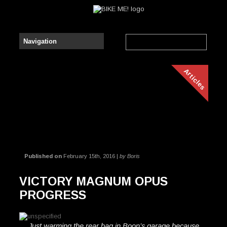
Articles
Published on
February 15th, 2016 |
by Boris
VICTORY MAGNUM OPUS
PROGRESS
Just warming the rear bag in Boon’s garage because