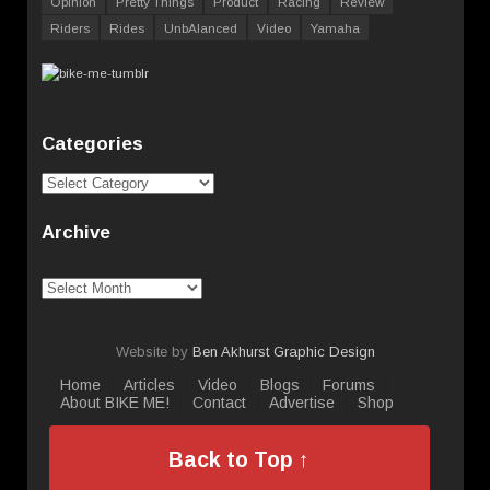
Opinion
Pretty Things
Product
Racing
Review
Riders
Rides
UnbAlanced
Video
Yamaha
Categories
Categories
Archive
Archive
Website by
Ben Akhurst Graphic Design
Home
Articles
Video
Blogs
Forums
About BIKE ME!
Contact
Advertise
Shop
Back to Top ↑