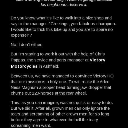
his neighbours deserve it.
Do you know what it’s like to walk into a bike shop and
say to the manager: “Greetings, you fabulous champion.
I would like to trick this bike up and you are to spare no
expense!”?
No, I don’t either.
But I’m starting to work it out with the help of Chris
Pappas, the service and parts manager at
Victory
Motorcycles
in Ashfield.
Between us, we have managed to convince Victory HQ
that our mission is a holy one. To wit: make the Arlen
Ness Magnum a proper head-turning jaw-dropper that
churns out 120-horses at the rear wheel.
This, as you can imagine, was not quick or easy to do.
But we did it. After all, grown men can only ignore the
tears and screaming of other grown men for so long
before they agree to whatever the hell the teary
screaming men want.