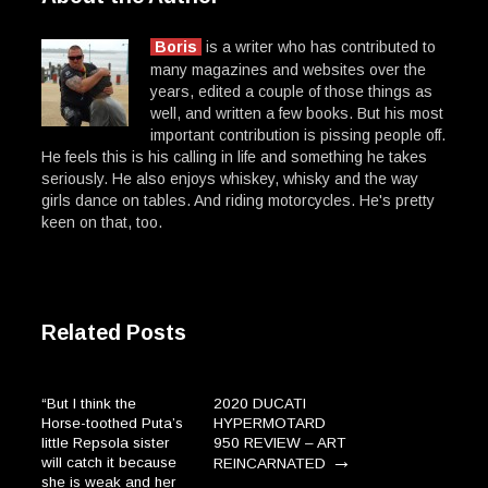
Boris
is a writer who has contributed to
many magazines and websites over the
years, edited a couple of those things as
well, and written a few books. But his most
important contribution is pissing people off.
He feels this is his calling in life and something he takes
seriously. He also enjoys whiskey, whisky and the way
girls dance on tables. And riding motorcycles. He's pretty
keen on that, too.
Related Posts
“But I think the
2020 DUCATI
Horse-toothed Puta’s
HYPERMOTARD
little Repsola sister
950 REVIEW – ART
→
will catch it because
REINCARNATED
she is weak and her