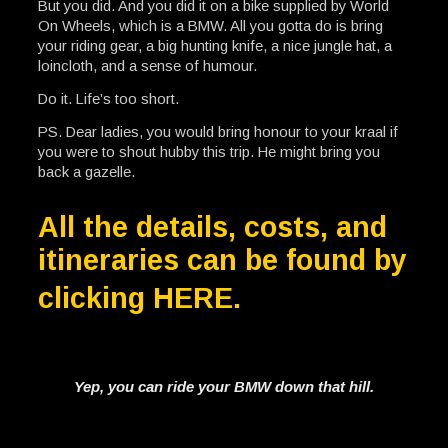
But you did. And you did it on a bike supplied by World
On Wheels, which is a BMW. All you gotta do is bring
your riding gear, a big hunting knife, a nice jungle hat, a
loincloth, and a sense of humour.
Do it. Life’s too short.
PS. Dear ladies, you would bring honour to your kraal if
you were to shout hubby this trip. He might bring you
back a gazelle.
All the details, costs, and
itineraries can be found by
clicking
HERE
.
Yep, you can ride your BMW down that hill.