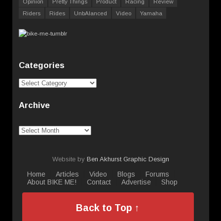
Opinion
Pretty Things
Product
Racing
Review
Riders
Rides
UnbAlanced
Video
Yamaha
Categories
Categories
Archive
Archive
Website by
Ben Akhurst Graphic Design
Home
Articles
Video
Blogs
Forums
About BIKE ME!
Contact
Advertise
Shop
Back to Top ↑