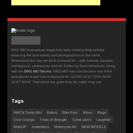
BIKE ME! A perpetual magazine-style motorcycling website
featuring the best writers and photographers in the world.
Showcased the way we think it should be – with honesty, passion,
intelligence, controversy and wit. Edited by Boris Mihailovic, along
with the
BIKE ME! forums
, BIKE ME! has now become one of the
best places to get your motorcycle fix. QUOD LICET IOVI, NON
LICET BOVI. That which the gods may do, cattle may not.
Tags
AMCN Twisty Bits
Babes
Bike Porn
Bikes
Blogs
Dear George
Feats of Strength
Great yarns
Laughter
MotoGP
motorbikes
Motorcycle Art
NEW MODELS