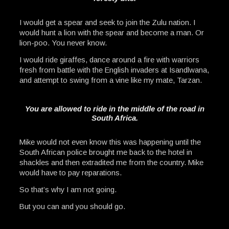
I would get a spear and seek to join the Zulu nation. I
would hunt a lion with the spear and become a man. Or
lion-poo. You never know.
I would ride giraffes, dance around a fire with warriors
fresh from battle with the English invaders at Isandlwana,
and attempt to swing from a vine like my mate, Tarzan.
You are allowed to ride in the middle of the road in
South Africa.
Mike would not even know this was happening until the
South African police brought me back to the hotel in
shackles and then extradited me from the country. Mike
would have to pay reparations.
So that’s why I am not going.
But you can and you should go.