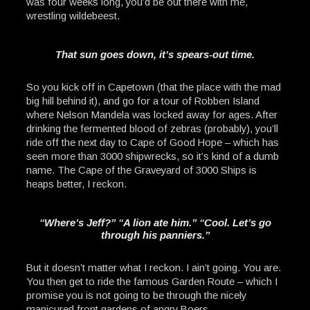
was four weeks long, you’d be out there with me,
wrestling wildebeest.
That sun goes down, it’s spears-out time.
So you kick off in Capetown (that the place with the mad
big hill behind it), and go for a tour of Robben Island
where Nelson Mandela was locked away for ages. After
drinking the fermented blood of zebras (probably), you’ll
ride off the next day to Cape of Good Hope – which has
seen more than 3000 shipwrecks, so it’s kind of a dumb
name. The Cape of the Graveyard of 3000 Ships is
heaps better, I reckon.
“Where’s Jeff?” “A lion ate him.” “Cool. Let’s go
through his panniers.”
But it doesn’t matter what I reckon. I ain’t going. You are.
You then get to ride the famous Garden Route – which I
promise you is not going to be through the nicely
manicured front gardens of angry Boers.