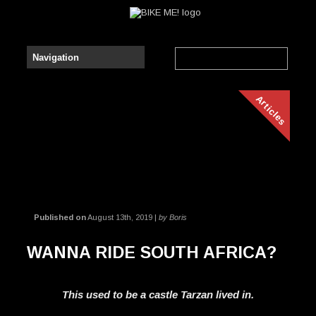
Articles
Published on
August 13th, 2019 |
by Boris
WANNA RIDE SOUTH AFRICA?
This used to be a castle Tarzan lived in.