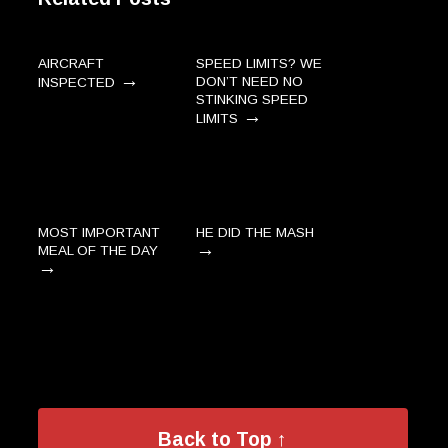
AIRCRAFT
SPEED LIMITS? WE
→
DON’T NEED NO
INSPECTED
STINKING SPEED
→
LIMITS
MOST IMPORTANT
HE DID THE MASH
→
MEAL OF THE DAY
→
Back to Top ↑