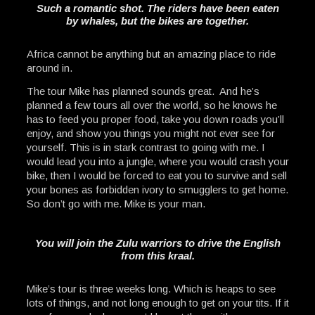
Such a romantic shot. The riders have been eaten
by whales, but the bikes are together.
Africa cannot be anything but an amazing place to ride
around in.
The tour Mike has planned sounds great. And he’s
planned a few tours all over the world, so he knows he
has to feed you proper food, take you down roads you’ll
enjoy, and show you things you might not ever see for
yourself. This is in stark contrast to going with me. I
would lead you into a jungle, where you would crash your
bike, then I would be forced to eat you to survive and sell
your bones as forbidden ivory to smugglers to get home.
So don’t go with me. Mike is your man.
You will join the Zulu warriors to drive the English
from this kraal.
Mike’s tour is three weeks long. Which is heaps to see
lots of things, and not long enough to get on your tits. If it