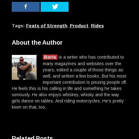
Tags:
Feats of Strength
,
Product
,
Rides
About the Author
Boris
is a writer who has contributed to
many magazines and websites over the
years, edited a couple of those things as
well, and written a few books. But his most
important contribution is pissing people off.
He feels this is his calling in life and something he takes
seriously. He also enjoys whiskey, whisky and the way
girls dance on tables. And riding motorcycles. He's pretty
keen on that, too.
Related Posts