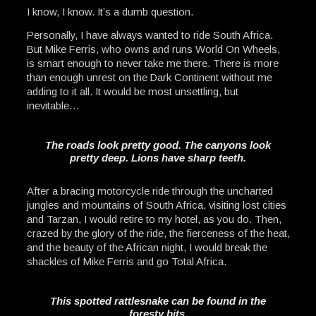
I know, I know. It’s a dumb question.
Personally, I have always wanted to ride South Africa.
But Mike Ferris, who owns and runs World On Wheels,
is smart enough to never take me there. There is more
than enough unrest on the Dark Continent without me
adding to it all. It would be most unsettling, but
inevitable…
The roads look pretty good. The canyons look
pretty deep. Lions have sharp teeth.
After a bracing motorcycle ride through the uncharted
jungles and mountains of South Africa, visiting lost cities
and Tarzan, I would retire to my hotel, as you do. Then,
crazed by the glory of the ride, the fierceness of the heat,
and the beauty of the African night, I would break the
shackles of Mike Ferris and go Total Africa.
This spotted rattlesnake can be found in the
foresty bits.