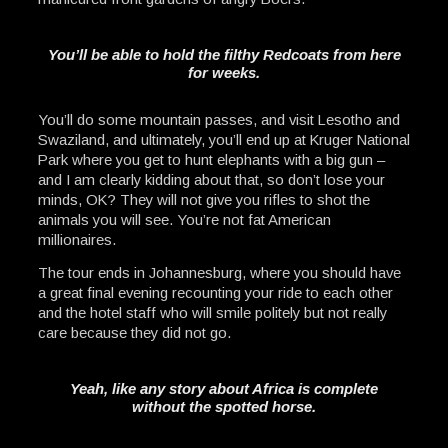
You’ll be able to hold the filthy Redcoats from here
for weeks.
You’ll do some mountain passes, and visit Lesotho and
Swaziland, and ultimately, you’ll end up at Kruger National
Park where you get to hunt elephants with a big gun –
and I am clearly kidding about that, so don’t lose your
minds, OK? They will not give you rifles to shot the
animals you will see. You’re not fat American
millionaires.
The tour ends in Johannesburg, where you should have
a great final evening recounting your ride to each other
and the hotel staff who will smile politely but not really
care because they did not go.
Yeah, like any story about Africa is complete
without the spotted horse.