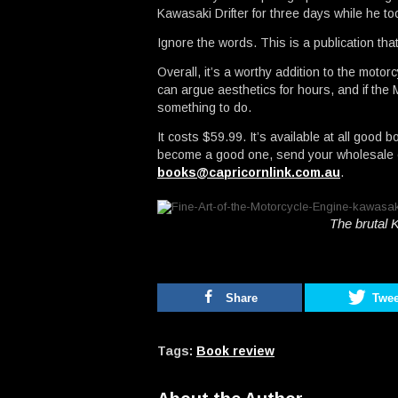
Kawasaki Drifter for three days while he t
Ignore the words. This is a publication tha
Overall, it’s a worthy addition to the motor
can argue aesthetics for hours, and if th
something to do.
It costs $59.99. It’s available at all good 
become a good one, send your wholesale en
books@capricornlink.com.au
.
The brutal 
Share
Twee
Tags:
Book review