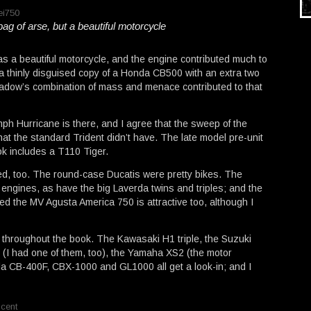
bag of arse, but a beautiful motorcycle
was a beautiful motorcycle, and the engine contributed much to
s a thinly disguised copy of a Honda CB500 with an extra two
hadow’s combination of mass and menace contributed to that
h Hurricane is there, and I agree that the sweep of the
hat the standard Trident didn’t have. The late model pre-unit
ok includes a T110 Tiger.
ted, too. The round-case Ducatis were pretty bikes. The
engines, as have the big Laverda twins and triples; and the
ed the MV Agusta America 750 is attractive too, although I
 throughout the book. The Kawasaki H1 triple, the Suzuki
 (I had one of them, too), the Yamaha XS2 (the motor
 CB-400F, CBX-1000 and GL1000 all get a look-in; and I