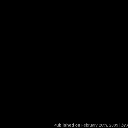
Published on
February 20th, 2009 |
by 