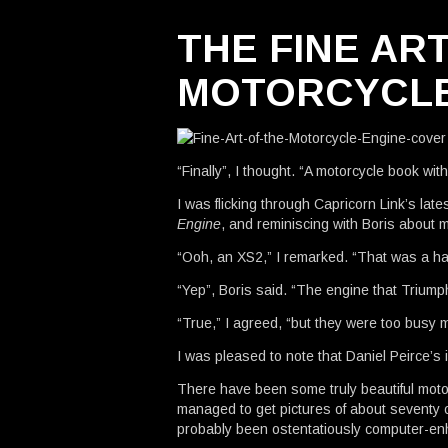
THE FINE AR
MOTORCYCLE
“Finally”, I thought. “A motorcycle book wit
I was flicking through Capricorn Link’s late
Engine
, and reminiscing with Boris about 
“Ooh, an XS2,” I remarked. “That was a h
“Yep”, Boris said. “The engine that Trium
“True,” I agreed, “but they were too busy
I was pleased to note that Daniel Peirce’s i
There have been some truly beautiful moto
managed to get pictures of about seventy 
probably been ostentatiously computer-en