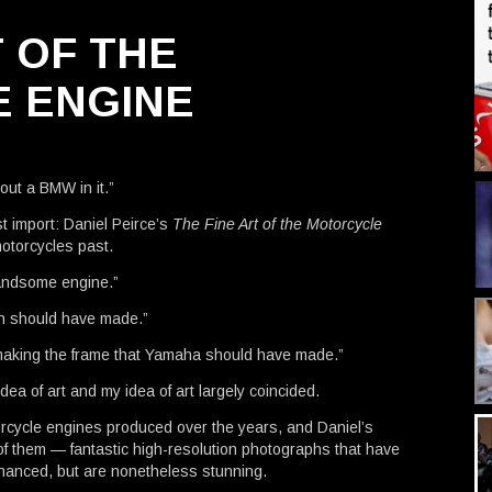
T OF THE
 ENGINE
hout a BMW in it.”
st import: Daniel Peirce’s
The Fine Art of the Motorcycle
motorcycles past.
andsome engine.”
ph should have made.”
 making the frame that Yamaha should have made.”
dea of art and my idea of art largely coincided.
rcycle engines produced over the years, and Daniel’s
of them — fantastic high-resolution photographs that have
hanced, but are nonetheless stunning.