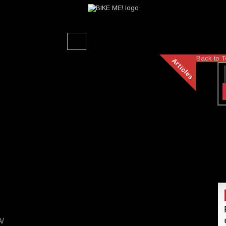
Back to T
Articles
Al