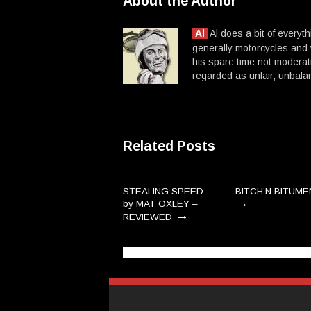
About the Author
Al
Al does a bit of everyt
generally motorcycles and
his spare time not moderat
regarded as unfair, unba
Related Posts
STEALING SPEED
BITCH’N BITUME
→
by MAT OXLEY –
→
REVIEWED