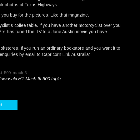
ook photos of Texas Highways.
t you buy for the pictures. Like that magazine.
cyclist’s coffee table. If you have another motorcyclist over you
e Mrs has tuned the TV to a Jane Austin movie you have
bookstores. If you run an ordinary bookstore and you want it to
quiries by email to Capricorn Link Australia:
Kawasaki H1 Mach III 500 triple
t