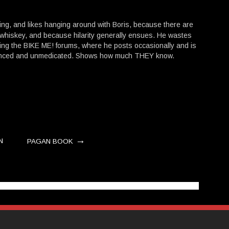
hing, and likes hanging around with Boris, because there are
 whiskey, and because hilarity generally ensues. He wastes
ing the BIKE ME! forums, where he posts occasionally and is
lanced and unmedicated. Shows how much THEY know.
→
N
PAGAN BOOK