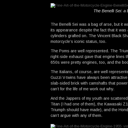
The Benelli Sei: a 
The Benelli Sei was a bag of arse, but it 
its appearance despite the fact that it wa
cylinders grafted on. The Vincent Black S
motorcycle’s iconic status, too.
The Poms are well represented. The Triump
right-side exhaust gave that engine lines t
650s were pretty engines, too, and the bo
The Italians, of course, are well represen
Guzzi V-twins have always been attractive 
slab-sided brick with camshafts that power
can’t for the life of me work out why.
And the Jappers of my youth are scattered
Titan (I had one of them), the Kawasaki Z1
Triumph should have made), and the Honda
can’t argue with any of them.