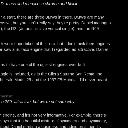
D: mass and menace in chrome and black
For a start, there are three BMWs in there. BMWs are many
pensive; but you can’t really say they’re pretty. Daniel manages
n), the R2, (an unattractive vertical single), and the R69
re superbikes of their era, but I don’t think their engines
r saw a Bultaco engine that I regarded as attractive. Daniel
as to have one of the ugliest engines ever built.
gle is included, as is the Gilera Saturno San Remo, the
the Yale Model 25 and the 1957 FB Mondial. I’d never heard
 750: attractive, but we’re not sure why
ngine, and it’s not very informative. For example, there’s
ays that it a beautiful mixture of symmetry and asymmetry,
bout Daniel starting a business and riding on a friend’s