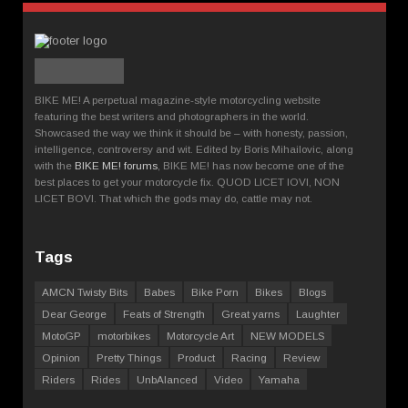
BIKE ME! A perpetual magazine-style motorcycling website
featuring the best writers and photographers in the world.
Showcased the way we think it should be – with honesty, passion,
intelligence, controversy and wit. Edited by Boris Mihailovic, along
with the
BIKE ME! forums
, BIKE ME! has now become one of the
best places to get your motorcycle fix. QUOD LICET IOVI, NON
LICET BOVI. That which the gods may do, cattle may not.
Tags
AMCN Twisty Bits
Babes
Bike Porn
Bikes
Blogs
Dear George
Feats of Strength
Great yarns
Laughter
MotoGP
motorbikes
Motorcycle Art
NEW MODELS
Opinion
Pretty Things
Product
Racing
Review
Riders
Rides
UnbAlanced
Video
Yamaha