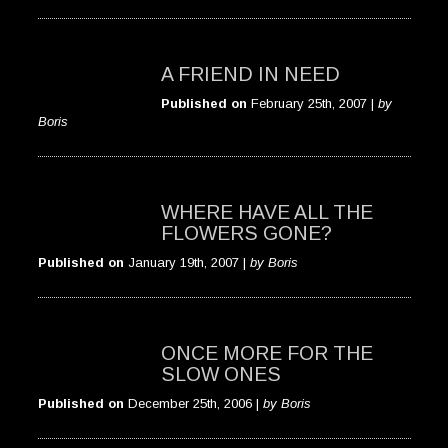
A FRIEND IN NEED
Published on
February 25th, 2007 |
by
Boris
WHERE HAVE ALL THE
FLOWERS GONE?
Published on
January 19th, 2007 |
by Boris
ONCE MORE FOR THE
SLOW ONES
Published on
December 25th, 2006 |
by Boris