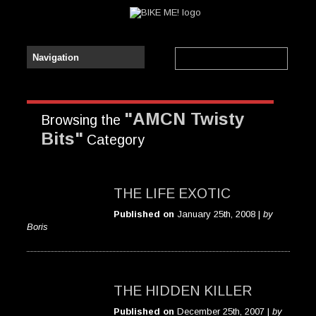
"AMCN Twisty
Browsing the
Bits"
Category
THE LIFE EXOTIC
Published on
January 25th, 2008 |
by
Boris
THE HIDDEN KILLER
Published on
December 25th, 2007 |
by