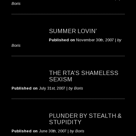
Boris
SUMMER LOVIN’
Published on
November 30th, 2007 |
by
Boris
THE RTA’S SHAMELESS
SEXISM
Published on
July 31st, 2007 |
by Boris
PLUNDER BY STEALTH &
STUPIDITY
Published on
June 30th, 2007 |
by Boris