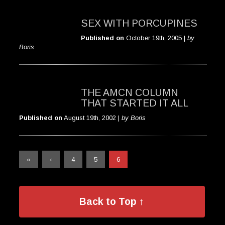
SEX WITH PORCUPINES
Published on
October 19th, 2005 |
by
Boris
THE AMCN COLUMN
THAT STARTED IT ALL
Published on
August 19th, 2002 |
by Boris
«
‹
4
5
6
Back to Top ↑