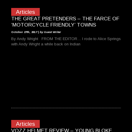
Articles
THE GREAT PRETENDERS – THE FARCE OF
‘MOTORCYCLE FRIENDLY’ TOWNS
October 27th, 2017 |
by Guest Writer
By Andy Wright FROM THE EDITOR… I rode to Alice Springs
with Andy Wright a while back on Indian
Articles
VOZZ HELMET REVIEW – YOUNG BLOKE