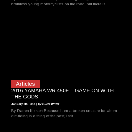
brainless young motorcyclists on the road, but there is
Articles
2016 YAMAHA WR 450F – GAME ON WITH
THE GODS
January 8th, 2016 |
by Guest Writer
By Darren Kersten Because I am a broken creature for whom
dirt-riding is a thing of the past, I felt