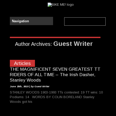
Guest Writer
Author Archives:
Articles
THE MAGNIFICENT SEVEN GREATEST TT
RIDERS OF ALL TIME – The Irish Dasher,
Stanley Woods
June 25th, 2018 |
by Guest Writer
STANLEY WOODS 1903-1993 TTs contested: 19 TT wins: 10
Podiums: 14 WORDS BY COLIN BORELAND Stanley
Woods got his