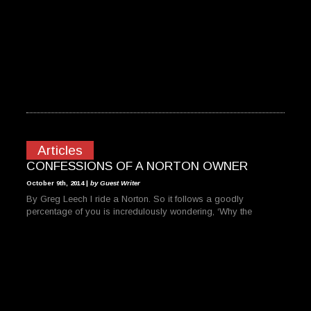
Articles
CONFESSIONS OF A NORTON OWNER
October 9th, 2014 |
by Guest Writer
By Greg Leech I ride a Norton. So it follows a goodly
percentage of you is incredulously wondering, ‘Why the