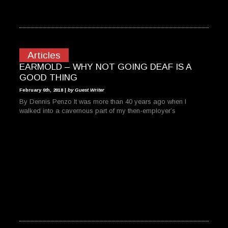
Articles
EARMOLD – WHY NOT GOING DEAF IS A
GOOD THING
February 6th, 2018 |
by Guest Writer
By Dennis Penzo It was more than 40 years ago when I
walked into a cavernous part of my then-employer’s