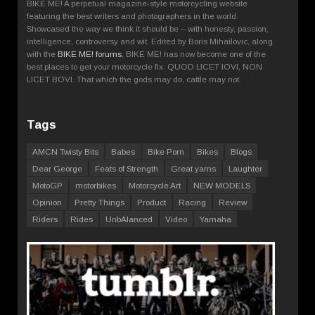
BIKE ME! A perpetual magazine-style motorcycling website
featuring the best writers and photographers in the world.
Showcased the way we think it should be – with honesty, passion,
intelligence, controversy and wit. Edited by Boris Mihailovic, along
with the
BIKE ME! forums
, BIKE ME! has now become one of the
best places to get your motorcycle fix. QUOD LICET IOVI, NON
LICET BOVI. That which the gods may do, cattle may not.
Tags
AMCN Twisty Bits
Babes
Bike Porn
Bikes
Blogs
Dear George
Feats of Strength
Great yarns
Laughter
MotoGP
motorbikes
Motorcycle Art
NEW MODELS
Opinion
Pretty Things
Product
Racing
Review
Riders
Rides
UnbAlanced
Video
Yamaha