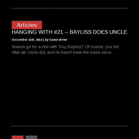
Articles
HANGING WITH #21 – BAYLISS DOES UNCLE
December 11th, 2013 |
by Guest Writer
Wanna go for a ride with Troy Bayliss? Of course, you do!
After all, Uncle did, and he hasn't been the same since