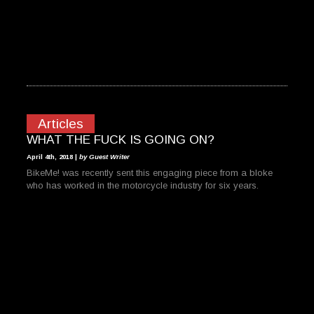
Articles
WHAT THE FUCK IS GOING ON?
April 4th, 2018 |
by Guest Writer
BikeMe! was recently sent this engaging piece from a bloke
who has worked in the motorcycle industry for six years.