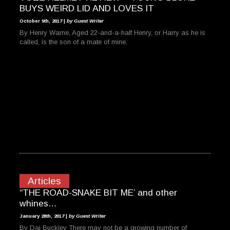
BUYS WEIRD LID AND LOVES IT
October 9th, 2017 |
by Guest Writer
By Henry Warne, Aged 22-and-a-half Henry, or Harry as he is
called, is the son of a mate of mine.
Articles
“THE ROAD-SNAKE BIT ME’ and other
whines…
January 28th, 2017 |
by Guest Writer
By Dai Buckley There may not be a growing number of