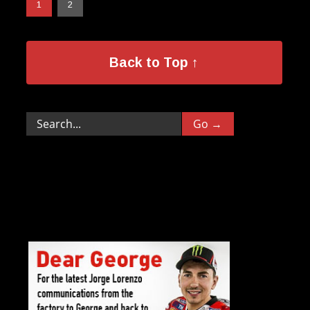
1
2
Back to Top ↑