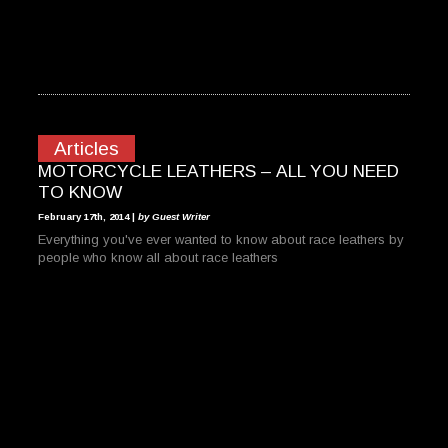
Articles
MOTORCYCLE LEATHERS – ALL YOU NEED
TO KNOW
February 17th, 2014 |
by Guest Writer
Everything you've ever wanted to know about race leathers by
people who know all about race leathers