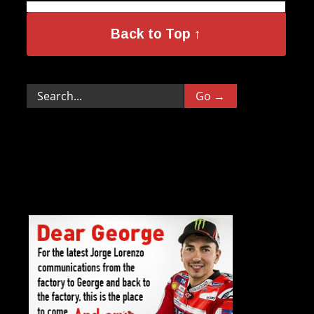
Back to Top ↑