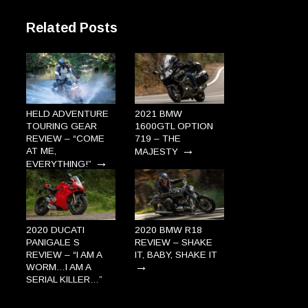
Related Posts
HELD ADVENTURE
2021 BMW
TOURING GEAR
1600GTL OPTION
REVIEW – “COME
719 – THE
→
AT ME,
MAJESTY
→
EVERYTHING!”
2020 DUCATI
2020 BMW R18
PANIGALE S
REVIEW – SHAKE
REVIEW – “I AM A
IT, BABY, SHAKE IT
→
WORM…I AM A
SERIAL KILLER…”
→