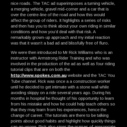
nice roads. The TAC ad superimposes a turning vehicle,
a merging vehicle, gravel mid-corner and a car that is
over the centre-line of the road and how this would
affect the group of riders. It highlights a series of risks
and then has you to think about your own riding in similar
conditions and how you’d deal with that risk. A
remarkably grown-up approach and my initial reaction
was that it wasn’t a bad ad and blissfully free of fluro.
We were then introduced to Mr Rick Williams who is an
instructor with Armstrong Rider Training and who was
involved in the production of the ad as well as four riding
tutorial clips that are on both the
http://www.spokes.com.au
website and the TAC You
Tube channel. Rick was once a a construction worker
until he decided to get intimate with a stone wall while
avoiding skippy on a ride several years ago. During his
months in hospital he thought of his opportunity to learn
from his mistake and how he could help teach others so
that they may learn from his experiences, hence the
change of career. The tutorials are there to be talking
points about good habits and highlight how quickly things
can go wrong. Rick also sings the praises of appropriate