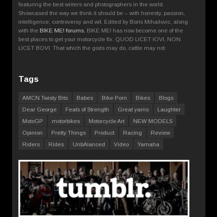
featuring the best writers and photographers in the world.
Showcased the way we think it should be – with honesty, passion,
intelligence, controversy and wit. Edited by Boris Mihailovic, along
with the
BIKE ME! forums
, BIKE ME! has now become one of the
best places to get your motorcycle fix. QUOD LICET IOVI, NON
LICET BOVI. That which the gods may do, cattle may not.
Tags
AMCN Twisty Bits
Babes
Bike Porn
Bikes
Blogs
Dear George
Feats of Strength
Great yarns
Laughter
MotoGP
motorbikes
Motorcycle Art
NEW MODELS
Opinion
Pretty Things
Product
Racing
Review
Riders
Rides
UnbAlanced
Video
Yamaha