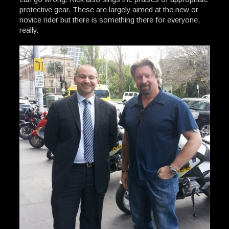
protective gear. These are largely aimed at the new or
novice rider but there is something there for everyone,
really.