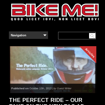
Articles
Published on
October 10th, 2013 |
by Guest Writer
THE PERFECT RIDE – OUR