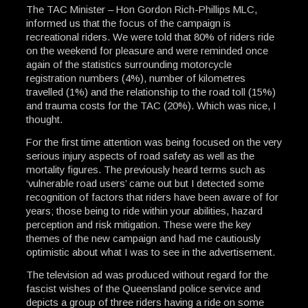
The TAC Minister – Hon Gordon Rich-Phillips MLC,
informed us that the focus of the campaign is
recreational riders. We were told that 80% of riders ride
on the weekend for pleasure and were reminded once
again of the statistics surrounding motorcycle
registration numbers (4%), number of kilometres
travelled (1%) and the relationship to the road toll (15%)
and trauma costs for the TAC (20%). Which was nice, I
thought.
For the first time attention was being focused on the very
serious injury aspects of road safety as well as the
mortality figures. The previously heard terms such as
‘vulnerable road users’ came out but I detected some
recognition of factors that riders have been aware of for
years; those being to ride within your abilities, hazard
perception and risk mitigation. These were the key
themes of the new campaign and had me cautiously
optimistic about what I was to see in the advertisement.
The television ad was produced without regard for the
fascist wishes of the Queensland police service and
depicts a group of three riders having a ride on some