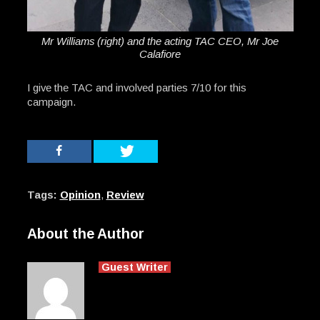
Mr Williams (right) and the acting TAC CEO, Mr Joe
Calafiore
I give the TAC and involved parties 7/10 for this
campaign.
Tags:
Opinion
,
Review
About the Author
Guest Writer