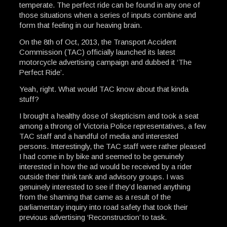
temperate. The perfect ride can be found in any one of
those situations when a series of inputs combine and
form that feeling in our heaving brain.
On the 8th of Oct, 2013, the Transport Accident
Commission (TAC) officially launched its latest
motorcycle advertising campaign and dubbed it ‘The
Perfect Ride’.
Yeah, right. What would TAC know about that kinda
stuff?
I brought a healthy dose of skepticism and took a seat
among a throng of Victoria Police representatives, a few
TAC staff and a handful of media and interested
persons. Interestingly, the TAC staff were rather pleased
I had come in by bike and seemed to be genuinely
interested in how the ad would be received by a rider
outside their think tank and advisory groups. I was
genuinely interested to see if they’d learned anything
from the shaming that came as a result of the
parliamentary inquiry into road safety that took their
previous advertising ‘Reconstruction’ to task.