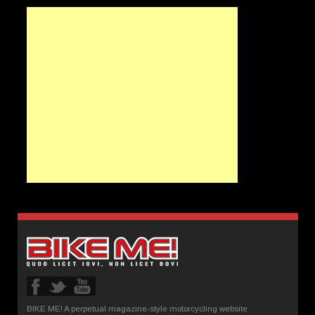
BIKE ME! A perpetual magazine-style motorcycling website