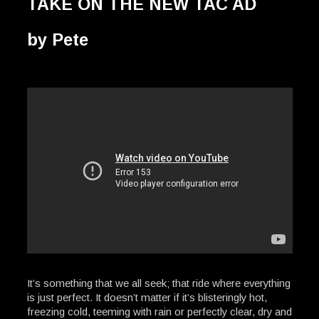
TAKE ON THE NEW TAC AD
by Pete
It’s something that we all seek; that ride where everything
is just perfect. It doesn’t matter if it’s blisteringly hot,
freezing cold, teeming with rain or perfectly clear, dry and