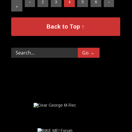
«
‹
2
3
4
5
6
›
»
Back to Top ↑