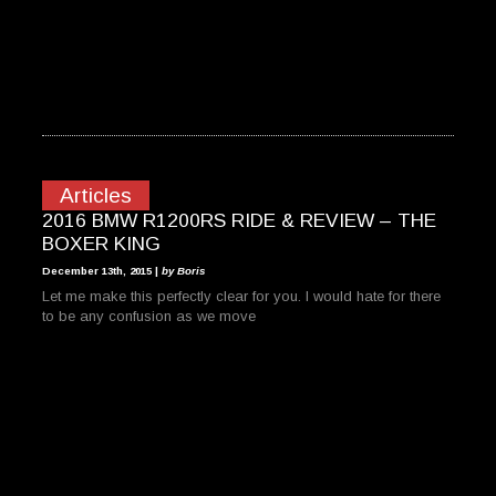
Articles
2016 BMW R1200RS RIDE & REVIEW – THE
BOXER KING
December 13th, 2015 |
by Boris
Let me make this perfectly clear for you. I would hate for there
to be any confusion as we move