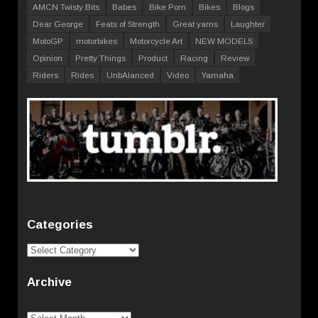
AMCN Twisty Bits
Babes
Bike Porn
Bikes
Blogs
Dear George
Feats of Strength
Great yarns
Laughter
MotoGP
motorbikes
Motorcycle Art
NEW MODELS
Opinion
Pretty Things
Product
Racing
Review
Riders
Rides
UnbAlanced
Video
Yamaha
Categories
Categories
Archive
Archive