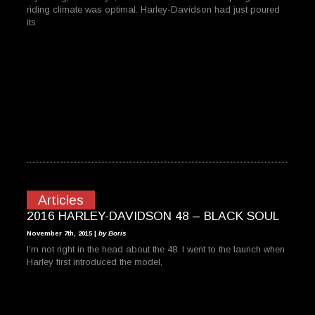
riding climate was optimal. Harley-Davidson had just poured
its
Articles
2016 HARLEY-DAVIDSON 48 – BLACK SOUL
November 7th, 2015 |
by Boris
I’m not right in the head about the 48. I went to the launch when
Harley first introduced the model,