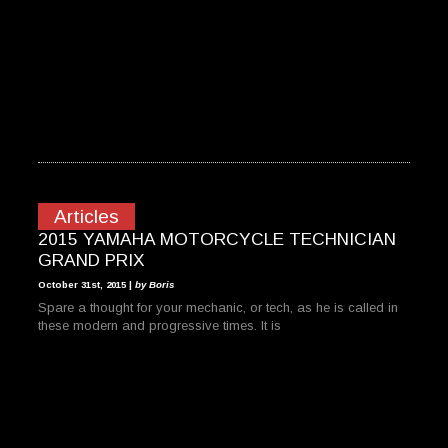
Articles
2015 YAMAHA MOTORCYCLE TECHNICIAN
GRAND PRIX
October 31st, 2015 |
by Boris
Spare a thought for your mechanic, or tech, as he is called in
these modern and progressive times. It is