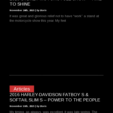
TO SHINE
November 24th, 2015 |
by Boris
It was great and glorious relief not to have “work” a stand at
the motorcycle show this year. My feet
Articles
2016 HARLEY-DAVIDSON FATBOY S &
SOFTAIL SLIM S – POWER TO THE PEOPLE
November 16th, 2015 |
by Boris
My timing, as always, was excellent. It was late spring. The