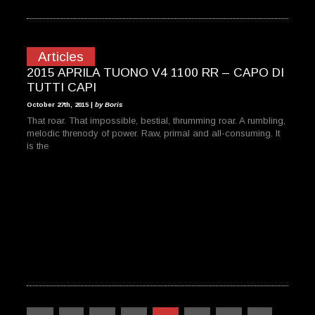
Articles
2015 APRILA TUONO V4 1100 RR – CAPO DI
TUTTI CAPI
October 27th, 2015 |
by Boris
That roar. That impossible, bestial, thrumming roar. A rumbling,
melodic threnody of power. Raw, primal and all-consuming. It
is the