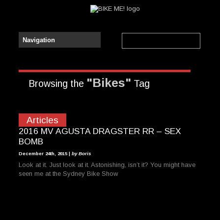
"Bikes"
Browsing the
Tag
Articles
2016 MV AGUSTA DRAGSTER RR – SEX
BOMB
December 24th, 2015 |
by Boris
Look at it. Just look at it. Astonishing, isn’t it? You might have
seen me at the Sydney Bike Show