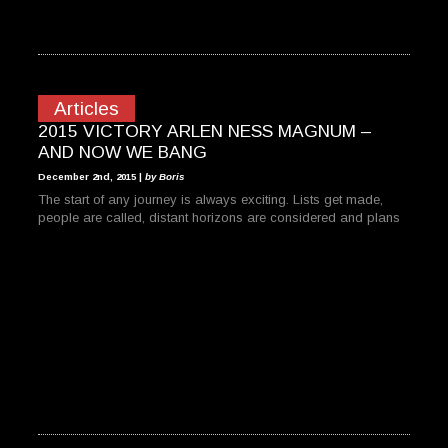
Articles
2015 VICTORY ARLEN NESS MAGNUM –
AND NOW WE BANG
December 2nd, 2015 |
by Boris
The start of any journey is always exciting. Lists get made,
people are called, distant horizons are considered and plans