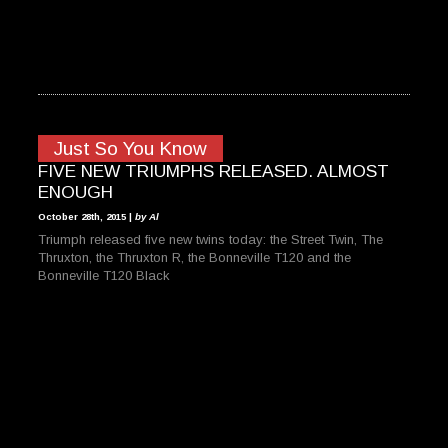
Just So You Know
FIVE NEW TRIUMPHS RELEASED. ALMOST
ENOUGH
October 28th, 2015 |
by Al
Triumph released five new twins today: the Street Twin, The
Thruxton, the Thruxton R, the Bonneville T120 and the
Bonneville T120 Black