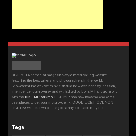
BIKE ME! A perpetual magazine-style motorcycling website
featuring the best writers and photographers in the world.
Showcased the way we think it should be – with honesty, passion,
intelligence, controversy and wit. Edited by Boris Mihailovic, along
with the
BIKE ME! forums
, BIKE ME! has now become one of the
best places to get your motorcycle fix. QUOD LICET IOVI, NON
LICET BOVI. That which the gods may do, cattle may not.
Tags