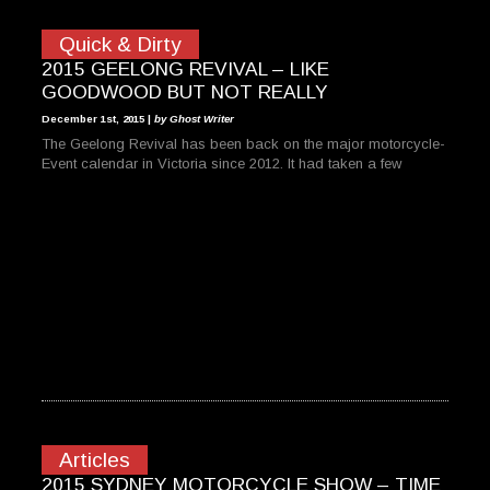
Quick & Dirty
2015 GEELONG REVIVAL – LIKE
GOODWOOD BUT NOT REALLY
December 1st, 2015 |
by Ghost Writer
The Geelong Revival has been back on the major motorcycle-
Event calendar in Victoria since 2012. It had taken a few
Articles
2015 SYDNEY MOTORCYCLE SHOW – TIME