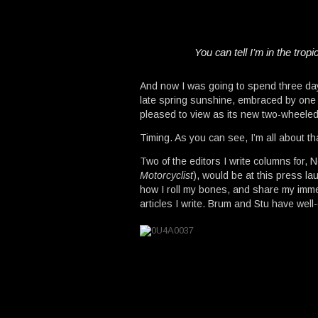
You can tell I’m in the trop
And now I was going to spend three days
late spring sunshine, embraced by one o
pleased to view as its new two-wheeled
Timing. As you can see, I’m all about th
Two of the editors I write columns for, 
Motorcyclist
), would be at this press l
how I roll my bones, and share my imm
articles I write. Brum and Stu have we