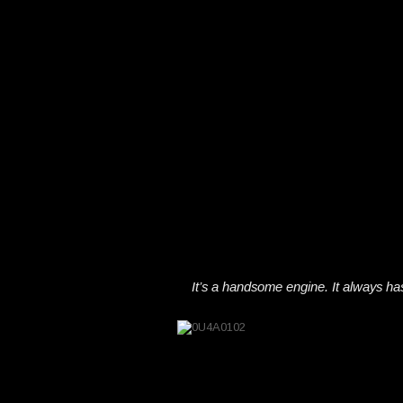
It’s a handsome engine. It always has 