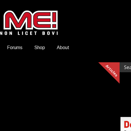
Forums
Shop
About
Articles