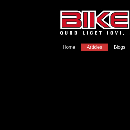
Home
Articles
Blogs