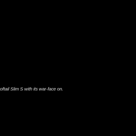
oftail Slim S with its war-face on.