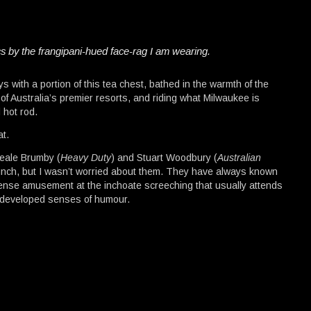
ics by the frangipani-hued face-rag I am wearing.
 with a portion of this tea chest, bathed in the warmth of the
f Australia’s premier resorts, and riding what Milwaukee is
 hot rod.
at.
Neale Brumby (
Heavy Duty
) and Stuart Woodbury (
Australian
aunch, but I wasn’t worried about them. They have always known
ense amusement at the inchoate screeching that usually attends
ll-developed senses of humour.