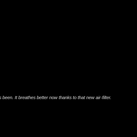
been. It breathes better now thanks to that new air-filter.