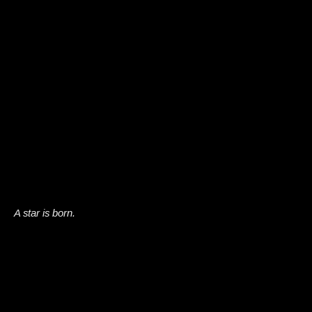
A star is born.