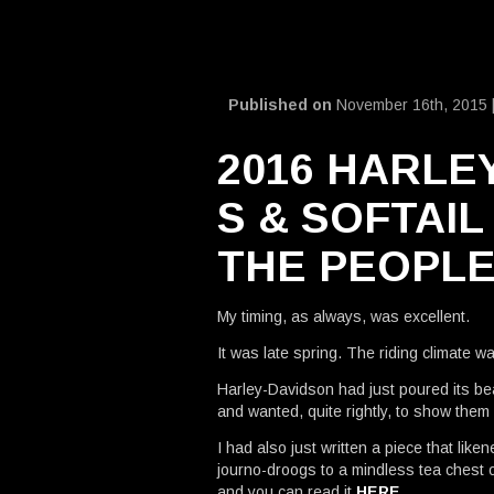
Published on
November 16th, 2015 
2016 HARLE
S & SOFTAIL
THE PEOPL
My timing, as always, was excellent.
It was late spring. The riding climate w
Harley-Davidson had just poured its bea
and wanted, quite rightly, to show them o
I had also just written a piece that lik
journo-droogs to a mindless tea chest of 
and you can read it
HERE
.