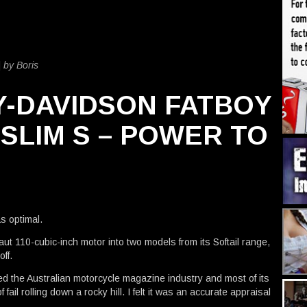
|
by Boris
Y-DAVIDSON FATBOY
 SLIM S – POWER TO
E
as optimal.
ut 110-cubic-inch motor into two models from its Softail range,
ff.
ened the Australian motorcycle magazine industry and most of its
fail rolling down a rocky hill. I felt it was an accurate appraisal