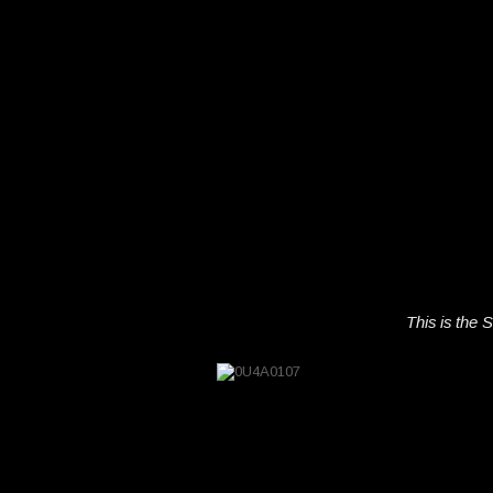
This is the S