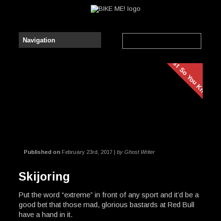
Just So You Know
Published on
February 23rd, 2017 |
by Ghost Writer
Skijoring
Put the word “extreme” in front of any sport and it’d be a
good bet that those mad, glorious bastards at Red Bull
have a hand in it.