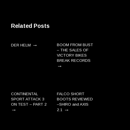
Related Posts
→
BOOM FROM BUST
DER HELM
– THE SALES OF
VICTORY BIKES
BREAK RECORDS
→
CONTINENTAL
FALCO SHORT
SPORT ATTACK 3
BOOTS REVIEWED
ON TEST – PART 2
–SHIRO and AXIS
→
→
2.1