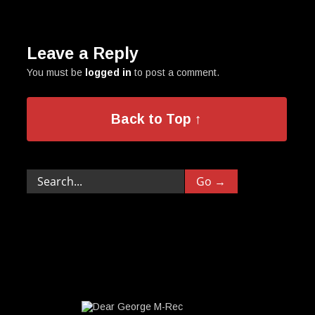
Leave a Reply
You must be
logged in
to post a comment.
Back to Top ↑