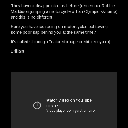
They haven’t disappointed us before (remember Robbie
Maddison jumping a motorcycle off an Olympic ski jump)
and this is no different.
Sure you have ice racing on motorcycles but towing
some poor sap behind you at the same time?
It’s called skijoring. (Featured image credit: teoriya.ru)
Brilliant.