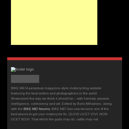
BIKE ME! A perpetual magazine-style motorcycling website
featuring the best writers and photographers in the world.
Showcased the way we think it should be – with honesty, passion,
intelligence, controversy and wit. Edited by Boris Mihailovic, along
with the
BIKE ME! forums
, BIKE ME! has now become one of the
best places to get your motorcycle fix. QUOD LICET IOVI, NON
LICET BOVI. That which the gods may do, cattle may not.