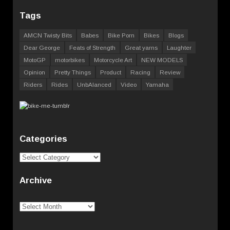
Tags
AMCN Twisty Bits
Babes
Bike Porn
Bikes
Blogs
Dear George
Feats of Strength
Great yarns
Laughter
MotoGP
motorbikes
Motorcycle Art
NEW MODELS
Opinion
Pretty Things
Product
Racing
Review
Riders
Rides
UnbAlanced
Video
Yamaha
Categories
Categories
Archive
Archive