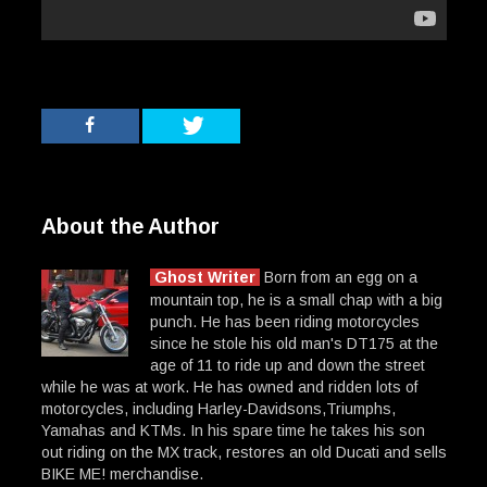
About the Author
Ghost Writer
Born from an egg on a
mountain top, he is a small chap with a big
punch. He has been riding motorcycles
since he stole his old man's DT175 at the
age of 11 to ride up and down the street
while he was at work. He has owned and ridden lots of
motorcycles, including Harley-Davidsons,Triumphs,
Yamahas and KTMs. In his spare time he takes his son
out riding on the MX track, restores an old Ducati and sells
BIKE ME! merchandise.