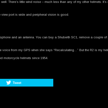
head well. There’s little wind noise – much less than any of my other helmets. It
e view port is wide and peripheral vision is good.
crophone and an antenna. You can buy a Shuberth SC1, remove a couple of plas
in the voice from my GPS when she says “Recalculating…” But the R2 is my hel
and motorcycle helmets since 1954.
Tweet