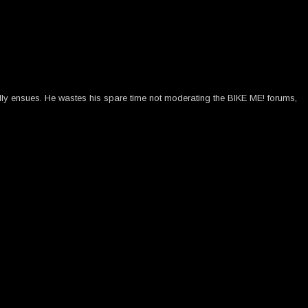
ally ensues. He wastes his spare time not moderating the BIKE ME! forums,