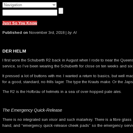
Just So You Know
Published on
November 3rd, 2018 |
by Al
DER HELM
I first wore the Schuberth R2 back in August when I rode to near the Queensl
service, so I’ve been wearing the Schuberth for close on ten weeks and si
It pressed a lot of buttons with me. I wanted a return to basics, but well ma
for a good, standard, no-frills lager. The type the Krauts make. Or the J
The R2 is the Hofbräu of helmets in a sea of over-hopped pale ales.
The Emergency Quick-Release
There is no integrated sun visor and such malarkey. There is a fibre glass 
hand, and “emergency quick-release cheek pads” so the emergency services 