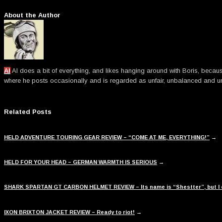
About the Author
Al
Al does a bit of everything, and likes hanging around with Boris, becau
where he posts occasionally and is regarded as unfair, unbalanced an
Related Posts
HELD ADVENTURE TOURING GEAR REVIEW – “COME AT ME, EVERYTHING!”
→
HELD FOR YOUR HEAD – GERMAN WARMTH IS SERIOUS
→
SHARK SPARTAN GT CARBON HELMET REVIEW – Its name is “Shestter”, but I d
IXON BRIXTON JACKET REVIEW – Ready to riot!
→