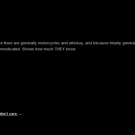
se there are generally motorcycles and whiskey, and because hilarity gener
d unmedicated. Shows how much THEY know.
on’t care.
→