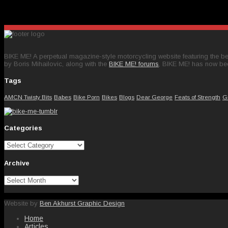
BIKE ME! A perpetual magazine-style motorcycling website featuring the bes
by Boris Mihailovic, along with the
BIKE ME! forums
, BIKE ME! has now be
Tags
AMCN Twisty Bits
Babes
Bike Porn
Bikes
Blogs
Dear George
Feats of Strength
G
Categories
Categories
Archive
Archive
Website by
Ben Akhurst Graphic Design
Home
Articles