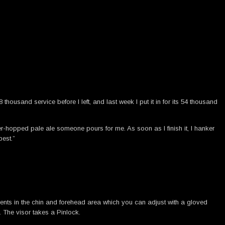
housand service before I left, and last week I put it in for its 54 thousand
 over-hopped pale ale someone pours for me. As soon as I finish it, I hanker
best.”
 vents in the chin and forehead area which you can adjust with a gloved
 The visor takes a Pinlock.