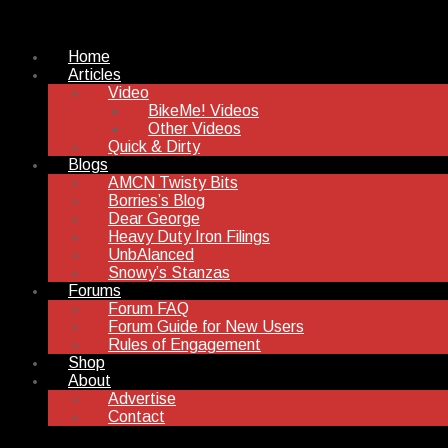
Home
Articles
Video
BikeMe! Videos
Other Videos
Quick & Dirty
Blogs
AMCN Twisty Bits
Borries’s Blog
Dear George
Heavy Duty Iron Filings
UnbAlanced
Snowy’s Stanzas
Forums
Forum FAQ
Forum Guide for New Users
Rules of Engagement
Shop
About
Advertise
Contact