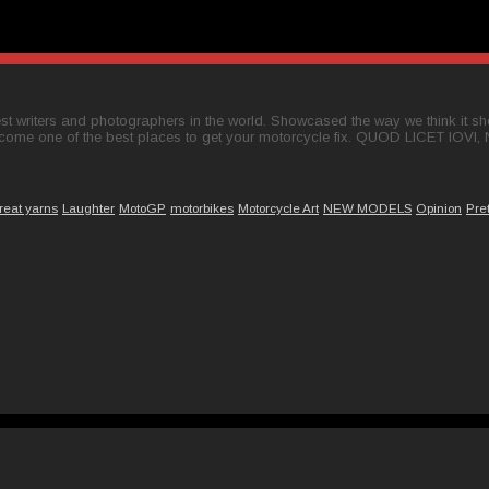
t writers and photographers in the world. Showcased the way we think it shou
come one of the best places to get your motorcycle fix. QUOD LICET IOVI,
reat yarns
Laughter
MotoGP
motorbikes
Motorcycle Art
NEW MODELS
Opinion
Pre