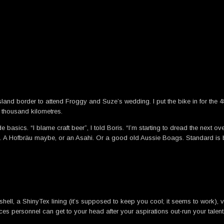
and border to attend Froggy and Suze’s wedding. I put the bike in for the 48 t
x thousand kilometres.
de basics. “I blame craft beer”, I told Boris. “I’m starting to dread the next
aps. A Hofbräu maybe, or an Asahi. Or a good old Aussie Boags. Standard is 
shell, a ShinyTex lining (it’s supposed to keep you cool; it seems to work),
personnel can get to your head after your aspirations out-run your talent.