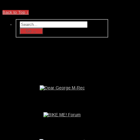
Back to Top ↑