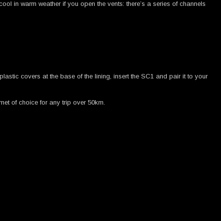
’s cool in warm weather if you open the vents: there’s a series of channels
tic covers at the base of the lining, insert the SC1 and pair it to your
met of choice for any trip over 50km.