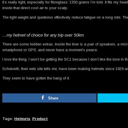
It’s really light, especially for fibreglass: 1350 grams I’m told. It fits my 
inside that direct cool air to your scalp.
The light weight and quietness effectively reduce fatigue on a long ride. Th
…my helmet of choice for any trip over 50km
There are some hidden extras. Inside the liner is a pair of speakers, a mi
smartphone or GPS; and never have a moment’s peace.
I love the thing. I won’t be getting the SC1 because I don’t like the tone 
Schuberth, their web site tells me, have been making helmets since 1929 
They seem to have gotten the hang of it.
Share
Tags:
Helmets
,
Product