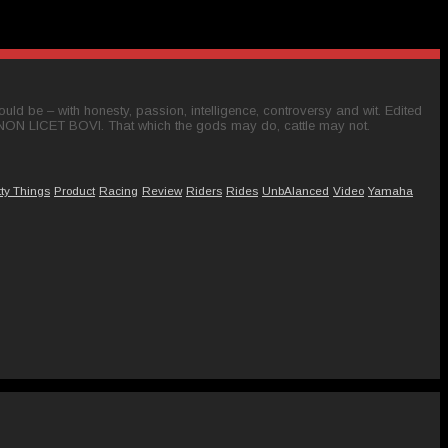
ld be – with honesty, passion, intelligence, controversy and wit. Edited
 NON LICET BOVI. That which the gods may do, cattle may not.
tty Things
Product
Racing
Review
Riders
Rides
UnbAlanced
Video
Yamaha