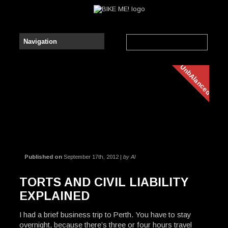
UnbAlanced
Published on
September 17th, 2012 |
by Al
TORTS AND CIVIL LIABILITY
EXPLAINED
I had a brief business trip to Perth. You have to stay
overnight, because there’s three or four hours travel