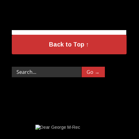
Back to Top ↑