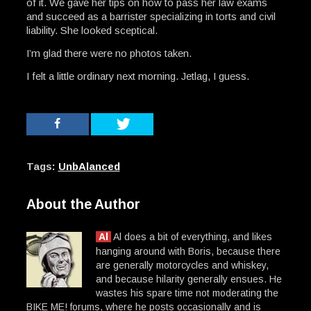
of it. We gave her tips on how to pass her law exams
and succeed as a barrister specializing in torts and civil
liability. She looked sceptical.
I’m glad there were no photos taken.
I felt a little ordinary next morning. Jetlag, I guess.
Tags:
UnbAlanced
About the Author
Al
Al does a bit of everything, and likes
hanging around with Boris, because there
are generally motorcycles and whiskey,
and because hilarity generally ensues. He
wastes his spare time not moderating the
BIKE ME! forums, where he posts occasionally and is