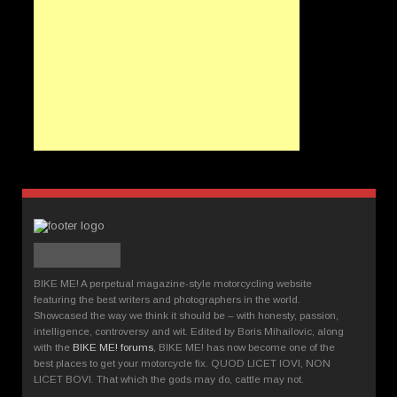
BIKE ME! A perpetual magazine-style motorcycling website
featuring the best writers and photographers in the world.
Showcased the way we think it should be – with honesty, passion,
intelligence, controversy and wit. Edited by Boris Mihailovic, along
with the
BIKE ME! forums
, BIKE ME! has now become one of the
best places to get your motorcycle fix. QUOD LICET IOVI, NON
LICET BOVI. That which the gods may do, cattle may not.