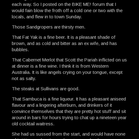
each way. So I posted on the BIKE ME! forum that I
would fain blow the froth off a cold one or two with the
locals, and flew in to town Sunday.
Those Sandgropers are thirsty men.
That Fat Yak is a fine beer. It is a pleasant shade of
brown, and as cold and bitter as an ex wife, and has
bubbles.
That Cabernet Merlot that Scott the Pariah inflicted on us
at dinner is a fine wine. I think it is from Western
Australia. It is like angels crying on your tongue, except
not as salty.
The steaks at Sullivans are good.
That Sambuca is a fine liqueur. It has a pleasant aniseed
flavour and a lingering afterburn, and drinkers of it
convince themselves that they are pretty hot stuff and sit
around in bars for hours trying to chat up a nineteen year
old cocktail waitress.
She had us sussed from the start, and would have none