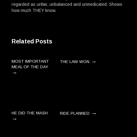
regarded as unfair, unbalanced and unmedicated. Shows
how much THEY know.
Related Posts
→
MOST IMPORTANT
THE LAW WON
MEAL OF THE DAY
→
→
HE DID THE MASH
RIDE PLANNED
→