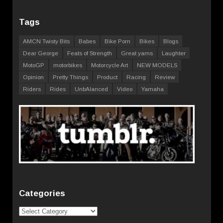
Tags
AMCN Twisty Bits
Babes
Bike Porn
Bikes
Blogs
Dear George
Feats of Strength
Great yarns
Laughter
MotoGP
motorbikes
Motorcycle Art
NEW MODELS
Opinion
Pretty Things
Product
Racing
Review
Riders
Rides
UnbAlanced
Video
Yamaha
Categories
Categories