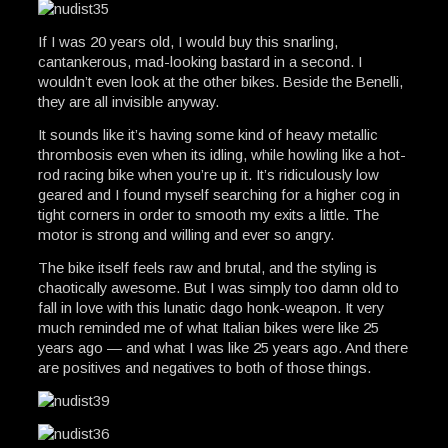
If I was 20 years old, I would buy this snarling,
cantankerous, mad-looking bastard in a second. I
wouldn’t even look at the other bikes. Beside the Benelli,
they are all invisible anyway.
It sounds like it’s having some kind of heavy metallic
thrombosis even when its idling, while howling like a hot-
rod racing bike when you’re up it. It’s ridiculously low
geared and I found myself searching for a higher cog in
tight corners in order to smooth my exits a little. The
motor is strong and willing and ever so angry.
The bike itself feels raw and brutal, and the styling is
chaotically awesome. But I was simply too damn old to
fall in love with this lunatic dago honk-weapon. It very
much reminded me of what Italian bikes were like 25
years ago — and what I was like 25 years ago. And there
are positives and negatives to both of those things.