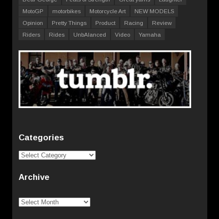
MotoGP
motorbikes
Motorcycle Art
NEW MODELS
Opinion
Pretty Things
Product
Racing
Review
Riders
Rides
UnbAlanced
Video
Yamaha
Categories
Categories
Archive
Archive