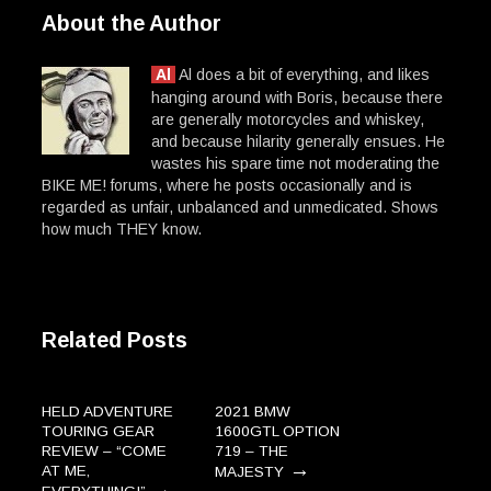
About the Author
Al
Al does a bit of everything, and likes
hanging around with Boris, because there
are generally motorcycles and whiskey,
and because hilarity generally ensues. He
wastes his spare time not moderating the
BIKE ME! forums, where he posts occasionally and is
regarded as unfair, unbalanced and unmedicated. Shows
how much THEY know.
Related Posts
HELD ADVENTURE
2021 BMW
TOURING GEAR
1600GTL OPTION
REVIEW – “COME
719 – THE
→
AT ME,
MAJESTY
→