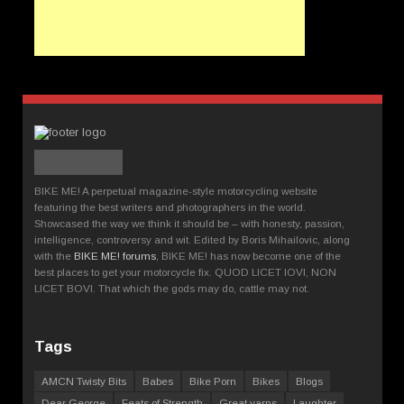
BIKE ME! A perpetual magazine-style motorcycling website
featuring the best writers and photographers in the world.
Showcased the way we think it should be – with honesty, passion,
intelligence, controversy and wit. Edited by Boris Mihailovic, along
with the
BIKE ME! forums
, BIKE ME! has now become one of the
best places to get your motorcycle fix. QUOD LICET IOVI, NON
LICET BOVI. That which the gods may do, cattle may not.
Tags
AMCN Twisty Bits
Babes
Bike Porn
Bikes
Blogs
Dear George
Feats of Strength
Great yarns
Laughter