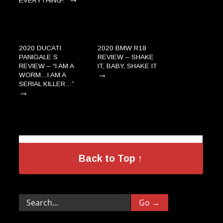
EVERYTHING!”
2020 DUCATI
2020 BMW R18
PANIGALE S
REVIEW – SHAKE
REVIEW – “I AM A
IT, BABY, SHAKE IT
→
WORM…I AM A
SERIAL KILLER…”
→
Back to Top ↑