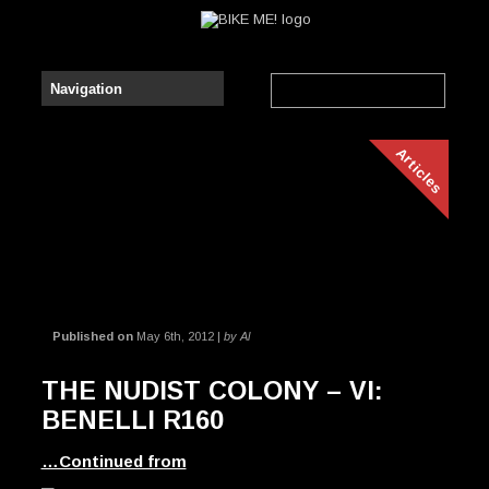
Articles
Published on
May 6th, 2012 |
by Al
THE NUDIST COLONY – VI:
BENELLI R160
…Continued from