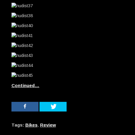
Continued…
Tags:
Bikes
,
Review