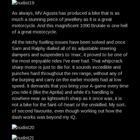
As always, MV Agusta has produced a bike that is as
much a stunning piece of jewellery as it is a great
motorcycle. And this magnificent 1090 Brutale is one hell
of a great motorcycle.
All the tetchy fuelling issues have been solved and once
Sam and Ralphy dialled all of its adjustable steering
dampers and suspenders to ‘max’, it proved to be one of
the most enjoyable rides I’ve ever had. That whipcrack
sharp motor is just to die for. It sounds incredible and
punches hard throughout the rev range, without any of
the burping and carry on the earlier models had at low
speed. It demands that you bring your A-game every time
you ride it (like the Aprilia) and while it’s handling is
nowhere near as lightswitch sharp as it once was, it is
not a bike for the faint-of-heart or the unskilled. My sort-
of second favourite, even though working out how the
dash works was beyond my IQ.