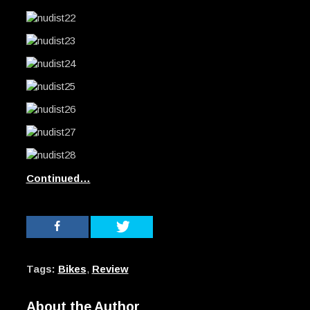
Continued…
Tags:
Bikes
,
Review
About the Author