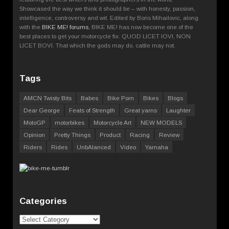
Showcased the way we think it should be – with honesty, passion,
intelligence, controversy and wit. Edited by Boris Mihailovic, along
with the
BIKE ME! forums
, BIKE ME! has now become one of the
best places to get your motorcycle fix. QUOD LICET IOVI, NON
LICET BOVI. That which the gods may do, cattle may not.
Tags
AMCN Twisty Bits
Babes
Bike Porn
Bikes
Blogs
Dear George
Feats of Strength
Great yarns
Laughter
MotoGP
motorbikes
Motorcycle Art
NEW MODELS
Opinion
Pretty Things
Product
Racing
Review
Riders
Rides
UnbAlanced
Video
Yamaha
Categories
Categories