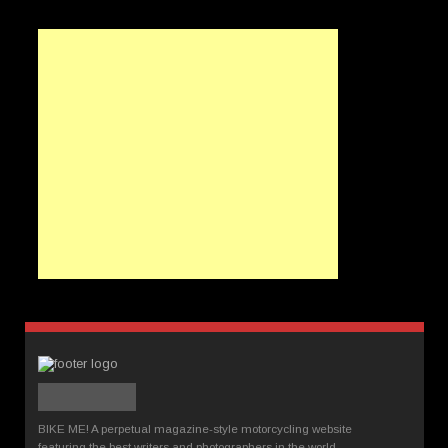
BIKE ME! A perpetual magazine-style motorcycling website
featuring the best writers and photographers in the world.