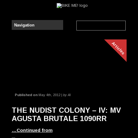
Articles
Published on
May 4th, 2012 |
by Al
THE NUDIST COLONY – IV: MV
AGUSTA BRUTALE 1090RR
…Continued from