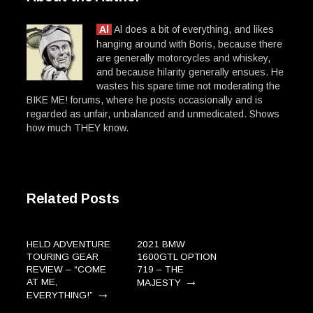
Al
Al does a bit of everything, and likes
hanging around with Boris, because there
are generally motorcycles and whiskey,
and because hilarity generally ensues. He
wastes his spare time not moderating the
BIKE ME! forums, where he posts occasionally and is
regarded as unfair, unbalanced and unmedicated. Shows
how much THEY know.
Related Posts
HELD ADVENTURE
2021 BMW
TOURING GEAR
1600GTL OPTION
REVIEW – “COME
719 – THE
→
AT ME,
MAJESTY
→
EVERYTHING!”