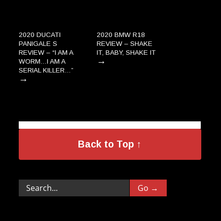
2020 DUCATI
2020 BMW R18
PANIGALE S
REVIEW – SHAKE
REVIEW – “I AM A
IT, BABY, SHAKE IT
→
WORM…I AM A
SERIAL KILLER…”
→
Back to Top ↑