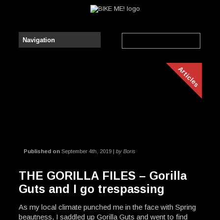
Articles
Published on
September 4th, 2019 |
by Boris
THE GORILLA FILES – Gorilla
Guts and I go trespassing
As my local climate punched me in the face with Spring
beautness, I saddled up Gorilla Guts and went to find