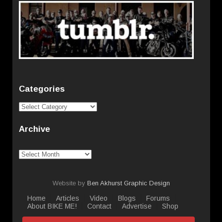
Categories
Categories
Archive
Archive
Website by
Ben Akhurst Graphic Design
Home
Articles
Video
Blogs
Forums
About BIKE ME!
Contact
Advertise
Shop