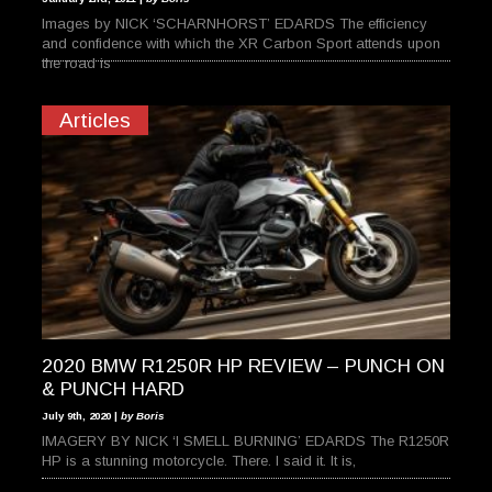
Images by NICK ‘SCHARNHORST’ EDARDS The efficiency
and confidence with which the XR Carbon Sport attends upon
the road is
Articles
2020 BMW R1250R HP REVIEW – PUNCH ON
& PUNCH HARD
July 9th, 2020 |
by Boris
IMAGERY BY NICK ‘I SMELL BURNING’ EDARDS The R1250R
HP is a stunning motorcycle. There. I said it. It is,