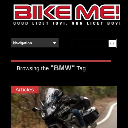
"BMW"
Browsing the
Tag
Articles