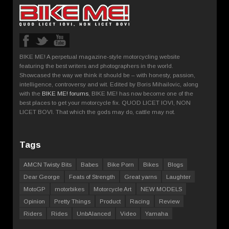
BIKE ME! A perpetual magazine-style motorcycling website
featuring the best writers and photographers in the world.
Showcased the way we think it should be – with honesty, passion,
intelligence, controversy and wit. Edited by Boris Mihailovic, along
with the
BIKE ME! forums
, BIKE ME! has now become one of the
best places to get your motorcycle fix. QUOD LICET IOVI, NON
LICET BOVI. That which the gods may do, cattle may not.
Tags
AMCN Twisty Bits
Babes
Bike Porn
Bikes
Blogs
Dear George
Feats of Strength
Great yarns
Laughter
MotoGP
motorbikes
Motorcycle Art
NEW MODELS
Opinion
Pretty Things
Product
Racing
Review
Riders
Rides
UnbAlanced
Video
Yamaha