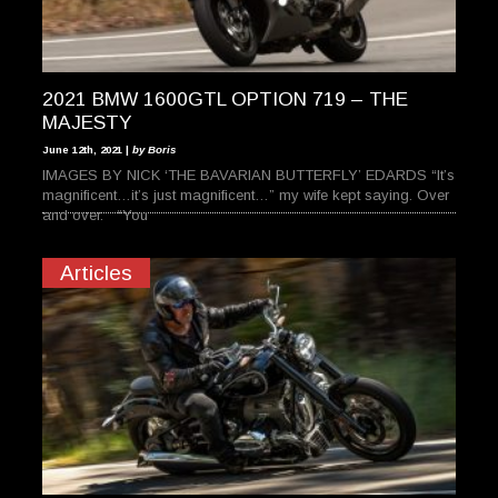
2021 BMW 1600GTL OPTION 719 – THE
MAJESTY
June 12th, 2021 |
by Boris
IMAGES BY NICK ‘THE BAVARIAN BUTTERFLY’ EDARDS “It’s
magnificent…it’s just magnificent…” my wife kept saying. Over
and over. “You
Articles