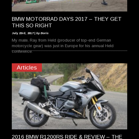
BMW MOTORRAD DAYS 2017 – THEY GET
THIS SO RIGHT
July 23rd, 2017 |
by Boris
My mate, Ray from Held (producer of top-end German
motorcycle gear) was just in Europe for his annual Held
conference.
Articles
2016 BMW R1200RS RIDE & REVIEW – THE