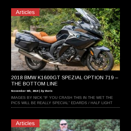
Articles
2018 BMW K1600GT SPEZIAL OPTION 719 –
THE BOTTOM LINE
November 6th, 2018 |
by Boris
IMAGES BY NICK “IF YOU CRASH THIS IN THE WET THE
PICS WILL BE REALLY SPECIAL” EDARDS / HALF LIGHT
Articles