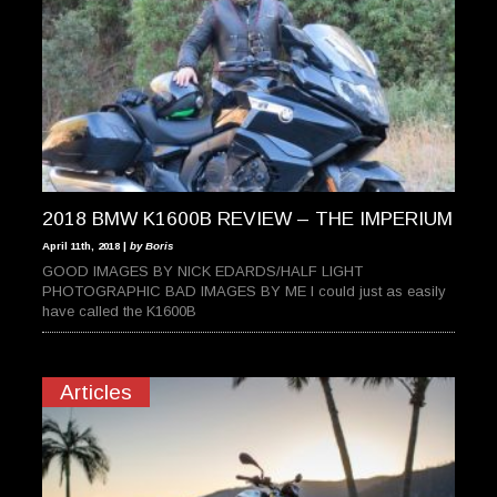
2018 BMW K1600B REVIEW – THE IMPERIUM
April 11th, 2018 |
by Boris
GOOD IMAGES BY NICK EDARDS/HALF LIGHT
PHOTOGRAPHIC BAD IMAGES BY ME I could just as easily
have called the K1600B
Articles