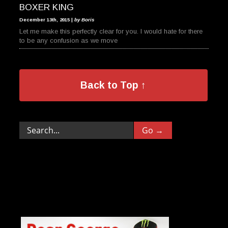
BOXER KING
December 13th, 2015 |
by Boris
Let me make this perfectly clear for you. I would hate for there
to be any confusion as we move
Back to Top ↑