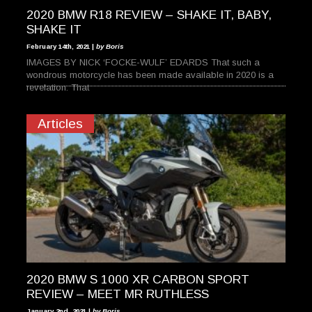
2020 BMW R18 REVIEW – SHAKE IT, BABY,
SHAKE IT
February 14th, 2021 |
by Boris
IMAGES BY NICK ‘FOCKE-WULF’ EDARDS That such a
wondrous motorcycle has been made available in 2020 is a
revelation. That
Articles
2020 BMW S 1000 XR CARBON SPORT
REVIEW – MEET MR RUTHLESS
January 2nd, 2021 |
by Boris