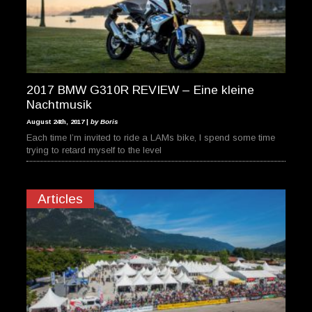
2017 BMW G310R REVIEW – Eine kleine
Nachtmusik
August 24th, 2017 |
by Boris
Each time I’m invited to ride a LAMs bike, I spend some time
trying to retard myself to the level
Articles