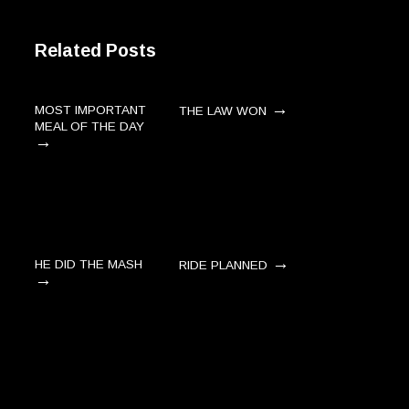
Related Posts
→
MOST IMPORTANT
THE LAW WON
MEAL OF THE DAY
→
→
HE DID THE MASH
RIDE PLANNED
→