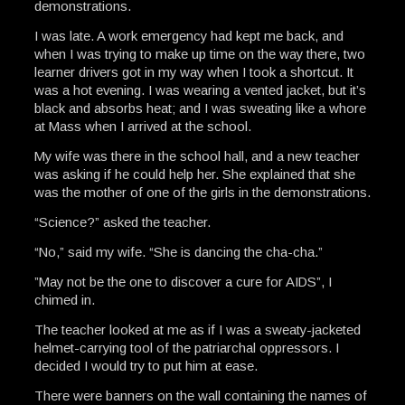
demonstrations.
I was late. A work emergency had kept me back, and
when I was trying to make up time on the way there, two
learner drivers got in my way when I took a shortcut. It
was a hot evening. I was wearing a vented jacket, but it’s
black and absorbs heat; and I was sweating like a whore
at Mass when I arrived at the school.
My wife was there in the school hall, and a new teacher
was asking if he could help her. She explained that she
was the mother of one of the girls in the demonstrations.
“Science?” asked the teacher.
“No,” said my wife. “She is dancing the cha-cha.”
”May not be the one to discover a cure for AIDS”, I
chimed in.
The teacher looked at me as if I was a sweaty-jacketed
helmet-carrying tool of the patriarchal oppressors. I
decided I would try to put him at ease.
There were banners on the wall containing the names of