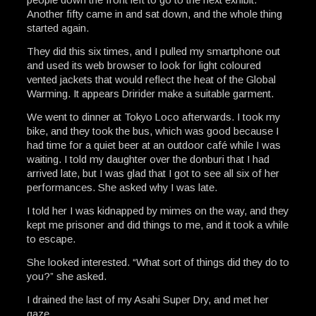
Another fifty came in and sat down, and the whole thing
started again.
They did this six times, and I pulled my smartphone out
and used its web browser to look for light coloured
vented jackets that would reflect the heat of the Global
Warming. It appears Dririder make a suitable garment.
We went to dinner at Tokyo Loco afterwards. I took my
bike, and they took the bus, which was good because I
had time for a quiet beer at an outdoor café while I was
waiting. I told my daughter over the donburi that I had
arrived late, but I was glad that I got to see all six of her
performances. She asked why I was late.
I told her I was kidnapped by mimes on the way, and they
kept me prisoner and did things to me, and it took a while
to escape.
She looked interested. “What sort of things did they do to
you?” she asked.
I drained the last of my Asahi Super Dry, and met her
gaze.