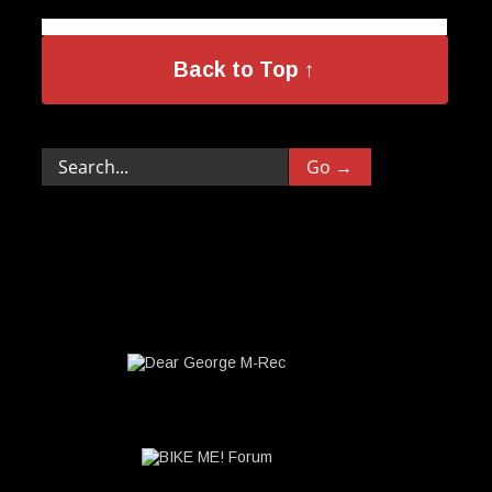
Back to Top ↑