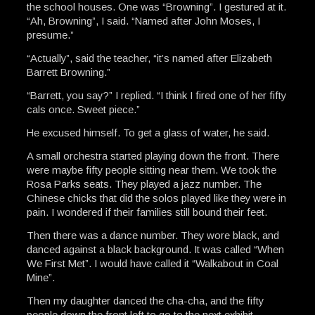
the school houses. One was “Browning”. I gestured at it.
“Ah, Browning”, I said. “Named after John Moses, I
presume.”
“Actually”, said the teacher, “it’s named after Elizabeth
Barrett Browning.”
“Barrett, you say?” I replied. “I think I fired one of her fifty
cals once. Sweet piece.”
He excused himself. To get a glass of water, he said.
A small orchestra started playing down the front. There
were maybe fifty people sitting near them. We took the
Rosa Parks seats. They played a jazz number. The
Chinese chicks that did the solos played like they were in
pain. I wondered if their families still bound their feet.
Then there was a dance number. They wore black, and
danced against a black background. It was called “When
We First Met”. I would have called it “Walkabout in Coal
Mine”.
Then my daughter danced the cha-cha, and the fifty
people down the front left to go to the next exhibit.