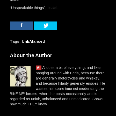
“Unspeakable things”, I said.
Tags:
UnbAlanced
About the Author
Al
Al does a bit of everything, and likes
hanging around with Boris, because there
are generally motorcycles and whiskey,
and because hilarity generally ensues. He
wastes his spare time not moderating the
BIKE ME! forums, where he posts occasionally and is
regarded as unfair, unbalanced and unmedicated. Shows
how much THEY know.