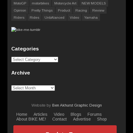
MotoGP
motorbikes
Motorcycle Art
NEW MODELS
Opinion
Pretty Things
Product
Racing
Review
Riders
Rides
UnbAlanced
Video
Yamaha
Categories
Categories
Archive
Archive
Website by
Ben Akhurst Graphic Design
Home
Articles
Video
Blogs
Forums
About BIKE ME!
Contact
Advertise
Shop