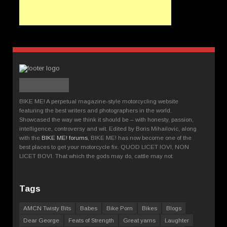
BIKE ME! A perpetual magazine-style motorcycling website
featuring the best writers and photographers in the world.
Showcased the way we think it should be – with honesty, passion,
intelligence, controversy and wit. Edited by Boris Mihailovic, along
with the
BIKE ME! forums
, BIKE ME! has now become one of the
best places to get your motorcycle fix. QUOD LICET IOVI, NON
LICET BOVI. That which the gods may do, cattle may not.
Tags
AMCN Twisty Bits
Babes
Bike Porn
Bikes
Blogs
Dear George
Feats of Strength
Great yarns
Laughter