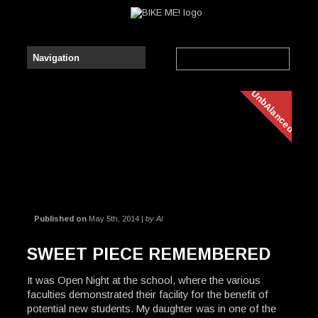
UnbAlanced
Published on
May 5th, 2014 |
by Al
SWEET PIECE REMEMBERED
It was Open Night at the school, where the various
faculties demonstrated their facility for the benefit of
potential new students. My daughter was in one of the