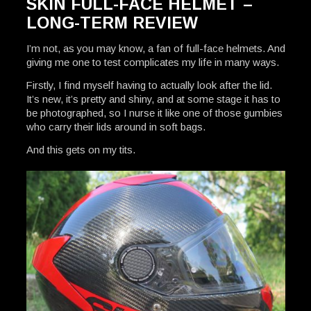
SKIN FULL-FACE HELMET –
LONG-TERM REVIEW
I’m not, as you may know, a fan of full-face helmets. And
giving me one to test complicates my life in many ways.
Firstly, I find myself having to actually look after the lid.
It’s new, it’s pretty and shiny, and at some stage it has to
be photographed, so I nurse it like one of those gumbies
who carry their lids around in soft bags.
And this gets on my tits.