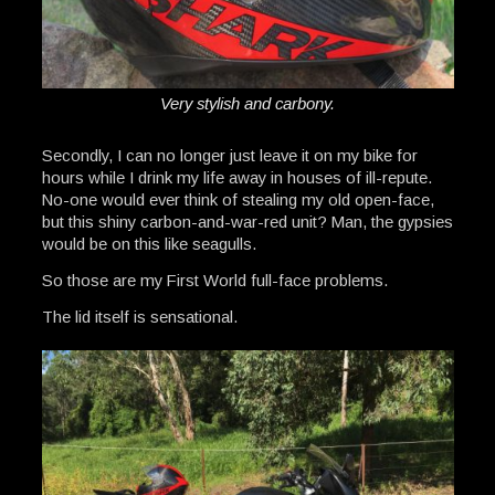
Very stylish and carbony.
Secondly, I can no longer just leave it on my bike for
hours while I drink my life away in houses of ill-repute.
No-one would ever think of stealing my old open-face,
but this shiny carbon-and-war-red unit? Man, the gypsies
would be on this like seagulls.
So those are my First World full-face problems.
The lid itself is sensational.