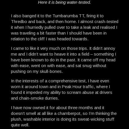
Here it is being water-tested.
I also banged it to the Tumbarumba TT, firing it to
Thredbo and back, and then home. I almost crash-tested
it when I hurriedly pulled over to take a leak and realised I
was traveling a bit faster than I should have been in
relation to the cliff I was headed towards.
I came to like it very much on those trips. It didn’t annoy
me and I didn’t want to heave it into a field – something I
have been known to do in the past. It came off my head
with ease, went on with ease, and sat snug without
pushing on my skull-bones.
In the interests of a comprehensive test, I have even
worn it around town and in Peak Hour traffic, where I
found it impeded my ability to scream abuse at drivers
and chain-smoke durries.
I have now owned it for about three months and it
doesn’t smell at all like a chamberpot, so I’m thinking the
plush, washable interior is doing its sweat-wicking stuff
quite well.