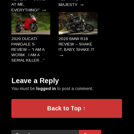
→
AT ME,
MAJESTY
→
EVERYTHING!”
2020 DUCATI
2020 BMW R18
PANIGALE S
REVIEW – SHAKE
REVIEW – “I AM A
IT, BABY, SHAKE IT
→
WORM…I AM A
SERIAL KILLER…”
→
Leave a Reply
You must be
logged in
to post a comment.
Back to Top ↑