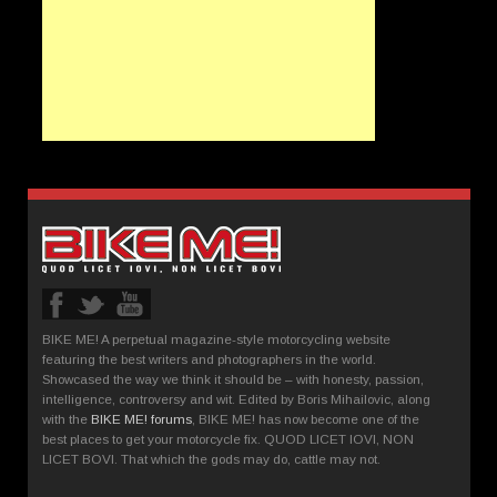
BIKE ME! A perpetual magazine-style motorcycling website
featuring the best writers and photographers in the world.
Showcased the way we think it should be – with honesty, passion,
intelligence, controversy and wit. Edited by Boris Mihailovic, along
with the
BIKE ME! forums
, BIKE ME! has now become one of the
best places to get your motorcycle fix. QUOD LICET IOVI, NON
LICET BOVI. That which the gods may do, cattle may not.