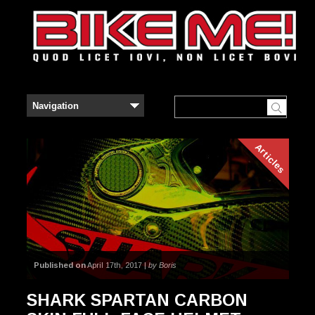
Articles
Published on
April 17th, 2017 |
by Boris
SHARK SPARTAN CARBON