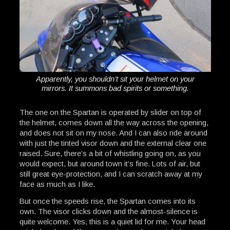
Apparently, you shouldn’t sit your helmet on your
mirrors. It summons bad spirits or something.
The one on the Spartan is operated by slider on top of
the helmet, comes down all the way across the opening,
and does not sit on my nose. And I can also ride around
with just the tinted visor down and the external clear one
raised. Sure, there’s a bit of whistling going on, as you
would expect, but around town it’s fine. Lots of air, but
still great eye-protection, and I can scratch away at my
face as much as I like.
But once the speeds rise, the Spartan comes into its
own. The visor clicks down and the almost-silence is
quite welcome. Yes, this is a quiet lid for me. Your head