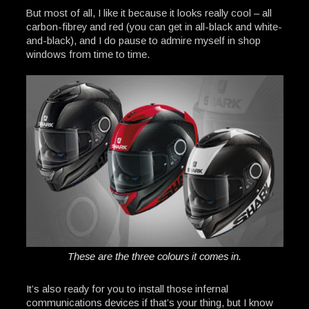
But most of all, I like it because it looks really cool – all
carbon-fibrey and red (you can get in all-black and white-
and-black), and I do pause to admire myself in shop
windows from time to time.
These are the three colours it comes in.
It’s also ready for you to install those infernal
communications devices if that’s your thing, but I know