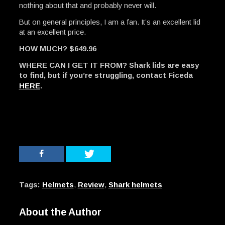
nothing about that and probably never will.
But on general principles, I am a fan. It’s an excellent lid
at an excellent price.
HOW MUCH? $649.96
WHERE CAN I GET IT FROM? Shark lids are easy
to find, but if you’re struggling, contact Ficeda
HERE
.
Tags:
Helmets
,
Review
,
Shark helmets
About the Author