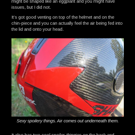
might be shaped like an eggplant and you might have
issues, but I did not.
It’s got good venting on top of the helmet and on the
chin-piece and you can actually feel the air being fed into
the lid and onto your head.
Sexy spoilery things. Air comes out underneath them.
It also has two cool spoiler-thingies on the back and