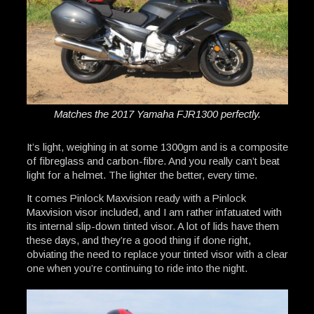
Matches the 2017 Yamaha FJR1300 perfectly.
It’s light, weighing in at some 1300gm and is a composite
of fibreglass and carbon-fibre. And you really can’t beat
light for a helmet. The lighter the better, every time.
It comes Pinlock Maxvision ready with a Pinlock
Maxvision visor included, and I am rather infatuated with
its internal slip-down tinted visor. A lot of lids have them
these days, and they’re a good thing if done right,
obviating the need to replace your tinted visor with a clear
one when you’re continuing to ride into the night.