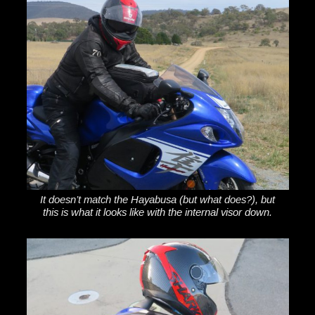
It doesn’t match the Hayabusa (but what does?), but
this is what it looks like with the internal visor down.