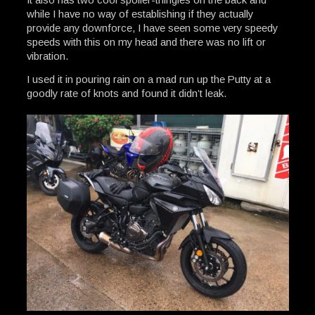
while I have no way of establishing if they actually
provide any downforce, I have seen some very speedy
speeds with this on my head and there was no lift or
vibration.
I used it in pouring rain on a mad run up the Putty at a
goodly rate of knots and found it didn’t leak.