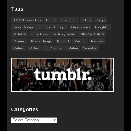
Tags
AMCN Twisty Bits
Babes
Bike Porn
Bikes
Blogs
Dear George
Feats of Strength
Great yarns
Laughter
MotoGP
motorbikes
Motorcycle Art
NEW MODELS
Opinion
Pretty Things
Product
Racing
Review
Riders
Rides
UnbAlanced
Video
Yamaha
Categories
Categories