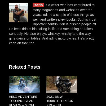
Boris
is a writer who has contributed to
many magazines and websites over the
years, edited a couple of those things as
well, and written a few books. But his most
important contribution is pissing people off.
He feels this is his calling in life and something he takes
seriously. He also enjoys whiskey, whisky and the way
girls dance on tables. And riding motorcycles. He's pretty
keen on that, too.
Related Posts
HELD ADVENTURE
2021 BMW
TOURING GEAR
1600GTL OPTION
REVIEW – “COME
719 – THE