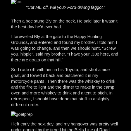
“Cut ME off, will you? Ford-driving faggot.”
Then a bee stung Bly on the neck. He said later it wasn’t
the best day he’d ever had.
I farewelled Bly at the gate to the Happy Hunting
Grounds, and entered and found my brother. I told him I
was going to change, and then we should hunt. “Screw
you, hippie”, said my brother. “I have your .308 here, and
there are goats on that hill.”
So I rode off with him in his Toyota, and shot a nice
goat, and towed it back and butchered it in my
motorcycle pants. Then there was the whiskey to drink
and the fire to light and the dinner to make in the camp
oven and more whiskey to drink and a tent to pitch. In
retrospect, I should have done that stuff in a slightly
different order.
I left early the next day, and my hangover was pretty well
under control by the time I hit the Bells Line of Road.