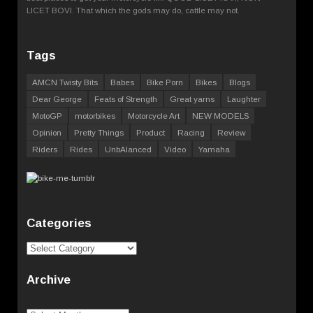
LICET BOVI. That which the gods may do, cattle may not.
Tags
AMCN Twisty Bits
Babes
Bike Porn
Bikes
Blogs
Dear George
Feats of Strength
Great yarns
Laughter
MotoGP
motorbikes
Motorcycle Art
NEW MODELS
Opinion
Pretty Things
Product
Racing
Review
Riders
Rides
UnbAlanced
Video
Yamaha
Categories
Categories
Archive