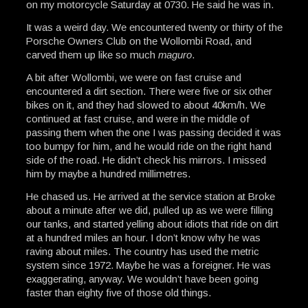
on my motorcycle Saturday at 0730. He said he was in.
It was a weird day. We encountered twenty or thirty of the
Porsche Owners Club on the Wollombi Road, and
carved them up like so much
maguro
.
A bit after Wollombi, we were on fast cruise and
encountered a dirt section. There were five or six other
bikes on it, and they had slowed to about 40km/h. We
continued at fast cruise, and were in the middle of
passing them when the one I was passing decided it was
too bumpy for him, and he would ride on the right hand
side of the road. He didn’t check his mirrors. I missed
him by maybe a hundred millimetres.
He chased us. He arrived at the service station at Broke
about a minute after we did, pulled up as we were filling
our tanks, and started yelling about idiots that ride on dirt
at a hundred miles an hour. I don’t know why he was
raving about miles. The country has used the metric
system since 1972. Maybe he was a foreigner. He was
exaggerating, anyway. We wouldn’t have been going
faster than eighty five of those old things.