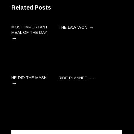
Related Posts
→
MOST IMPORTANT
THE LAW WON
MEAL OF THE DAY
→
→
HE DID THE MASH
RIDE PLANNED
→