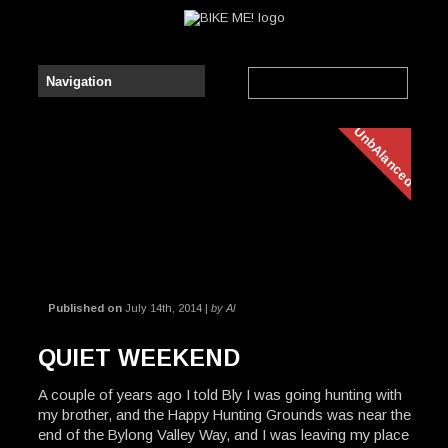
UnbAlanced
Published on
July 14th, 2014 |
by Al
QUIET WEEKEND
A couple of years ago I told Bly I was going hunting with
my brother, and the Happy Hunting Grounds was near the
end of the Bylong Valley Way, and I was leaving my place