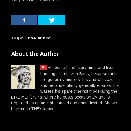
Tags:
UnbAlanced
About the Author
Al
Al does a bit of everything, and likes
hanging around with Boris, because there
are generally motorcycles and whiskey,
and because hilarity generally ensues. He
wastes his spare time not moderating the
BIKE ME! forums, where he posts occasionally and is
regarded as unfair, unbalanced and unmedicated. Shows
how much THEY know.