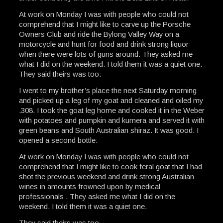
At work on Monday I was with people who could not
comprehend that I might like to carve up the Porsche
Owners Club and ride the Bylong Valley Way on a
motorcycle and hunt for food and drink strong liquor
when there were lots of guns around. They asked me
what I did on the weekend. I told them it was a quiet one.
They said theirs was too.
I went to my brother’s place the next Saturday morning
and picked up a leg of my goat and cleaned and oiled my
.308. I took the goat leg home and cooked it in the Weber
with potatoes and pumpkin and kumera and served it with
green beans and South Australian shiraz. It was good. I
opened a second bottle.
At work on Monday I was with people who could not
comprehend that I might like to cook feral goat that I had
shot the previous weekend and drink strong Australian
wines in amounts frowned upon by medical
professionals . They asked me what I did on the
weekend. I told them it was a quiet one.
They said theirs was too.