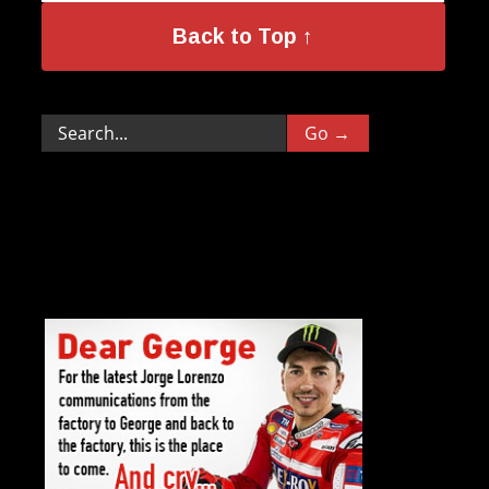
Back to Top ↑