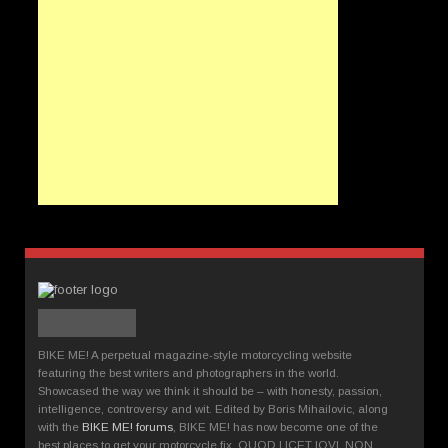
BIKE ME! A perpetual magazine-style motorcycling website
featuring the best writers and photographers in the world.
Showcased the way we think it should be – with honesty, passion,
intelligence, controversy and wit. Edited by Boris Mihailovic, along
with the
BIKE ME! forums
, BIKE ME! has now become one of the
best places to get your motorcycle fix. QUOD LICET IOVI, NON