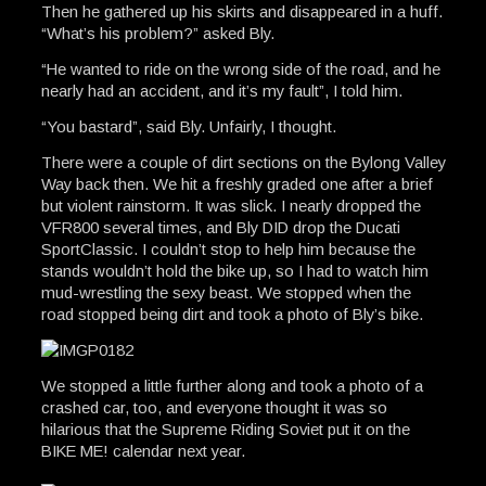
Then he gathered up his skirts and disappeared in a huff.
“What’s his problem?” asked Bly.
“He wanted to ride on the wrong side of the road, and he
nearly had an accident, and it’s my fault”, I told him.
“You bastard”, said Bly. Unfairly, I thought.
There were a couple of dirt sections on the Bylong Valley
Way back then. We hit a freshly graded one after a brief
but violent rainstorm. It was slick. I nearly dropped the
VFR800 several times, and Bly DID drop the Ducati
SportClassic. I couldn’t stop to help him because the
stands wouldn’t hold the bike up, so I had to watch him
mud-wrestling the sexy beast. We stopped when the
road stopped being dirt and took a photo of Bly’s bike.
We stopped a little further along and took a photo of a
crashed car, too, and everyone thought it was so
hilarious that the Supreme Riding Soviet put it on the
BIKE ME! calendar next year.