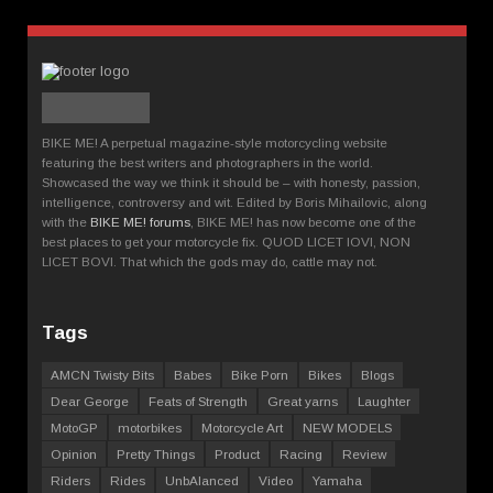
BIKE ME! A perpetual magazine-style motorcycling website
featuring the best writers and photographers in the world.
Showcased the way we think it should be – with honesty, passion,
intelligence, controversy and wit. Edited by Boris Mihailovic, along
with the
BIKE ME! forums
, BIKE ME! has now become one of the
best places to get your motorcycle fix. QUOD LICET IOVI, NON
LICET BOVI. That which the gods may do, cattle may not.
Tags
AMCN Twisty Bits
Babes
Bike Porn
Bikes
Blogs
Dear George
Feats of Strength
Great yarns
Laughter
MotoGP
motorbikes
Motorcycle Art
NEW MODELS
Opinion
Pretty Things
Product
Racing
Review
Riders
Rides
UnbAlanced
Video
Yamaha