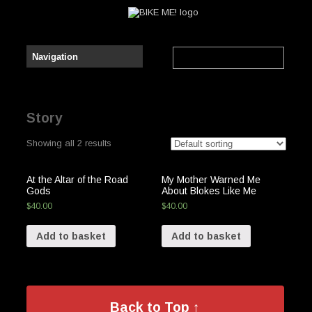
Story
Showing all 2 results
At the Altar of the Road
My Mother Warned Me
Gods
About Blokes Like Me
$
40.00
$
40.00
Add to basket
Add to basket
Back to Top ↑