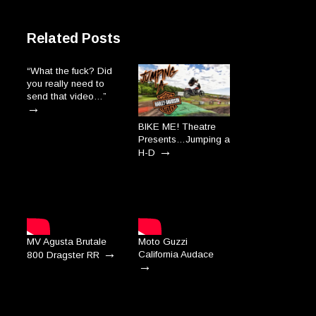
Related Posts
“What the fuck? Did
you really need to
send that video…”
→
BIKE ME! Theatre
Presents…Jumping a
→
H-D
MV Agusta Brutale
Moto Guzzi
→
California Audace
800 Dragster RR
→