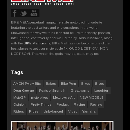
BIKE ME! A perpetual magazine-style motorcycling website
featuring the best writers and photographers in the world.
Showcased the way we think it should be – with honesty, passion,
intelligence, controversy and wit. Edited by Boris Mihailovic, along
with the
BIKE ME! forums
, BIKE ME! has now become one of the
best places to get your motorcycle fix. QUOD LICET IOVI, NON
LICET BOVI. That which the gods may do, cattle may not.
Tags
AMCN Twisty Bits
Babes
Bike Porn
Bikes
Blogs
Dear George
Feats of Strength
Great yarns
Laughter
MotoGP
motorbikes
Motorcycle Art
NEW MODELS
Opinion
Pretty Things
Product
Racing
Review
Riders
Rides
UnbAlanced
Video
Yamaha