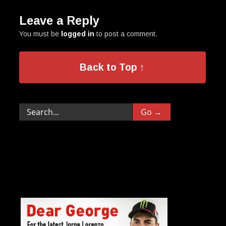
Leave a Reply
You must be
logged in
to post a comment.
Back to Top ↑