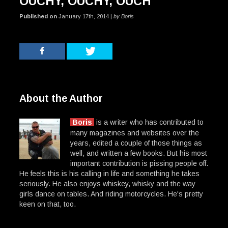
OUCHY, OUCHY, OUCH
Published on
January 17th, 2014 |
by Boris
About the Author
Boris
is a writer who has contributed to
many magazines and websites over the
years, edited a couple of those things as
well, and written a few books. But his most
important contribution is pissing people off.
He feels this is his calling in life and something he takes
seriously. He also enjoys whiskey, whisky and the way
girls dance on tables. And riding motorcycles. He's pretty
keen on that, too.