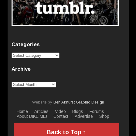
Categories
Categories
Archive
Archive
Website by
Ben Akhurst Graphic Design
Home
Articles
Video
Blogs
Forums
About BIKE ME!
Contact
Advertise
Shop
Back to Top ↑