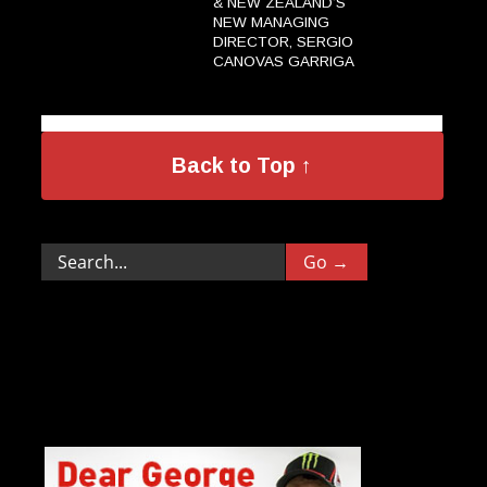
& NEW ZEALAND’S
NEW MANAGING
DIRECTOR, SERGIO
CANOVAS GARRIGA
→
Back to Top ↑