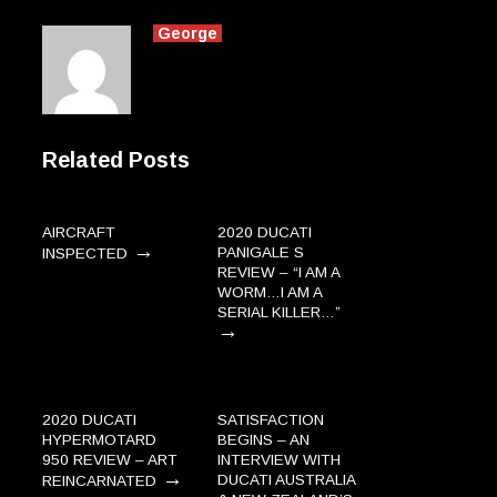
George
Related Posts
AIRCRAFT
2020 DUCATI
→
PANIGALE S
INSPECTED
REVIEW – “I AM A
WORM…I AM A
SERIAL KILLER…”
→
2020 DUCATI
SATISFACTION
HYPERMOTARD
BEGINS – AN
950 REVIEW – ART
INTERVIEW WITH
→
DUCATI AUSTRALIA
REINCARNATED