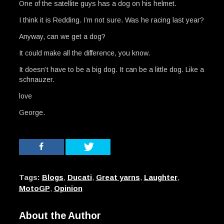
One of the satellite guys has a dog on his helmet.
I think it is Redding. I’m not sure. Was he racing last year?
Anyway, can we get a dog?
It could make all the difference, you know.
It doesn’t have to be a big dog. It can be a little dog. Like a
schnauzer.
love
George.
Tags:
Blogs
,
Ducati
,
Great yarns
,
Laughter
,
MotoGP
,
Opinion
About the Author