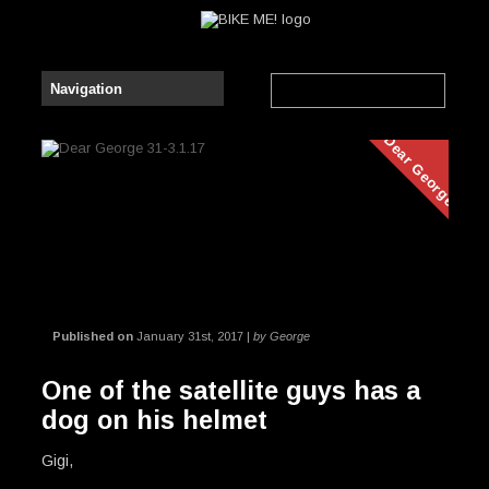
Dear George
Published on
January 31st, 2017 |
by George
One of the satellite guys has a
dog on his helmet
Gigi,