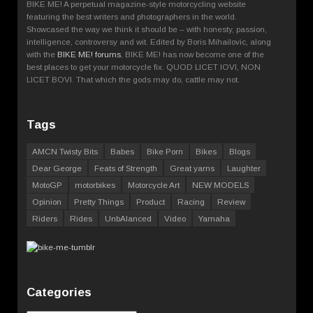
BIKE ME! A perpetual magazine-style motorcycling website
featuring the best writers and photographers in the world.
Showcased the way we think it should be – with honesty, passion,
intelligence, controversy and wit. Edited by Boris Mihailovic, along
with the
BIKE ME! forums
, BIKE ME! has now become one of the
best places to get your motorcycle fix. QUOD LICET IOVI, NON
LICET BOVI. That which the gods may do, cattle may not.
Tags
AMCN Twisty Bits
Babes
Bike Porn
Bikes
Blogs
Dear George
Feats of Strength
Great yarns
Laughter
MotoGP
motorbikes
Motorcycle Art
NEW MODELS
Opinion
Pretty Things
Product
Racing
Review
Riders
Rides
UnbAlanced
Video
Yamaha
Categories