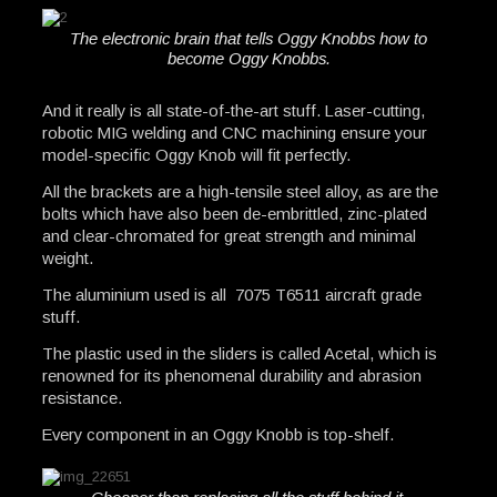
The electronic brain that tells Oggy Knobbs how to
become Oggy Knobbs.
And it really is all state-of-the-art stuff. Laser-cutting,
robotic MIG welding and CNC machining ensure your
model-specific Oggy Knob will fit perfectly.
All the brackets are a high-tensile steel alloy, as are the
bolts which have also been de-embrittled, zinc-plated
and clear-chromated for great strength and minimal
weight.
The aluminium used is all 7075 T6511 aircraft grade
stuff.
The plastic used in the sliders is called Acetal, which is
renowned for its phenomenal durability and abrasion
resistance.
Every component in an Oggy Knobb is top-shelf.