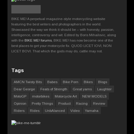
BIKE ME! A perpetual magazine-style motorcycling website
featuring the best writers and photographers in the world.
Showcased the way we think it should be – with honesty, passion,
intelligence, controversy and wit. Edited by Boris Mihailovic, along
with the
BIKE ME! forums
, BIKE ME! has now become one of the
best places to get your motorcycle fix. QUOD LICET IOVI, NON
LICET BOVI. That which the gods may do, cattle may not.
Tags
AMCN Twisty Bits
Babes
Bike Porn
Bikes
Blogs
Dear George
Feats of Strength
Great yarns
Laughter
MotoGP
motorbikes
Motorcycle Art
NEW MODELS
Opinion
Pretty Things
Product
Racing
Review
Riders
Rides
UnbAlanced
Video
Yamaha