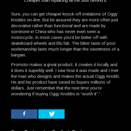
Cheaper than replacing all the stuff behind it.
Sure, you can get cheaper knock-off imitations of Oggy
Knobbs on-line. But be assured they are more often just
decorative rather than functional and are made by
someone in China who has never even seen a
motorcycle. In most cases you’d be better off with
skateboard wheels and BluTak. The bitter taste of poor
workmanship lasts much longer than the sweetness of a
bargain.
Promoto makes a great product. It creates it locally and
it does it superbly well. I saw how it was made and I met
the man who designs and makes the actual Oggy Knobb.
He and his product have saved its buyers millions of
dollars. Just remember that the next time you’re
wondering if buying Oggy Knobbs is “worth it”.”