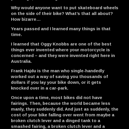
Why would anyone want to put skateboard wheels
on the side of their bike? What’s that all about?
How bizarre…
Years passed and I learned many things in that
time.
I learned that Oggy Knobbs are one of the best
things ever invented where your motorcycle is
concerned – and they were invented right here in
Australia.
Frank Hajdu is the man who single-handedly
worked out a way of saving you thousands of
dollars if you lay your bike down, or it gets
knocked over in a car-park.
Once upon a time, most bikes did not have
fairings. Then, because the world became less
manly, they suddenly did. And just as suddenly, the
cost of your bike falling over went from maybe a
broken clutch lever and a dinged tank to a
smashed fairing, a broken clutch lever and a