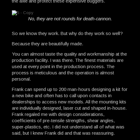
the axle and protect these expensive buggers.
No, they are not rounds for death-cannon.
So we know they work. But why do they work so well?
Because they are beautifully made.
You can almost taste the quality and workmanship at the
production facility. I was there. The finest materials are
used at every point in the production process. The
process is meticulous and the operation is almost
personal.
Frank can spend up to 200 man-hours designing a kit for
a new bike and often has to call upon contacts in
dealerships to access new models. All the mounting kits
are individually designed, laser cut and shaped in-house.
Frank regaled me with design considerations,
coefficients of pre-tensile strengths, shear angles,
super-plastics, etc. I did not understand all of what was
said, but I knew Frank did and that was reassuring.