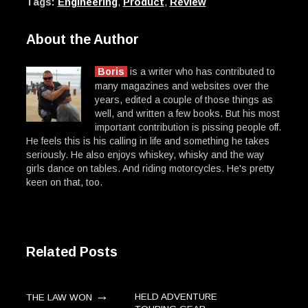
Tags:
Engineering
,
Product
,
Review
About the Author
Boris
is a writer who has contributed to
many magazines and websites over the
years, edited a couple of those things as
well, and written a few books. But his most
important contribution is pissing people off.
He feels this is his calling in life and something he takes
seriously. He also enjoys whiskey, whisky and the way
girls dance on tables. And riding motorcycles. He's pretty
keen on that, too.
Related Posts
→
HELD ADVENTURE
THE LAW WON