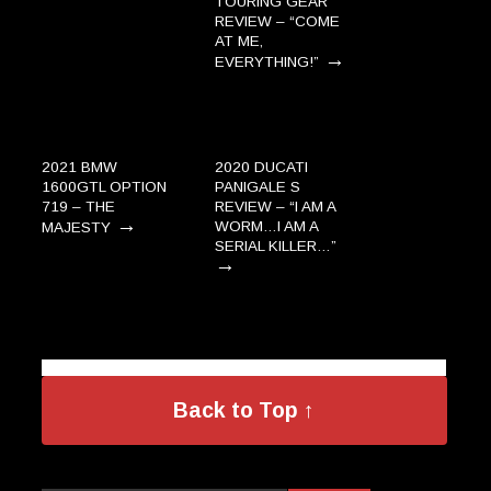
TOURING GEAR
REVIEW – “COME
AT ME,
→
EVERYTHING!”
2021 BMW
2020 DUCATI
1600GTL OPTION
PANIGALE S
719 – THE
REVIEW – “I AM A
→
WORM…I AM A
MAJESTY
SERIAL KILLER…”
→
Back to Top ↑