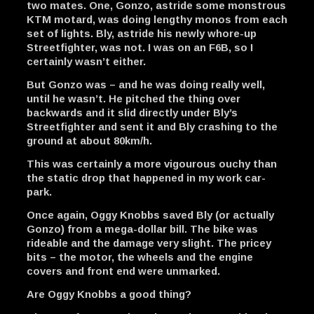
two mates. One, Gonzo, astride some monstrous
KTM motard, was doing lengthy monos from each
set of lights. Bly, astride his newly whore-up
Streetfighter, was not. I was on an F6B, so I
certainly wasn’t either.
But Gonzo was – and he was doing really well,
until he wasn’t. He pitched the thing over
backwards and it slid directly under Bly’s
Streetfighter and sent it and Bly crashing to the
ground at about 80km/h.
This was certainly a more vigourous ouchy than
the static drop that happened in my work car-
park.
Once again, Oggy Knobbs saved Bly (or actually
Gonzo) from a mega-dollar bill. The bike was
rideable and the damage very slight. The pricey
bits – the motor, the wheels and the engine
covers and front end were unmarked.
Are Oggy Knobbs a good thing?