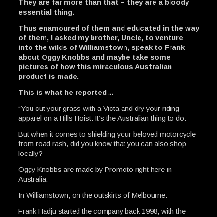
They are far more than that – they are a bloody
essential thing.
Thus enamoured of them and educated in the way
of them, I asked my brother, Uncle, to venture
into the wilds of Williamstown, speak to Frank
about Oggy Knobbs and maybe take some
pictures of how this miraculous Australian
product is made.
This is what he reported…
“You cut your grass with a Victa and dry your riding
apparel on a Hills Hoist. It’s the Australian thing to do.
But when it comes to shielding your beloved motorcycle
from road rash, did you know that you can also shop
locally?
Oggy Knobbs are made by Promoto right here in
Australia.
In Williamstown, on the outskirts of Melbourne.
Frank Hadju started the company back 1998, with the