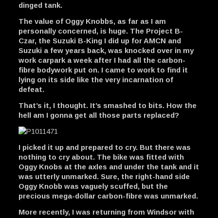
dinged tank.
The value of Oggy Knobbs, as far as I am
personally concerned, is huge. The Project B-
Czar, the Suzuki B-King I did up for AMCN and
Suzuki a few years back, was knocked over in my
work carpark a week after I had all the carbon-
fibre bodywork put on. I came to work to find it
lying on its side like the very incarnation of
defeat.
That’s it, I thought. It’s smashed to bits. How the
hell am I gonna get all those parts replaced?
I picked it up and prepared to cry. But there was
nothing to cry about. The bike was fitted with
Oggy Knobs at the axles and under the tank and it
was utterly unmarked. Sure, the right-hand side
Oggy Knobb was vaguely scuffed, but the
precious mega-dollar carbon-fibre was unmarked.
More recently, I was returning from Windsor with