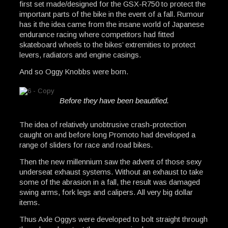
first set made/designed for the GSX-R750 to protect the
important parts of the bike in the event of a fall. Rumour
has it the idea came from the insane world of Japanese
endurance racing where competitors had fitted
skateboard wheels to the bikes’ extremities to protect
levers, radiators and engine casings.
And so Oggy Knobbs were born.
Before they have been beautified.
The idea of relatively unobtrusive crash-protection
caught on and before long Promoto had developed a
range of sliders for race and road bikes.
Then the new millennium saw the advent of those sexy
underseat exhaust systems. Without an exhaust to take
some of the abrasion in a fall, the result was damaged
swing arms, fork legs and calipers. All very big dollar
items.
Thus Axle Oggys were developed to bolt straight through