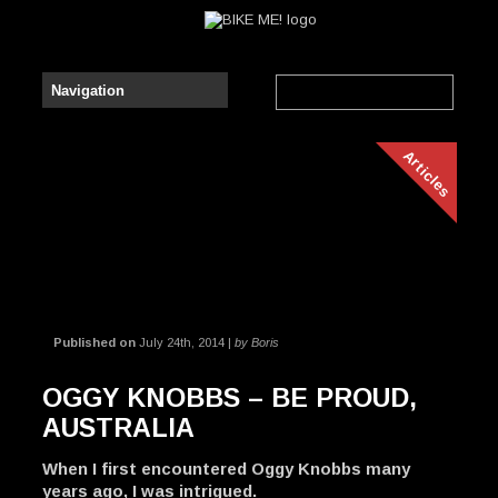
Articles
Published on
July 24th, 2014 |
by Boris
OGGY KNOBBS – BE PROUD,
AUSTRALIA
When I first encountered Oggy Knobbs many
years ago, I was intrigued.