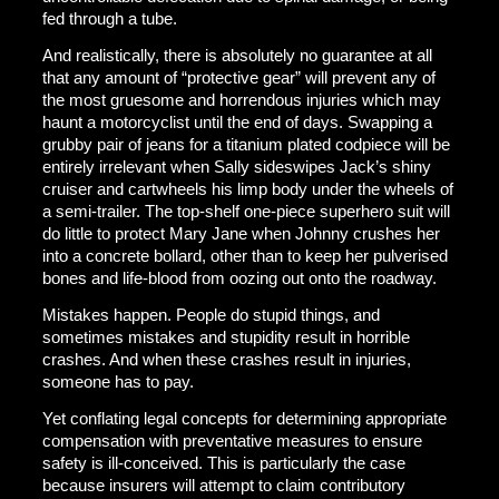
fed through a tube.
And realistically, there is absolutely no guarantee at all
that any amount of “protective gear” will prevent any of
the most gruesome and horrendous injuries which may
haunt a motorcyclist until the end of days. Swapping a
grubby pair of jeans for a titanium plated codpiece will be
entirely irrelevant when Sally sideswipes Jack’s shiny
cruiser and cartwheels his limp body under the wheels of
a semi-trailer. The top-shelf one-piece superhero suit will
do little to protect Mary Jane when Johnny crushes her
into a concrete bollard, other than to keep her pulverised
bones and life-blood from oozing out onto the roadway.
Mistakes happen. People do stupid things, and
sometimes mistakes and stupidity result in horrible
crashes. And when these crashes result in injuries,
someone has to pay.
Yet conflating legal concepts for determining appropriate
compensation with preventative measures to ensure
safety is ill-conceived. This is particularly the case
because insurers will attempt to claim contributory