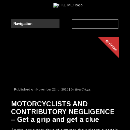
Articles
Published on
November 22nd, 2018 |
by Eva Cripps
MOTORCYCLISTS AND
CONTRIBUTORY NEGLIGENCE
– Get a grip and get a clue