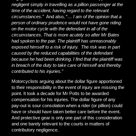
negligent simply in travelling as a pillion passenger at the
time of the accident, having regard to the relevant
circumstances.”
And also, “…
I am of the opinion that a
person of ordinary prudence would not have gone riding
on the motor cycle with the defendant in all of the
circumstances. That is more acutely so after Mr Bates
had spoken to the pair. The plaintiff has unreasonably
exposed himself to a risk of injury. The risk was in part
caused by the reduced capabilities of the defendant
because he had been drinking. I find that the plaintiff was
in breach of the duty to take care of himself and thereby
contributed to his injuries.”
Motorcyclists arguing about the dollar figure apportioned
to their responsibility in the event of injury are missing the
point. It took a decade for Mr Potts to be awarded
compensation for his injuries. The dollar figure of any
pay-out is sour consolation when a rider (or pillion) could
have or should have taken better care before the event.
And protective gear is only one part of this consideration
and one barely relevant to the courts in matters of
contributory negligence.