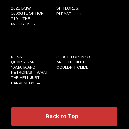
2021 BMW
SHITLORDS,
→
1600GTL OPTION
PLEASE…
719 – THE
→
MAJESTY
ROSSI,
JORGE LORENZO
QUARTARARO,
AND THE HILL HE
YAMAHA AND
COULDN’T CLIMB
→
PETRONAS – WHAT
THE HELL JUST
→
HAPPENED?
Back to Top ↑