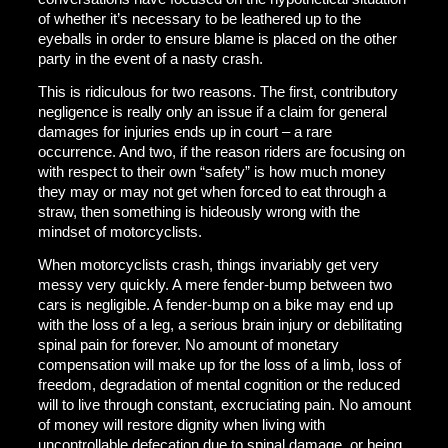
of whether it’s necessary to be leathered up to the
eyeballs in order to ensure blame is placed on the other
party in the event of a nasty crash.
This is ridiculous for two reasons. The first, contributory
negligence is really only an issue if a claim for general
damages for injuries ends up in court – a rare
occurrence. And two, if the reason riders are focusing on
with respect to their own “safety” is how much money
they may or may not get when forced to eat through a
straw, then something is hideously wrong with the
mindset of motorcyclists.
When motorcyclists crash, things invariably get very
messy very quickly. A mere fender-bump between two
cars is negligible. A fender-bump on a bike may end up
with the loss of a leg, a serious brain injury or debilitating
spinal pain for forever. No amount of monetary
compensation will make up for the loss of a limb, loss of
freedom, degradation of mental cognition or the reduced
will to live through constant, excruciating pain. No amount
of money will restore dignity when living with
uncontrollable defecation due to spinal damage, or being