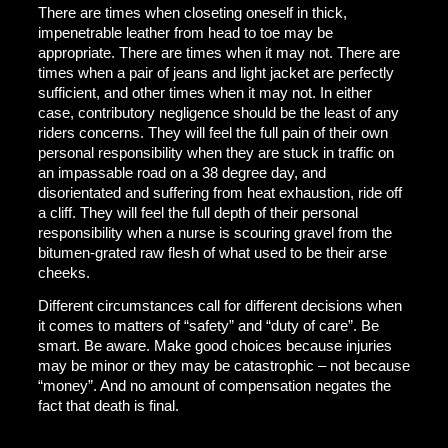
There are times when closeting oneself in thick,
impenetrable leather from head to toe may be
appropriate. There are times when it may not. There are
times when a pair of jeans and light jacket are perfectly
sufficient, and other times when it may not. In either
case, contributory negligence should be the least of any
riders concerns. They will feel the full pain of their own
personal responsibility when they are stuck in traffic on
an impassable road on a 38 degree day, and
disorientated and suffering from heat exhaustion, ride off
a cliff. They will feel the full depth of their personal
responsibility when a nurse is scouring gravel from the
bitumen-grated raw flesh of what used to be their arse
cheeks.
Different circumstances call for different decisions when
it comes to matters of “safety” and “duty of care”. Be
smart. Be aware. Make good choices because injuries
may be minor or they may be catastrophic – not because
“money”. And no amount of compensation negates the
fact that death is final.