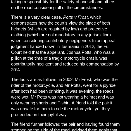
taking responsibility for the safety of oneself and others
on the road considering all of the circumstances.
There is a very clear case,
Potts v Frost
, which
demonstrates how the court’s view the place of both
helmets (which are required by law) and protective
clothing (which are not mandatory in any jurisdiction)
when considering contributory negligence. In an appeal
judgment handed down in Tasmania in 2012, the Full
Court held that the appellant, Joshua Potts, who was a
pillion at the time of a tragic motorcycle crash, was
contributorily negligent and reduced his compensation by
30%.
The facts are as follows: in 2002, Mr Frost, who was the
rider of the motorcycle, and Mr Potts, went for a joyride
after both had been drinking. It was evening, the roads
were wet, Mr Potts was not wearing a helmet and was
only wearing shorts and T-shirt. A friend told the pair it
was unsafe for them to ride the motorcycle, yet they
proceeded on their joyful way.
The friend further followed the pair and having found them
stopped on the side of the road, advised them again that