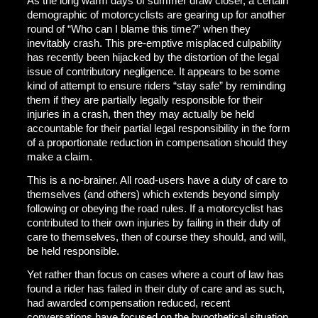
As the long warm days of summer draw closer, a certain
demographic of motorcyclists are gearing up for another
round of “Who can I blame this time?” when they
inevitably crash. This pre-emptive misplaced culpability
has recently been hijacked by the distortion of the legal
issue of contributory negligence. It appears to be some
kind of attempt to ensure riders “stay safe” by reminding
them if they are partially legally responsible for their
injuries in a crash, then they may actually be held
accountable for their partial legal responsibility in the form
of a proportionate reduction in compensation should they
make a claim.
This is a no-brainer. All road-users have a duty of care to
themselves (and others) which extends beyond simply
following or obeying the road rules. If a motorcyclist has
contributed to their own injuries by failing in their duty of
care to themselves, then of course they should, and will,
be held responsible.
Yet rather than focus on cases where a court of law has
found a rider has failed in their duty of care and as such,
had awarded compensation reduced, recent
conversations have focused on the hypothetical situation