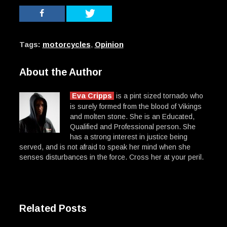
Tags:
motorcycles
,
Opinion
About the Author
Eva Cripps
is a pint sized tornado who
is surely formed from the blood of Vikings
and molten stone. She is an Educated,
Qualified and Professional person. She
has a strong interest in justice being
served, and is not afraid to speak her mind when she
senses disturbances in the force. Cross her at your peril.
Related Posts