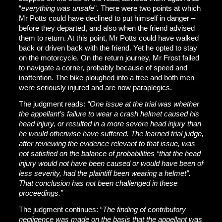
“
everything was unsafe
”. There were two points at which
Mr Potts could have declined to put himself in danger –
before they departed, and also when the friend advised
them to return. At this point, Mr Potts could have walked
back or driven back with the friend. Yet he opted to stay
on the motorcycle. On the return journey, Mr Frost failed
to navigate a corner, probably because of speed and
inattention. The bike ploughed into a tree and both men
were seriously injured and are now paraplegics.
The judgment reads:
“One issue at the trial was whether
the appellant’s failure to wear a crash helmet caused his
head injury, or resulted in a more severe head injury than
he would otherwise have suffered. The learned trial judge,
after reviewing the evidence relevant to that issue, was
not satisfied on the balance of probabilities “that the head
injury would not have been caused or would have been of
less severity, had the plaintiff been wearing a helmet”.
That conclusion has not been challenged in these
proceedings.”
The judgment continues: “
The finding of contributory
negligence was made on the basis that the appellant was