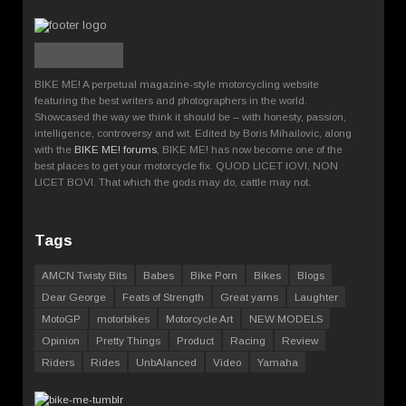
BIKE ME! A perpetual magazine-style motorcycling website
featuring the best writers and photographers in the world.
Showcased the way we think it should be – with honesty, passion,
intelligence, controversy and wit. Edited by Boris Mihailovic, along
with the
BIKE ME! forums
, BIKE ME! has now become one of the
best places to get your motorcycle fix. QUOD LICET IOVI, NON
LICET BOVI. That which the gods may do, cattle may not.
Tags
AMCN Twisty Bits
Babes
Bike Porn
Bikes
Blogs
Dear George
Feats of Strength
Great yarns
Laughter
MotoGP
motorbikes
Motorcycle Art
NEW MODELS
Opinion
Pretty Things
Product
Racing
Review
Riders
Rides
UnbAlanced
Video
Yamaha