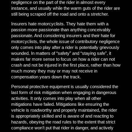
negligence on the part of the rider in almost every
instance, and usually while the warm guts of the rider are
still being scraped off the road and onto a stretcher.
Insurers hate motorcyclists. They hate them with a
passion more passionate than anything conceivably
passionate. And considering insurers and their hate for
motorcyclists, the whole issue of contributory negligence
only comes into play after a rider is potentially grievously
wounded. In matters of “safety” and “staying safe”, it
makes far more sense to focus on how a rider can not
crash and not be injured in the first place, rather than how
much money they may or may not receive in
compensation years down the track.
Personal protective equipment is usually considered the
last form of risk mitigation when engaging in dangerous
activities. It only comes into play when all other
mitigations have failed. Mitigations like ensuring the
vehicle is roadworthy and properly maintained, the rider
is appropriately skilled and is aware of and reacting to
hazards, obeying the road rules to the extent that strict
compliance won’t put that rider in danger, and actively