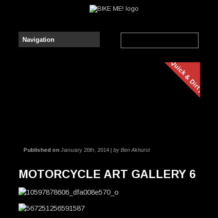
Quick & Dirty
Published on
January 20th, 2014 |
by Ben Akhurst
MOTORCYCLE ART GALLERY 6