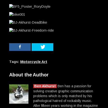
Tags:
Motorcycle Art
About the Author
Ben Akhurst
Ben has a passion for
solving creative graphic communication
problems which is only matched by his
pathological hatred of rockabilly music.
After fifteen years working in the magazine