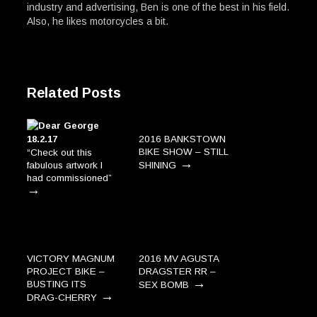
industry and advertising, Ben is one of the best in his field.
Also, he likes motorcycles a bit.
Related Posts
2016 BANKSTOWN
BIKE SHOW – STILL
“Check out this
→
fabulous artwork I
SHINING
had commissioned”
→
VICTORY MAGNUM
2016 MV AGUSTA
PROJECT BIKE –
DRAGSTER RR –
→
BUSTING ITS
SEX BOMB
→
DRAG-CHERRY