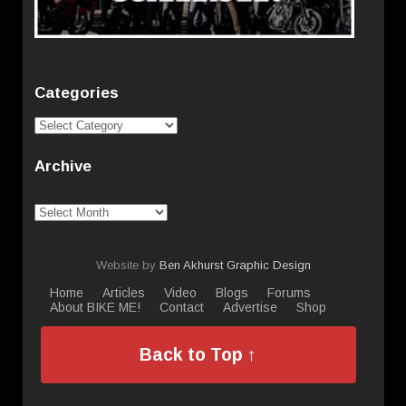
Categories
Categories
Archive
Archive
Website by
Ben Akhurst Graphic Design
Home
Articles
Video
Blogs
Forums
About BIKE ME!
Contact
Advertise
Shop
Back to Top ↑