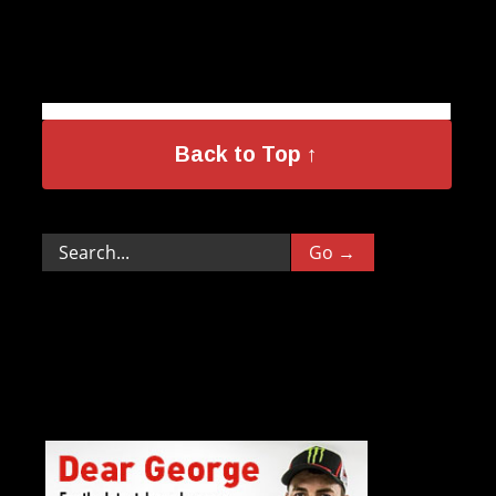
Back to Top ↑