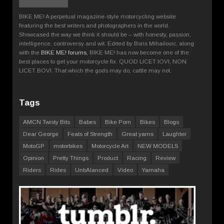
BIKE ME! A perpetual magazine-style motorcycling website
featuring the best writers and photographers in the world.
Showcased the way we think it should be – with honesty, passion,
intelligence, controversy and wit. Edited by Boris Mihailovic, along
with the
BIKE ME! forums
, BIKE ME! has now become one of the
best places to get your motorcycle fix. QUOD LICET IOVI, NON
LICET BOVI. That which the gods may do, cattle may not.
Tags
AMCN Twisty Bits
Babes
Bike Porn
Bikes
Blogs
Dear George
Feats of Strength
Great yarns
Laughter
MotoGP
motorbikes
Motorcycle Art
NEW MODELS
Opinion
Pretty Things
Product
Racing
Review
Riders
Rides
UnbAlanced
Video
Yamaha