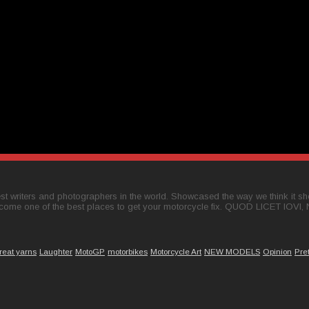
t writers and photographers in the world. Showcased the way we think it shou
come one of the best places to get your motorcycle fix. QUOD LICET IOVI,
reat yarns
Laughter
MotoGP
motorbikes
Motorcycle Art
NEW MODELS
Opinion
Pre