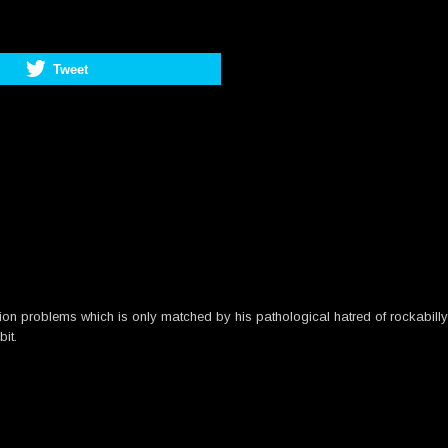
Tweet
n problems which is only matched by his pathological hatred of rockabilly m
bit.