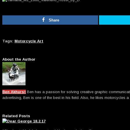
Share
Tags:
Motorcycle Art
About the Author
Ben Akhurst
Ben has a passion for solving creative graphic communicatio
advertising, Ben is one of the best in his field. Also, he likes motorcycles a 
Related Posts