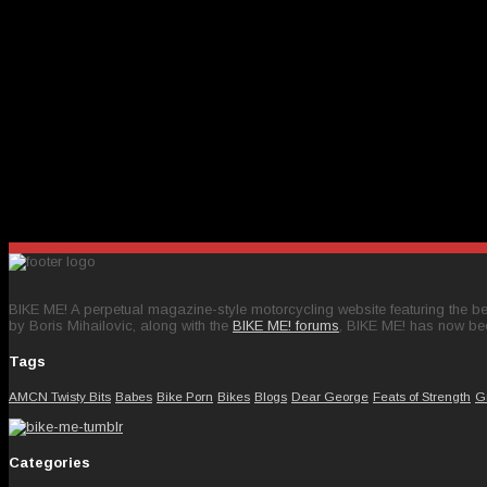
BIKE ME! A perpetual magazine-style motorcycling website featuring the bes
by Boris Mihailovic, along with the
BIKE ME! forums
, BIKE ME! has now be
Tags
AMCN Twisty Bits
Babes
Bike Porn
Bikes
Blogs
Dear George
Feats of Strength
G
Categories