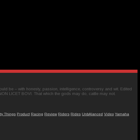
ld be – with honesty, passion, intelligence, controversy and wit. Edited
 NON LICET BOVI. That which the gods may do, cattle may not.
tty Things
Product
Racing
Review
Riders
Rides
UnbAlanced
Video
Yamaha