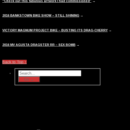
“Check out this fabulous artwork I had commissioned”
→
2016 BANKSTOWN BIKE SHOW – STILL SHINING
→
VICTORY MAGNUM PROJECT BIKE – BUSTING ITS DRAG-CHERRY
→
2016 MV AGUSTA DRAGSTER RR – SEX BOMB
→
Back to Top ↑