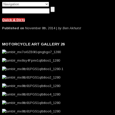
Quick & Dirty
Published on
November 8th, 2014 |
by Ben Akhurst
MOTORCYCLE ART GALLERY 26