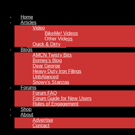
Home
Articles
Video
BikeMe! Videos
Other Videos
Quick & Dirty
Blogs
AMCN Twisty Bits
Borries’s Blog
Dear George
Heavy Duty Iron Filings
UnbAlanced
Snowy’s Stanzas
Forums
Forum FAQ
Forum Guide for New Users
Rules of Engagement
Shop
About
Advertise
Contact