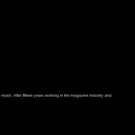
usic. After fifteen years working in the magazine industry and