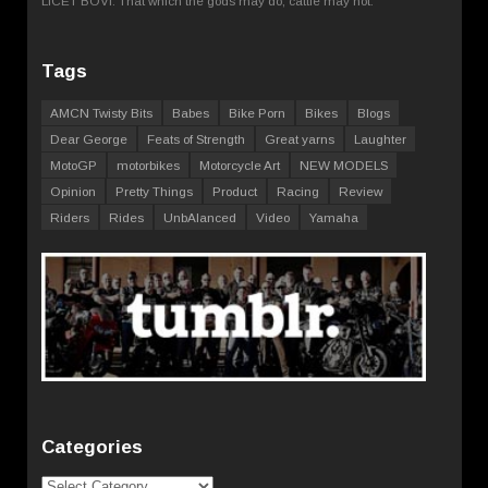
LICET BOVI. That which the gods may do, cattle may not.
Tags
AMCN Twisty Bits
Babes
Bike Porn
Bikes
Blogs
Dear George
Feats of Strength
Great yarns
Laughter
MotoGP
motorbikes
Motorcycle Art
NEW MODELS
Opinion
Pretty Things
Product
Racing
Review
Riders
Rides
UnbAlanced
Video
Yamaha
Categories
Categories