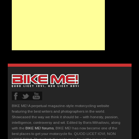
BIKE ME! A perpetual magazine-style motorcycling website
featuring the best writers and photographers in the world.
Showcased the way we think it should be – with honesty, passion,
intelligence, controversy and wit. Edited by Boris Mihailovic, along
with the
BIKE ME! forums
, BIKE ME! has now become one of the
best places to get your motorcycle fix. QUOD LICET IOVI, NON