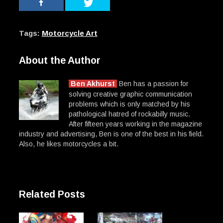
Tags:
Motorcycle Art
About the Author
Ben Akhurst
Ben has a passion for
solving creative graphic communication
problems which is only matched by his
pathological hatred of rockabilly music.
After fifteen years working in the magazine
industry and advertising, Ben is one of the best in his field.
Also, he likes motorcycles a bit.
Related Posts