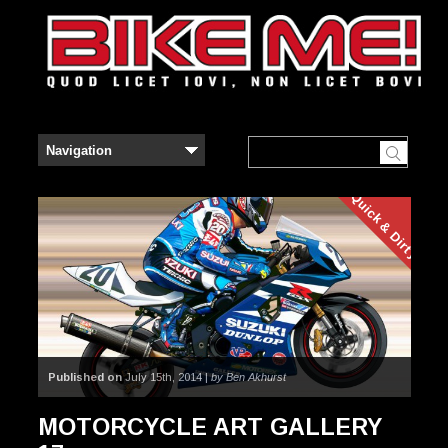
Quick & Dirty
Published on
July 15th, 2014 |
by Ben Akhurst
MOTORCYCLE ART GALLERY