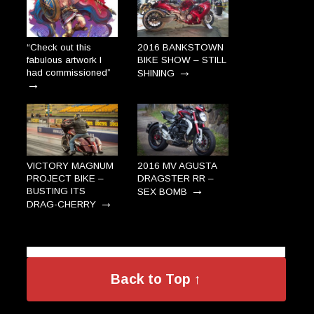
“Check out this
2016 BANKSTOWN
fabulous artwork I
BIKE SHOW – STILL
→
had commissioned”
SHINING
→
VICTORY MAGNUM
2016 MV AGUSTA
PROJECT BIKE –
DRAGSTER RR –
→
BUSTING ITS
SEX BOMB
→
DRAG-CHERRY
Back to Top ↑