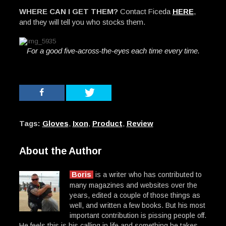
WHERE CAN I GET THEM?
Contact Ficeda
HERE
,
and they will tell you who stocks them.
For a good five-across-the-eyes each time every time.
Tags:
Gloves
,
Ixon
,
Product
,
Review
About the Author
Boris
is a writer who has contributed to
many magazines and websites over the
years, edited a couple of those things as
well, and written a few books. But his most
important contribution is pissing people off.
He feels this is his calling in life and something he takes