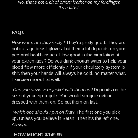
No, that’s not a bit of errant leather on my forefinger.
It’s a label.
FAQs
How warm are they really?
They’re pretty good. They are
not ice-age beast-gloves, but then a lot depends on your
personal health issues. How good is the circulation at
your extremities? Do you drink enough water to help your
blood flow more efficiently? If your circulatory system is
shit, then your hands will always be cold, no matter what.
Exercise more. Eat well.
Can you unzip your jacket with them on?
Depends on the
size of your zip-toggle. You would struggle getting
dressed with them on. So put them on last.
Which one should I put on first?
The first one you pick
up. Unless you believe in Satan. Then it’s the left one.
Always.
HOW MUCH? $149.95