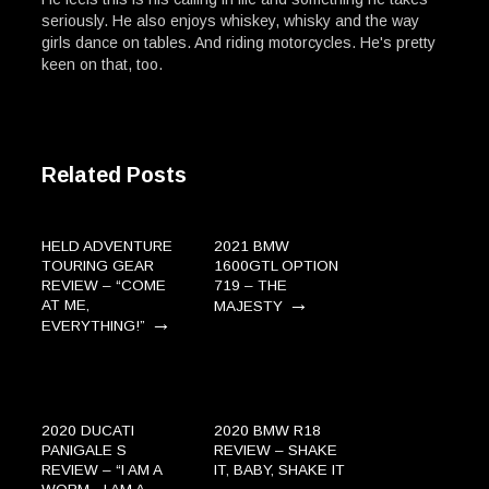
seriously. He also enjoys whiskey, whisky and the way
girls dance on tables. And riding motorcycles. He's pretty
keen on that, too.
Related Posts
HELD ADVENTURE
2021 BMW
TOURING GEAR
1600GTL OPTION
REVIEW – “COME
719 – THE
→
AT ME,
MAJESTY
→
EVERYTHING!”
2020 DUCATI
2020 BMW R18
PANIGALE S
REVIEW – SHAKE
REVIEW – “I AM A
IT, BABY, SHAKE IT
→