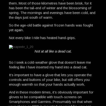
them. Most of those kilometres have been brisk, for it
has been the tail-end of winter and the blossoming of
spring. The mornings and evenings have been cold, and
the days just south of warm.
So the age-old battle against frozen hands was fought
yet again.
Not every bike I ride has heated hand-grips.
Not at all like a dead cat.
So I seek a cold-weather glove that doesn’t leave me
feeling like I have inserted my hand into a dead cat.
It’s important to have a glove that lets you operate the
controls and buttons of your bike, but still offers you
enough warmth so that your hands actually work.
And in these modern times, it’s obviously important for
gloves to be compatible with touch-screens on
Smartphones and Garmins. Presumably so that when