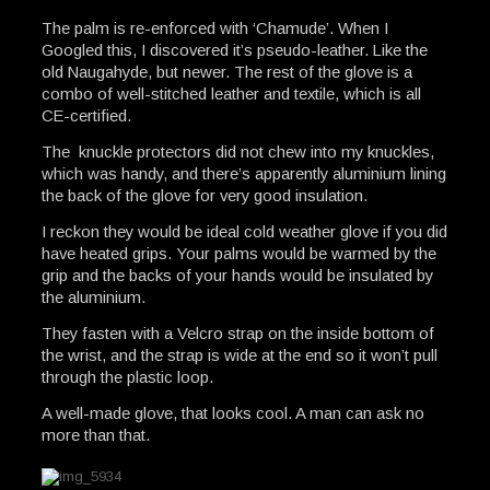
The palm is re-enforced with ‘Chamude’. When I
Googled this, I discovered it’s pseudo-leather. Like the
old Naugahyde, but newer. The rest of the glove is a
combo of well-stitched leather and textile, which is all
CE-certified.
The knuckle protectors did not chew into my knuckles,
which was handy, and there’s apparently aluminium lining
the back of the glove for very good insulation.
I reckon they would be ideal cold weather glove if you did
have heated grips. Your palms would be warmed by the
grip and the backs of your hands would be insulated by
the aluminium.
They fasten with a Velcro strap on the inside bottom of
the wrist, and the strap is wide at the end so it won’t pull
through the plastic loop.
A well-made glove, that looks cool. A man can ask no
more than that.