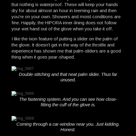
But nothing is waterproof. These will keep your hands
dry for about almost an hour in teeming rain and then
you’re on your own. Showers and moist conditions are
fine. Happily, the HIPORA inner-lining does not follow
your wet hand out of the glove when you take it off.
I like the Ixon feature of putting a slider on the palm of
the glove. It doesn’t get in the way of the throttle and
experience has shown me that palm-sliders are a good
thing when it goes pear-shaped.
Double-stitching and that neat palm slider. Thus far
unused.
The fastening system. And you can see how close-
fitting the cuff of the glove is.
Coming through a car-window near you. Just kidding.
Honest.