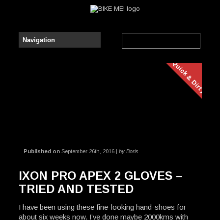
Quick & Dirty
Published on
September 26th, 2016 |
by Boris
IXON PRO APEX 2 GLOVES –
TRIED AND TESTED
I have been using these fine-looking hand-shoes for
about six weeks now. I’ve done maybe 2000kms with