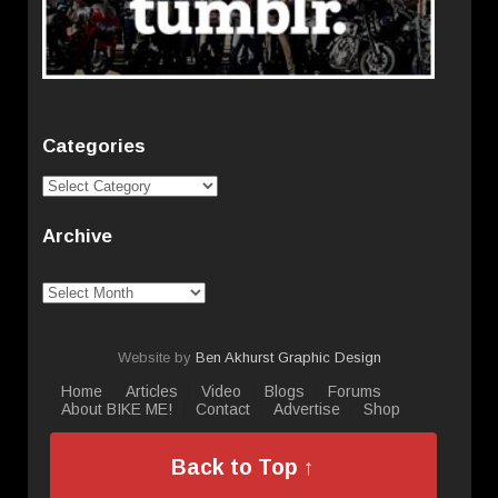
Categories
Categories
Archive
Archive
Website by
Ben Akhurst Graphic Design
Home
Articles
Video
Blogs
Forums
About BIKE ME!
Contact
Advertise
Shop
Back to Top ↑