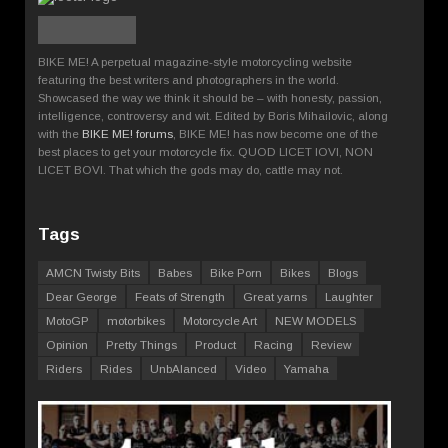
BIKE ME! A perpetual magazine-style motorcycling website
featuring the best writers and photographers in the world.
Showcased the way we think it should be – with honesty, passion,
intelligence, controversy and wit. Edited by Boris Mihailovic, along
with the
BIKE ME! forums
, BIKE ME! has now become one of the
best places to get your motorcycle fix. QUOD LICET IOVI, NON
LICET BOVI. That which the gods may do, cattle may not.
Tags
AMCN Twisty Bits
Babes
Bike Porn
Bikes
Blogs
Dear George
Feats of Strength
Great yarns
Laughter
MotoGP
motorbikes
Motorcycle Art
NEW MODELS
Opinion
Pretty Things
Product
Racing
Review
Riders
Rides
UnbAlanced
Video
Yamaha