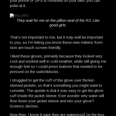
your phone or GPS is mounted on your bike, you can
poke at it.
They wait for me on the pillion-seat of the R3. Like
good girls.
That’s not important to me, but it may well be important
to you, so I’m letting you know these new mittens from
Ixon are touch-screen friendly.
I liked these gloves, primarily because they looked very
cool and worked well in cold weather, while still giving me
enough feel so I could press buttons that needed to be
pressed on the switchblocks.
I struggled to get the cuff of the glove over thicker-
sleeved jackets, so that’s something you might want to
consider. The upside is that it was easy to get the glove
cuff inside the jacket sleeve. Ever wonder why water will
flow down your jacket sleeve and into your glove?
Science, bitches.
Now then, I know it says they are waterproof on the box.