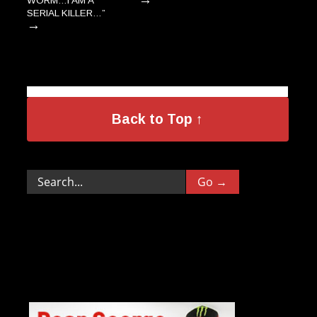
WORM…I AM A
SERIAL KILLER…”
→
Back to Top ↑