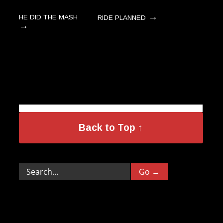
→
HE DID THE MASH
RIDE PLANNED
→
Back to Top ↑