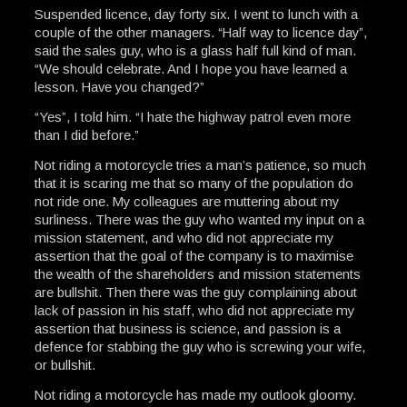
Suspended licence, day forty six. I went to lunch with a
couple of the other managers. “Half way to licence day”,
said the sales guy, who is a glass half full kind of man.
“We should celebrate. And I hope you have learned a
lesson. Have you changed?”
“Yes”, I told him. “I hate the highway patrol even more
than I did before.”
Not riding a motorcycle tries a man’s patience, so much
that it is scaring me that so many of the population do
not ride one. My colleagues are muttering about my
surliness. There was the guy who wanted my input on a
mission statement, and who did not appreciate my
assertion that the goal of the company is to maximise
the wealth of the shareholders and mission statements
are bullshit. Then there was the guy complaining about
lack of passion in his staff, who did not appreciate my
assertion that business is science, and passion is a
defence for stabbing the guy who is screwing your wife,
or bullshit.
Not riding a motorcycle has made my outlook gloomy.