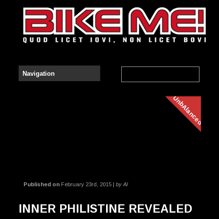
UnbAlanced
Published on
February 23rd, 2015 |
by Al
INNER PHILISTINE REVEALED