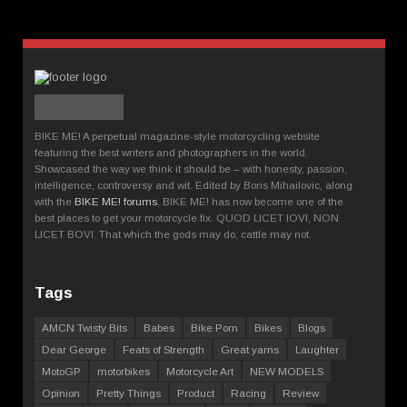
BIKE ME! A perpetual magazine-style motorcycling website
featuring the best writers and photographers in the world.
Showcased the way we think it should be – with honesty, passion,
intelligence, controversy and wit. Edited by Boris Mihailovic, along
with the
BIKE ME! forums
, BIKE ME! has now become one of the
best places to get your motorcycle fix. QUOD LICET IOVI, NON
LICET BOVI. That which the gods may do, cattle may not.
Tags
AMCN Twisty Bits
Babes
Bike Porn
Bikes
Blogs
Dear George
Feats of Strength
Great yarns
Laughter
MotoGP
motorbikes
Motorcycle Art
NEW MODELS
Opinion
Pretty Things
Product
Racing
Review