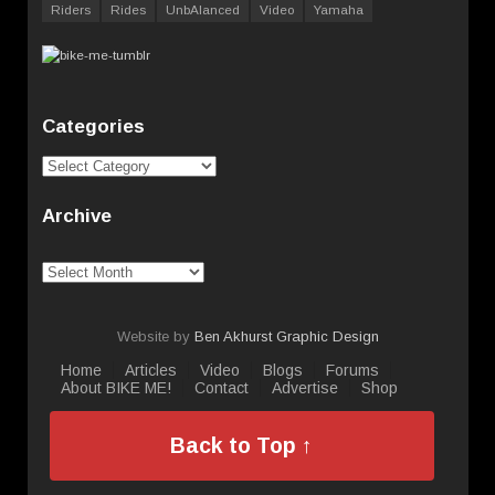
Riders
Rides
UnbAlanced
Video
Yamaha
Categories
Categories
Archive
Archive
Website by
Ben Akhurst Graphic Design
Home
Articles
Video
Blogs
Forums
About BIKE ME!
Contact
Advertise
Shop
Back to Top ↑