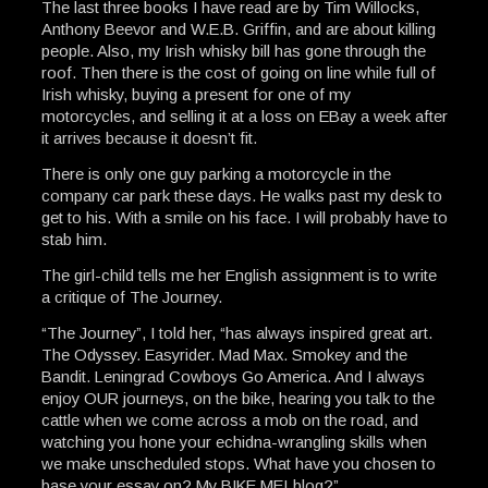
The last three books I have read are by Tim Willocks,
Anthony Beevor and W.E.B. Griffin, and are about killing
people. Also, my Irish whisky bill has gone through the
roof. Then there is the cost of going on line while full of
Irish whisky, buying a present for one of my
motorcycles, and selling it at a loss on EBay a week after
it arrives because it doesn’t fit.
There is only one guy parking a motorcycle in the
company car park these days. He walks past my desk to
get to his. With a smile on his face. I will probably have to
stab him.
The girl-child tells me her English assignment is to write
a critique of The Journey.
“The Journey”, I told her, “has always inspired great art.
The Odyssey. Easyrider. Mad Max. Smokey and the
Bandit. Leningrad Cowboys Go America. And I always
enjoy OUR journeys, on the bike, hearing you talk to the
cattle when we come across a mob on the road, and
watching you hone your echidna-wrangling skills when
we make unscheduled stops. What have you chosen to
base your essay on? My BIKE ME! blog?”