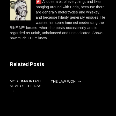
Al
Al does a bit of everything, and likes
hanging around with Boris, because there
are generally motorcycles and whiskey,
and because hilarity generally ensues. He
wastes his spare time not moderating the
BIKE ME! forums, where he posts occasionally and is
regarded as unfair, unbalanced and unmedicated. Shows
how much THEY know.
Related Posts
→
MOST IMPORTANT
THE LAW WON
MEAL OF THE DAY
→