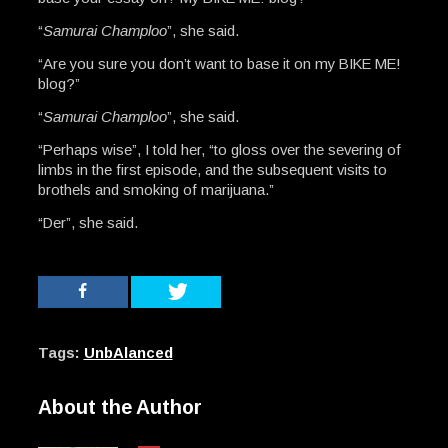
“
Samurai Champloo
”, she said.
“Are you sure you don’t want to base it on my BIKE ME!
blog?”
“
Samurai Champloo
”, she said.
“Perhaps wise”, I told her, “to gloss over the severing of
limbs in the first episode, and the subsequent visits to
brothels and smoking of marijuana.”
“Der”, she said.
Tags:
UnbAlanced
About the Author