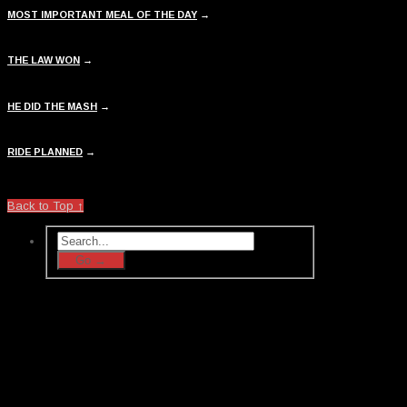
MOST IMPORTANT MEAL OF THE DAY
→
THE LAW WON
→
HE DID THE MASH
→
RIDE PLANNED
→
Back to Top ↑