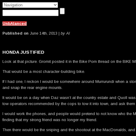
UnbAlanced
Published on
June 14th, 2013 |
by Al
HONDA JUSTIFIED
Look at that picture. Gromit posted it in the Bike Porn thread on the BIKE M
That would be a most character-building bike.
If I had one, I reckon I would be somewhere around Murrurundi when a stone t
and snap the rear engine mounts.
It would be on a day when Daz wasn’t at the country estate and Quoll was o
tow operators recommended by the cops to tow it into town, and ask them if I
I would work the phones, and people would pretend to not know who the Mur
finding that my strong friend was no longer my friend.
Then there would be the sniping and the shootout at the MacDonalds, and th