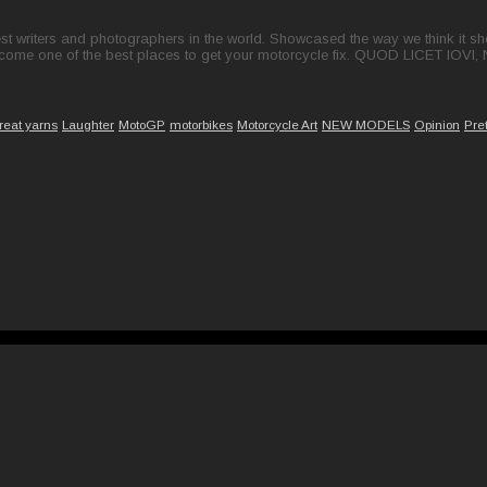
t writers and photographers in the world. Showcased the way we think it shou
come one of the best places to get your motorcycle fix. QUOD LICET IOVI,
reat yarns
Laughter
MotoGP
motorbikes
Motorcycle Art
NEW MODELS
Opinion
Pre