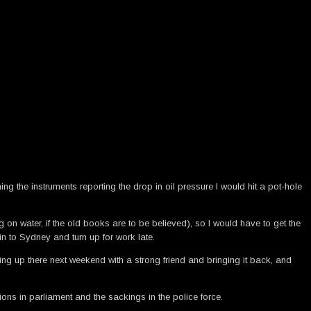
ng the instruments reporting the drop in oil pressure I would hit a pot-hole
on water, if the old books are to be believed), so I would have to get the
in to Sydney and turn up for work late.
g up there next weekend with a strong friend and bringing it back, and
ons in parliament and the sackings in the police force.