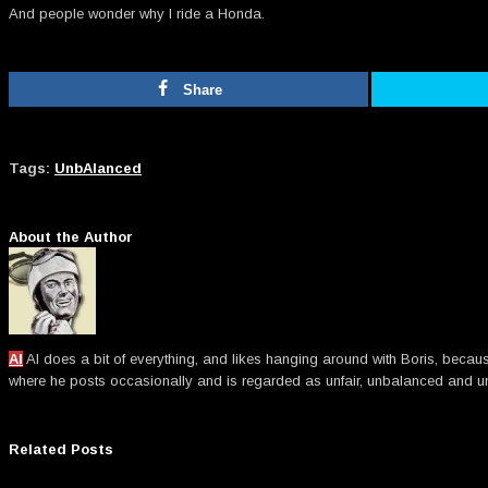
And people wonder why I ride a Honda.
Share
Tags:
UnbAlanced
About the Author
Al
Al does a bit of everything, and likes hanging around with Boris, becau
where he posts occasionally and is regarded as unfair, unbalanced an
Related Posts