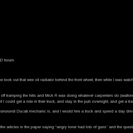
E! forum.
ook out that wee oil radiator behind the front wheel, then while I was watchi
ff tramping the hills and Mick R was doing whatever carpenters do (walking 
 could get a ride in their truck, and stay in the pub overnight, and get a tra
rurundi Ducati mechanic is, and I would hire a truck and spend a day drivin
e articles in the paper saying “angry loner had lots of guns” and the questi