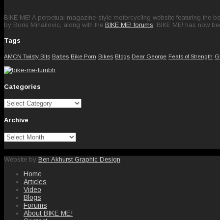
BIKE ME! A perpetual magazine-style motorcycling website featuring the bes
by Boris Mihailovic, along with the
BIKE ME! forums
, BIKE ME! has now be
Tags
AMCN Twisty Bits
Babes
Bike Porn
Bikes
Blogs
Dear George
Feats of Strength
G
Categories
Categories
Archive
Archive
Website by
Ben Akhurst Graphic Design
Home
Articles
Video
Blogs
Forums
About BIKE ME!