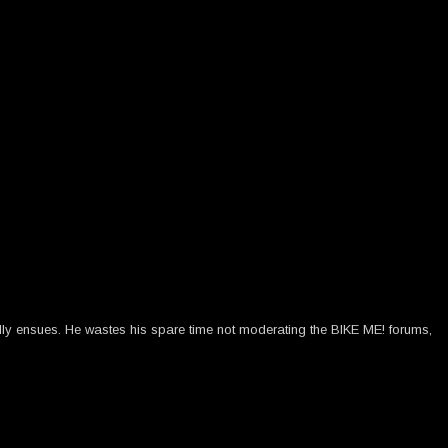
ally ensues. He wastes his spare time not moderating the BIKE ME! forums,