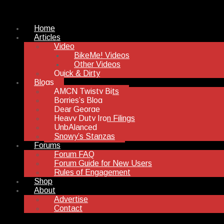
Home
Articles
Video
BikeMe! Videos
Other Videos
Quick & Dirty
Blogs
AMCN Twisty Bits
Borries’s Blog
Dear George
Heavy Duty Iron Filings
UnbAlanced
Snowy’s Stanzas
Forums
Forum FAQ
Forum Guide for New Users
Rules of Engagement
Shop
About
Advertise
Contact