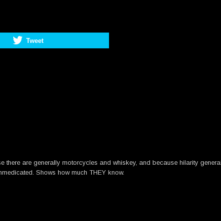
Tweet
se there are generally motorcycles and whiskey, and because hilarity gener
d unmedicated. Shows how much THEY know.