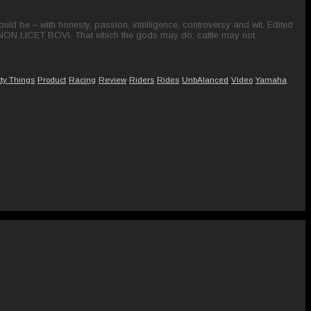
ld be – with honesty, passion, intelligence, controversy and wit. Edited
 NON LICET BOVI. That which the gods may do, cattle may not.
tty Things
Product
Racing
Review
Riders
Rides
UnbAlanced
Video
Yamaha