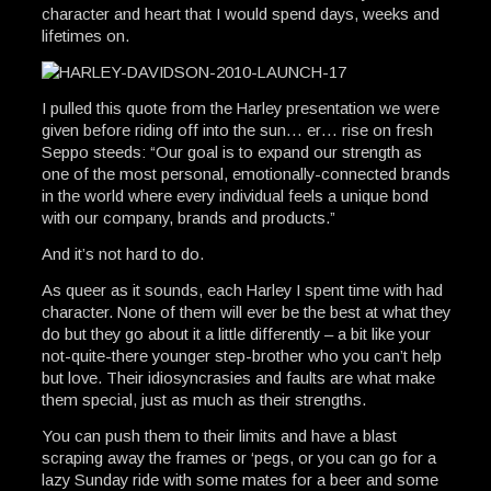
character and heart that I would spend days, weeks and
lifetimes on.
I pulled this quote from the Harley presentation we were
given before riding off into the sun… er… rise on fresh
Seppo steeds: “Our goal is to expand our strength as
one of the most personal, emotionally-connected brands
in the world where every individual feels a unique bond
with our company, brands and products.”
And it’s not hard to do.
As queer as it sounds, each Harley I spent time with had
character. None of them will ever be the best at what they
do but they go about it a little differently – a bit like your
not-quite-there younger step-brother who you can’t help
but love. Their idiosyncrasies and faults are what make
them special, just as much as their strengths.
You can push them to their limits and have a blast
scraping away the frames or ‘pegs, or you can go for a
lazy Sunday ride with some mates for a beer and some