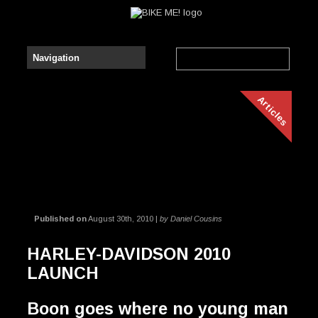
Articles
Published on
August 30th, 2010 |
by Daniel Cousins
HARLEY-DAVIDSON 2010
LAUNCH
Boon goes where no young man