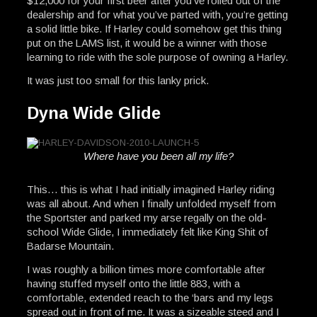
$12,000 for your first beer after you’ve rolled out of the
dealership and for what you’ve parted with, you’re getting
a solid little bike. If Harley could somehow get this thing
put on the LAMS list, it would be a winner with those
learning to ride with the sole purpose of owning a Harley.
It was just too small for this lanky prick.
Dyna Wide Glide
Where have you been all my life?
This… this is what I had initially imagined Harley riding
was all about. And when I finally unfolded myself from
the Sportster and parked my arse regally on the old-
school Wide Glide, I immediately felt like King Shit of
Badarse Mountain.
I was roughly a billion times more comfortable after
having stuffed myself onto the little 883, with a
comfortable, extended reach to the ‘bars and my legs
spread out in front of me. It was a sizeable steed and I