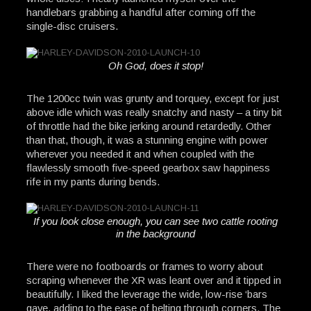
handlebars grabbing a handful after coming off the
single-disc cruisers.
Oh God, does it stop!
The 1200cc twin was grunty and torquey, except for just
above idle which was really snatchy and nasty – a tiny bit
of throttle had the bike jerking around retardedly. Other
than that, though, it was a stunning engine with power
wherever you needed it and when coupled with the
flawlessly smooth five-speed gearbox saw happiness
rife in my pants during bends.
If you look close enough, you can see two cattle rooting
in the background
There were no footboards or frames to worry about
scraping whenever the XR was leant over and it tipped in
beautifully. I liked the leverage the wide, low-rise ‘bars
gave, adding to the ease of belting through corners. The