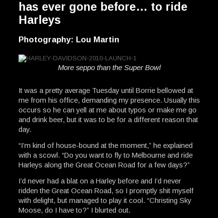
has ever gone before… to ride
Harleys
Photography: Lou Martin
More seppo than the Super Bowl
It was a pretty average Tuesday until Borrie bellowed at
me from his office, demanding my presence. Usually this
occurs so he can yell at me about typos or make me go
and drink beer, but it was to be for a different reason that
day.
“I’m kind of house-bound at the moment,” he explained
with a scowl. “Do you want to fly to Melbourne and ride
Harleys along the Great Ocean Road for a few days?”
I’d never had a blat on a Harley before and I’d never
ridden the Great Ocean Road, so I promptly shit myself
with delight, but managed to play it cool. “Christing Sky
Moose, do I have to?” I blurted out.