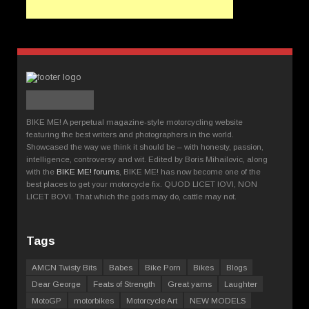
BIKE ME! A perpetual magazine-style motorcycling website
featuring the best writers and photographers in the world.
Showcased the way we think it should be – with honesty, passion,
intelligence, controversy and wit. Edited by Boris Mihailovic, along
with the
BIKE ME! forums
, BIKE ME! has now become one of the
best places to get your motorcycle fix. QUOD LICET IOVI, NON
LICET BOVI. That which the gods may do, cattle may not.
Tags
AMCN Twisty Bits
Babes
Bike Porn
Bikes
Blogs
Dear George
Feats of Strength
Great yarns
Laughter
MotoGP
motorbikes
Motorcycle Art
NEW MODELS