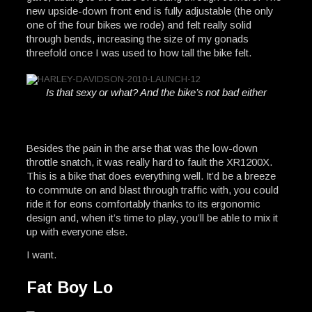
new upside-down front end is fully adjustable (the only
one of the four bikes we rode) and felt really solid
through bends, increasing the size of my gonads
threefold once I was used to how tall the bike felt.
Is that sexy or what? And the bike’s not bad either
Besides the pain in the arse that was the low-down
throttle snatch, it was really hard to fault the XR1200X.
This is a bike that does everything well. It’d be a breeze
to commute on and blast through traffic with, you could
ride it for eons comfortably thanks to its ergonomic
design and, when it’s time to play, you’ll be able to mix it
up with everyone else.
I want.
Fat Boy Lo