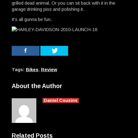
grilled dead animal. Or you can sit back with it in the
garage drinking piss and polishing it.
It’s all gunna be fun.
Tags:
Bikes
,
Review
About the Author
Daniel Cousins
Related Posts