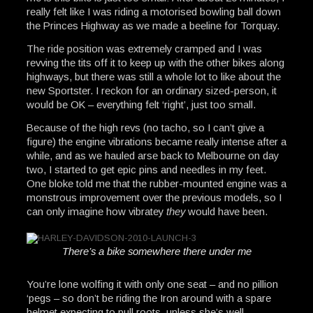
really felt like I was riding a motorised bowling ball down
the Princes Highway as we made a beeline for Torquay.
The ride position was extremely cramped and I was
revving the tits off it to keep up with the other bikes along
highways, but there was still a whole lot to like about the
new Sportster. I reckon for an ordinary sized-person, it
would be OK – everything felt ‘right’, just too small.
Because of the high revs (no tacho, so I can’t give a
figure) the engine vibrations became really intense after a
while, and as we hauled arse back to Melbourne on day
two, I started to get epic pins and needles in my feet.
One bloke told me that the rubber-mounted engine was a
monstrous improvement over the previous models, so I
can only imagine how vibratey
they
would have been.
There’s a bike somewhere there under me
You’re lone wolfing it with only one seat – and no pillion
‘pegs – so don’t be riding the Iron around with a spare
helmet expecting to pull roots, unless she’s well