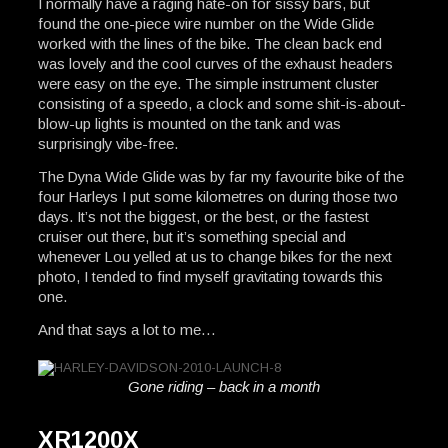
I normally have a raging hate-on for sissy bars, but
found the one-piece wire number on the Wide Glide
worked with the lines of the bike. The clean back end
was lovely and the cool curves of the exhaust headers
were easy on the eye. The simple instrument cluster
consisting of a speedo, a clock and some shit-is-about-
blow-up lights is mounted on the tank and was
surprisingly vibe-free.
The Dyna Wide Glide was by far my favourite bike of the
four Harleys I put some kilometres on during those two
days. It’s not the biggest, or the best, or the fastest
cruiser out there, but it’s something special and
whenever Lou yelled at us to change bikes for the next
photo, I tended to find myself gravitating towards this
one.
And that says a lot to me…
Gone riding – back in a month
XR1200X