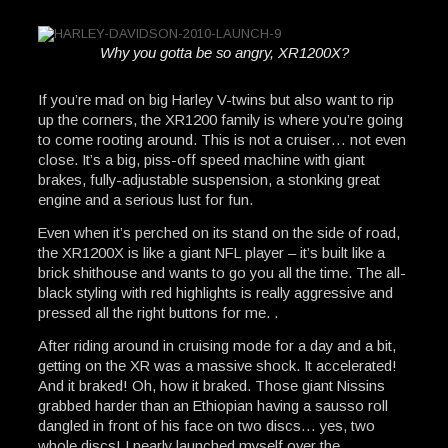
Why you gotta be so angry, XR1200X?
If you’re mad on big Harley V-twins but also want to rip
up the corners, the XR1200 family is where you’re going
to come rooting around. This is not a cruiser… not even
close. It’s a big, piss-off speed machine with giant
brakes, fully-adjustable suspension, a stonking great
engine and a serious lust for fun.
Even when it’s perched on its stand on the side of road,
the XR1200X is like a giant NFL player – it’s built like a
brick shithouse and wants to go you all the time. The all-
black styling with red highlights is really aggressive and
pressed all the right buttons for me. .
After riding around in cruising mode for a day and a bit,
getting on the XR was a massive shock. It accelerated!
And it braked! Oh, how it braked. Those giant Nissins
grabbed harder than an Ethiopian having a sausso roll
dangled in front of his face on two discs… yes, two
whole discs! I nearly launched myself over the