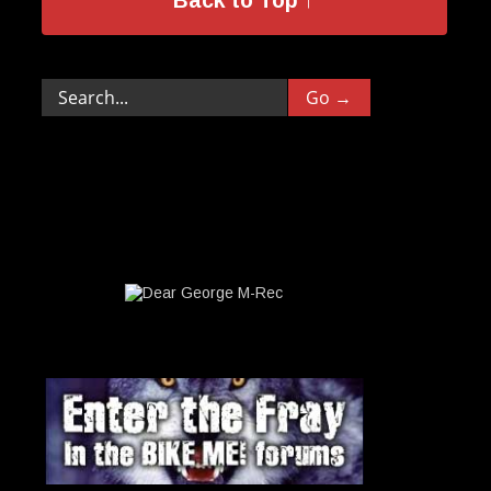
Back to Top ↑