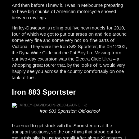
And then before I knew it, I was in Melbourne preparing
to have big chunks of American motorcycle shoved
between my legs.
Harley-Davidson is rolling out five new models for 2010,
four of which we got to put our arses on and ride around
some very fine and some very not-so-fine parts of
Victoria. They were the Iron 883 Sportster, the XR1200X,
the Dyna Wide Glide and the Fat Boy Lo. Missing from
our two-day excursion was the Electra Glide Ultra – a
whopping great tourer that, by the looks of it, would very
happily see you across the country comfortably on one
tank of fuel.
Iron 883 Sportster
Iron 883 Sportster: Old-school
I seemed to get stuck with the Sportster on all the
transport sections, so the one thing that stood out for
me is this bike is just too small! After about 20 minutes, I