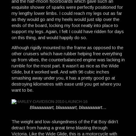
and the half-moon floorboards which gave such an
exquisite shower of sparks were perfectly positioned for
my lengthy lower limbs. I could reach my legs out as far
as they would go and my heels would just slip over the
ends of the board, locking my foot neatly into place to
support my legs. Again, I felt I could have ridden for days
on this thing, and would happily do so.
Although rigidly mounted to the frame as opposed to the
other cruisers which have rubber helping free everything
up from vibes, the counterbalanced engine was lacking in
rumble for the most part. It wasn’t as nice as the Wide
Glide, but it worked well. And with 96 cubic inches
smashing away under you, it has a pretty good go at
destroying kilometres with ease until you get where you
want to be.
Blaaaaaaart, blaaaaaart, blaaaaaaart…
The weight and low-slungedness of the Fat Boy didn’t
detract from having a great time blasting through
Victoria. Like the Wide Glide, this is a motorcycle with