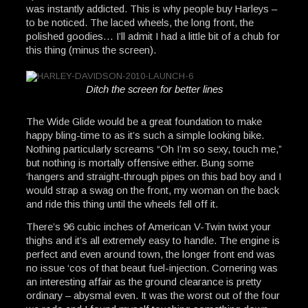
was instantly addicted. This is why people buy Harleys –
to be noticed. The laced wheels, the long front, the
polished goodies… I’ll admit I had a little bit of a chub for
this thing (minus the screen).
Ditch the screen for better lines
The Wide Glide would be a great foundation to make
happy bling-time to as it’s such a simple looking bike.
Nothing particularly screams “Oh I’m so sexy, touch me,”
but nothing is mortally offensive either. Bung some
‘hangers and straight-through pipes on this bad boy and I
would strap a swag on the front, my woman on the back
and ride this thing until the wheels fell off it.
There’s 96 cubic inches of American V-Twin twixt your
thighs and it’s all extremely easy to handle. The engine is
perfect and even around town, the longer front end was
no issue ‘cos of that beaut fuel-injection. Cornering was
an interesting affair as the ground clearance is pretty
ordinary – abysmal even. It was the worst out of the four