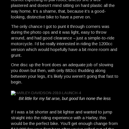
plastered and doesn’t mind sitting on hard plastic all the
way home. It’s a shame, that, because it’s a good-
looking, distinctive bike to have a perve on.
The only chance I got to punt it through corners was
during the photo ops and it was light, easy to throw
around, and had good clearance – just a simple-to-ride
motorcycle. I’d be really interested in riding the 1200cc
version which would hopefully have a bit more room and
grunt.
One disc up the front does an adequate job of slowing
you down but then, with only 883cc thudding along
between your legs, it’s likely you weren’t going that fast to
begin.
Bit little for my fat arse, but good fun none the less
If I was a bit shorter and bit lighter and wanted to jump
straight into the riding experience with a Harley, this
would be the perfect bike. You’ll get enough change from