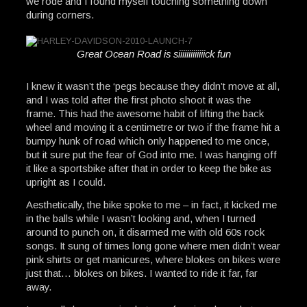
we rode and I found myself touching something down
during corners.
Great Ocean Road is siiiiiiiiiiiiick fun
I knew it wasn’t the ‘pegs because they didn’t move at all,
and I was told after the first photo shoot it was the
frame. This had the awesome habit of lifting the back
wheel and moving it a centimetre or two if the frame hit a
bumpy hunk of road which only happened to me once,
but it sure put the fear of God into me. I was hanging off
it like a sportsbike after that in order to keep the bike as
upright as I could.
Aesthetically, the bike spoke to me – in fact, it kicked me
in the balls while I wasn’t looking and, when I turned
around to punch on, it disarmed me with old 60s rock
songs. It sung of times long gone where men didn’t wear
pink shirts or get manicures, where blokes on bikes were
just that… blokes on bikes. I wanted to ride it far, far
away.