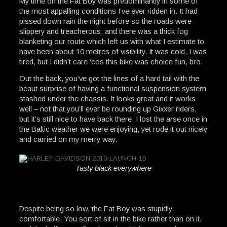
My time on the Fat Boy was predominantly in some of
the most appalling conditions I’ve ever ridden in. It had
pissed down rain the night before so the roads were
slippery and treacherous, and there was a thick fog
blanketing our route which left us with what I estimate to
have been about 10 metres of visibility. It was cold, I was
tired, but I didn’t care ‘cos this bike was choice fun, bro.
Out the back, you’ve got the lines of a hard tail with the
beaut surprise of having a functional suspension system
stashed under the chassis. It looks great and it works
well – not that you’ll ever be rounding up Gixxer riders,
but it’s still nice to have back there. I lost the arse once in
the Baltic weather we were enjoying, yet rode it out nicely
and carried on my merry way.
Tasty black everywhere
Despite being so low, the Fat Boy was stupidly
comfortable. You sort of sit in the bike rather than on it,