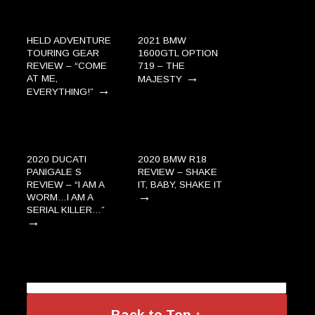
HELD ADVENTURE
2021 BMW
TOURING GEAR
1600GTL OPTION
REVIEW – “COME
719 – THE
→
AT ME,
MAJESTY
→
EVERYTHING!”
2020 DUCATI
2020 BMW R18
PANIGALE S
REVIEW – SHAKE
REVIEW – “I AM A
IT, BABY, SHAKE IT
→
WORM…I AM A
SERIAL KILLER…”
→