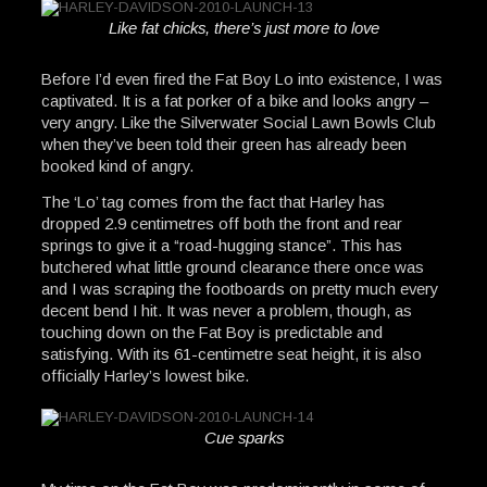
Like fat chicks, there’s just more to love
Before I’d even fired the Fat Boy Lo into existence, I was
captivated. It is a fat porker of a bike and looks angry –
very angry. Like the Silverwater Social Lawn Bowls Club
when they’ve been told their green has already been
booked kind of angry.
The ‘Lo’ tag comes from the fact that Harley has
dropped 2.9 centimetres off both the front and rear
springs to give it a “road-hugging stance”. This has
butchered what little ground clearance there once was
and I was scraping the footboards on pretty much every
decent bend I hit. It was never a problem, though, as
touching down on the Fat Boy is predictable and
satisfying. With its 61-centimetre seat height, it is also
officially Harley’s lowest bike.
Cue sparks