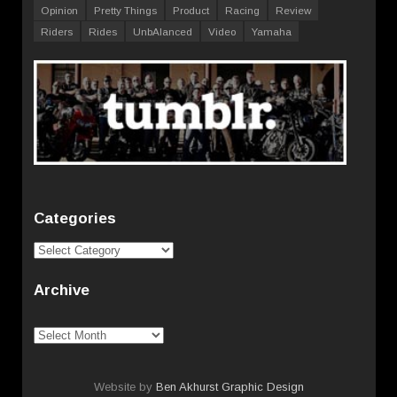
Opinion
Pretty Things
Product
Racing
Review
Riders
Rides
UnbAlanced
Video
Yamaha
Categories
Categories
Archive
Archive
Website by
Ben Akhurst Graphic Design