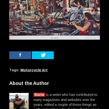
Tags:
Motorcycle Art
About the Author
Boris
is a writer who has contributed to
many magazines and websites over the
years, edited a couple of those things as