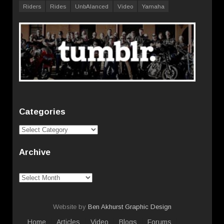
Riders
Rides
UnbAlanced
Video
Yamaha
Categories
Categories
Archive
Archive
Website by
Ben Akhurst Graphic Design
Home
Articles
Video
Blogs
Forums