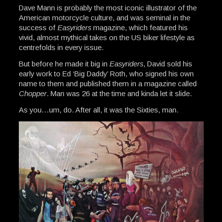
Dave Mann is probably the most iconic illustrator of the
American motorcycle culture, and was seminal in the
success of
Easyriders
magazine, which featured his
vivid, almost mythical takes on the US biker lifestyle as
centrefolds in every issue.
But before he made it big in
Easyriders
, David sold his
early work to Ed ‘Big Daddy’ Roth, who signed his own
name to them and published them in a magazine called
Chopper
. Man was 26 at the time and kinda let it slide.
As you…um, do. After all, it was the Sixties, man.