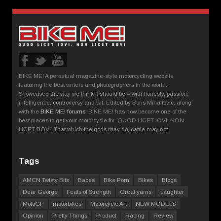
BIKE ME! A perpetual magazine-style motorcycling website
featuring the best writers and photographers in the world.
Showcased the way we think it should be – with honesty, passion,
intelligence, controversy and wit. Edited by Boris Mihailovic, along
with the
BIKE ME! forums
, BIKE ME! has now become one of the
best places to get your motorcycle fix. QUOD LICET IOVI, NON
LICET BOVI. That which the gods may do, cattle may not.
Tags
AMCN Twisty Bits
Babes
Bike Porn
Bikes
Blogs
Dear George
Feats of Strength
Great yarns
Laughter
MotoGP
motorbikes
Motorcycle Art
NEW MODELS
Opinion
Pretty Things
Product
Racing
Review