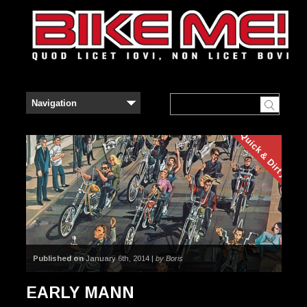
Quick & Dirty
Published on
January 6th, 2014 |
by Boris
EARLY MANN