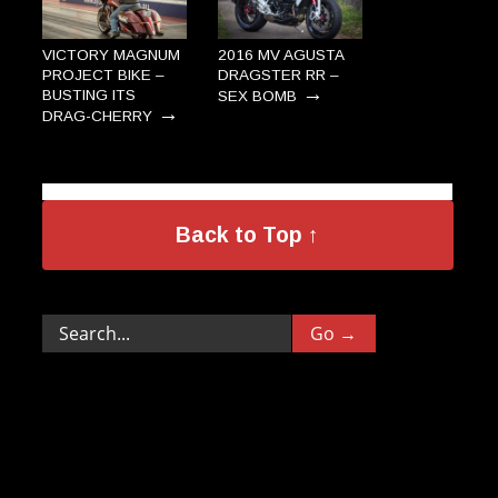
VICTORY MAGNUM
2016 MV AGUSTA
PROJECT BIKE –
DRAGSTER RR –
→
BUSTING ITS
SEX BOMB
→
DRAG-CHERRY
Back to Top ↑