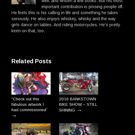
well, and written a few books. But his most
important contribution is pissing people off.
He feels this is his calling in life and something he takes
seriously. He also enjoys whiskey, whisky and the way
girls dance on tables. And riding motorcycles. He's pretty
keen on that, too.
Related Posts
“Check out this
2016 BANKSTOWN
fabulous artwork I
BIKE SHOW – STILL
→
had commissioned”
SHINING
→