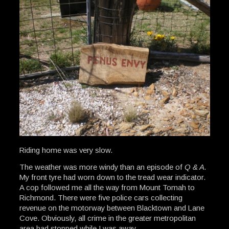
Riding home was very slow.
The weather was more windy than an episode of
Q & A.
My front tyre had worn down to the tread wear indicator.
A cop followed me all the way from Mount Tomah to
Richmond. There were five police cars collecting
revenue on the motorway between Blacktown and Lane
Cove. Obviously, all crime in the greater metropolitan
area had stopped while I was away.