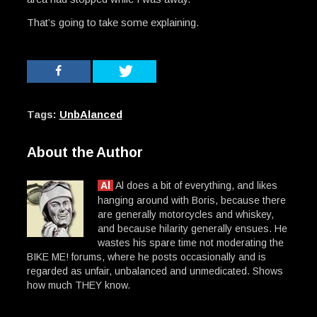
That’s going to take some explaining.
Tags:
UnbAlanced
About the Author
Al
Al does a bit of everything, and likes
hanging around with Boris, because there
are generally motorcycles and whiskey,
and because hilarity generally ensues. He
wastes his spare time not moderating the
BIKE ME! forums, where he posts occasionally and is
regarded as unfair, unbalanced and unmedicated. Shows
how much THEY know.