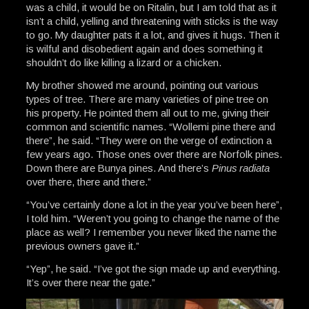
was a child, it would be on Ritalin, but I am told that as it
isn’t a child, yelling and threatening with sticks is the way
to go. My daughter pats it a lot, and gives it hugs. Then it
is wilful and disobedient again and does something it
shouldn’t do like killing a lizard or a chicken.
My brother showed me around, pointing out various
types of tree. There are many varieties of pine tree on
his property. He pointed them all out to me, giving their
common and scientific names. “Wollemi pine there and
there”, he said. “They were on the verge of extinction a
few years ago. Those ones over there are Norfolk pines.
Down there are Bunya pines. And there’s
Pinus radiata
over there, there and there.”
“You’ve certainly done a lot in the year you’ve been here”,
I told him. “Weren’t you going to change the name of the
place as well? I remember you never liked the name the
previous owners gave it.”
“Yep”, he said. “I’ve got the sign made up and everything.
It’s over there near the gate.”