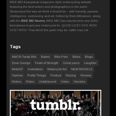
BIKE ME! A perpetual magazine-style motorcycling website
featuring the best writers and photographers in the world.
Showcased the way we think it should be – with honesty, passion,
intelligence, controversy and wit. Edited by Boris Mihailovic, along
with the
BIKE ME! forums
, BIKE ME! has now become one of the
best places to get your motorcycle fix. QUOD LICET IOVI, NON
LICET BOVI. That which the gods may do, cattle may not.
Tags
AMCN Twisty Bits
Babes
Bike Porn
Bikes
Blogs
Dear George
Feats of Strength
Great yarns
Laughter
MotoGP
motorbikes
Motorcycle Art
NEW MODELS
Opinion
Pretty Things
Product
Racing
Review
Riders
Rides
UnbAlanced
Video
Yamaha