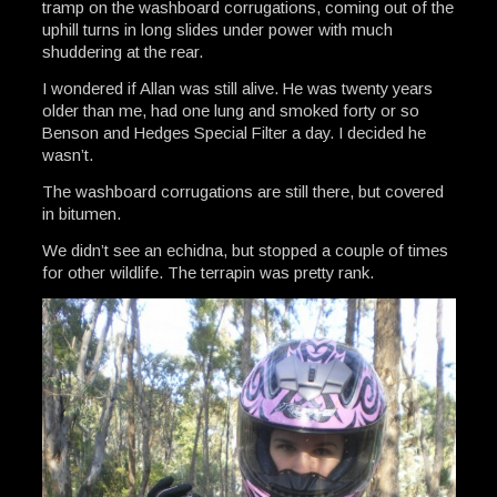
tramp on the washboard corrugations, coming out of the
uphill turns in long slides under power with much
shuddering at the rear.
I wondered if Allan was still alive. He was twenty years
older than me, had one lung and smoked forty or so
Benson and Hedges Special Filter a day. I decided he
wasn’t.
The washboard corrugations are still there, but covered
in bitumen.
We didn’t see an echidna, but stopped a couple of times
for other wildlife. The terrapin was pretty rank.