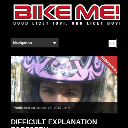
UnbAlanced
Published on
October 7th, 2013 |
by Al
DIFFICULT EXPLANATION