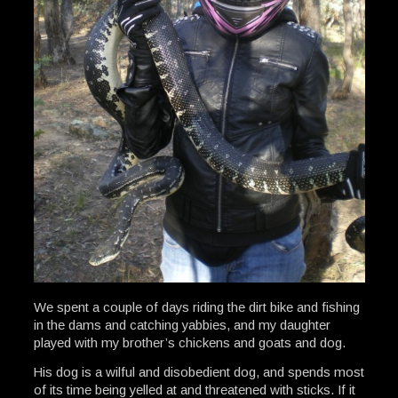
We spent a couple of days riding the dirt bike and fishing
in the dams and catching yabbies, and my daughter
played with my brother’s chickens and goats and dog.
His dog is a wilful and disobedient dog, and spends most
of its time being yelled at and threatened with sticks. If it