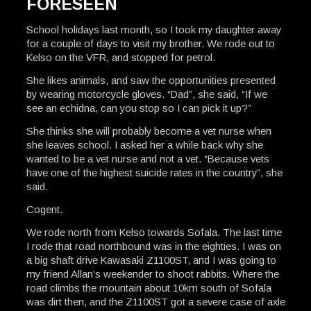
FORESEEN
School holidays last month, so I took my daughter away
for a couple of days to visit my brother. We rode out to
Kelso on the VFR, and stopped for petrol.
She likes animals, and saw the opportunities presented
by wearing motorcycle gloves. “Dad”, she said, “If we
see an echidna, can you stop so I can pick it up?”
She thinks she will probably become a vet nurse when
she leaves school. I asked her a while back why she
wanted to be a vet nurse and not a vet. “Because vets
have one of the highest suicide rates in the country”, she
said.
Cogent.
We rode north from Kelso towards Sofala. The last time
I rode that road northbound was in the eighties. I was on
a big shaft drive Kawasaki Z1100ST, and I was going to
my friend Allan’s weekender to shoot rabbits. Where the
road climbs the mountain about 10km south of Sofala
was dirt then, and the Z1100ST got a severe case of axle