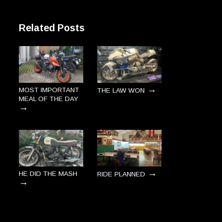
Related Posts
→
MOST IMPORTANT
THE LAW WON
MEAL OF THE DAY
→
→
HE DID THE MASH
RIDE PLANNED
→