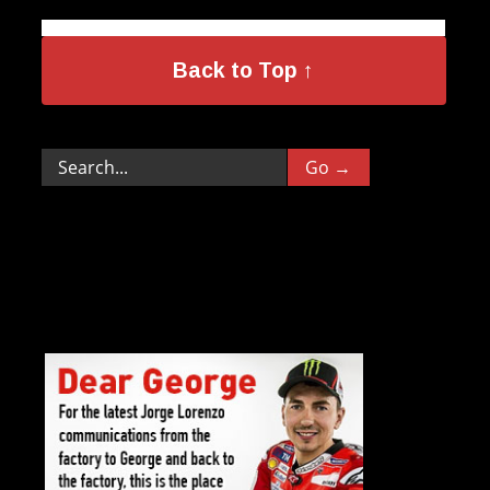
Back to Top ↑