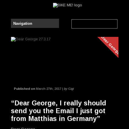
Dear George
Published on
March 27th, 2017 |
by Gigi
“Dear George, I really should
send you the Email I just got
from Matthias in Germany”