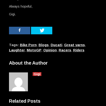
Always hopeful,
Gigi.
Tags:
Bike Porn
,
Blogs
,
Ducati
,
Great yarns
,
Laughter
,
MotoGP
,
Opinion
,
Racers
,
Riders
About the Author
Gigi
Related Posts