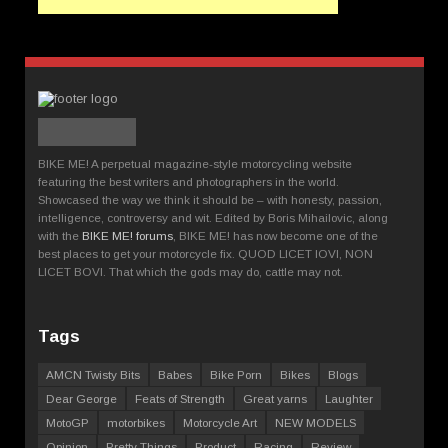
BIKE ME! A perpetual magazine-style motorcycling website
featuring the best writers and photographers in the world.
Showcased the way we think it should be – with honesty, passion,
intelligence, controversy and wit. Edited by Boris Mihailovic, along
with the
BIKE ME! forums
, BIKE ME! has now become one of the
best places to get your motorcycle fix. QUOD LICET IOVI, NON
LICET BOVI. That which the gods may do, cattle may not.
Tags
AMCN Twisty Bits
Babes
Bike Porn
Bikes
Blogs
Dear George
Feats of Strength
Great yarns
Laughter
MotoGP
motorbikes
Motorcycle Art
NEW MODELS
Opinion
Pretty Things
Product
Racing
Review