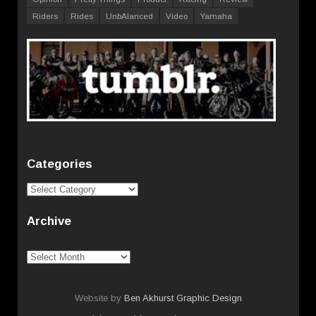
Riders
Rides
UnbAlanced
Video
Yamaha
Categories
Categories
Archive
Archive
Website by
Ben Akhurst Graphic Design