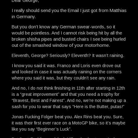
Dear George,
I really should send you the Email I just got from Matthias
in Germany.
But you don’t know any German swear-words, so it
would be pointless. And I cannot risk being hit by all the
broken shisha pipes and busted chairs I see being hurled
out of the smashed window of your motorhome.
Eleventh, George? Seriously? Eleventh? It wasn’t raining.
I know you said it was. Franco and Loris even drove out
and looked in case it was actually raining on the corners
where you said it was, but they couldn’t see any rain.
And no, I do not think finishing in 11th after starting in 12th
is a “great improvement” and that you need a trophy for
“Bravest, Best and Fairest”. And no, we’re not making up a
sash for you to wear that says “Here is the Butter, putas!”
Jonas Fucking Folger beat you. Alex Rins beat you. Sure,
it was their first ever race on a MotoGP bike, so it’s maybe
like you say “Beginner’s Luck”.