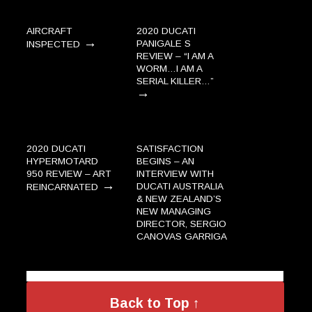
AIRCRAFT
2020 DUCATI
→
PANIGALE S
INSPECTED
REVIEW – “I AM A
WORM…I AM A
SERIAL KILLER…”
→
2020 DUCATI
SATISFACTION
HYPERMOTARD
BEGINS – AN
950 REVIEW – ART
INTERVIEW WITH
→
DUCATI AUSTRALIA
REINCARNATED
& NEW ZEALAND’S
NEW MANAGING
DIRECTOR, SERGIO
CANOVAS GARRIGA
→
Back to Top ↑