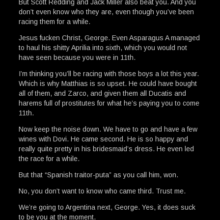
But Scott Redding and Jack Miller also beat you. And you
don’t even know who they are, even though you’ve been
racing them for a while.
Jesus fucken Christ, George. Even Asparagus A managed
to haul his shitty Aprilia into sixth, which you would not
have seen because you were in 11th.
I’m thinking you’ll be racing with those boys a lot this year.
Which is why Matthias is so upset. He could have bought
all of them, and Zarco, and given them all Ducatis and
harems full of prostitutes for what he’s paying you to come
11th.
Now keep the noise down. We have to go and have a few
wines with Dovi. He came second. He is so happy and
really quite pretty in his bridesmaid’s dress. He even led
the race for a while.
But that “Spanish traitor-puta” as you call him, won.
No, you don’t want to know who came third. Trust me.
We’re going to Argentina next, George. Yes, it does suck
to be you at the moment.