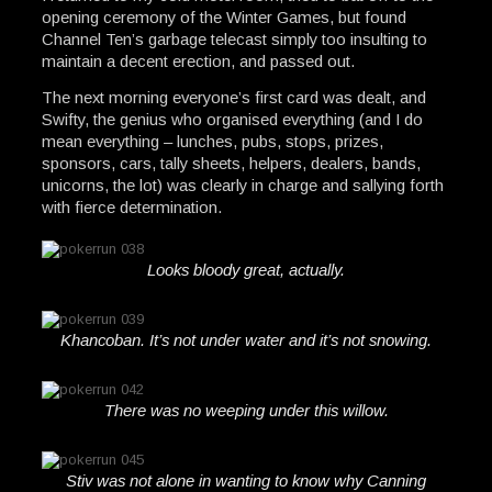
opening ceremony of the Winter Games, but found
Channel Ten’s garbage telecast simply too insulting to
maintain a decent erection, and passed out.
The next morning everyone’s first card was dealt, and
Swifty, the genius who organised everything (and I do
mean everything – lunches, pubs, stops, prizes,
sponsors, cars, tally sheets, helpers, dealers, bands,
unicorns, the lot) was clearly in charge and sallying forth
with fierce determination.
Looks bloody great, actually.
Khancoban. It’s not under water and it’s not snowing.
There was no weeping under this willow.
Stiv was not alone in wanting to know why Canning