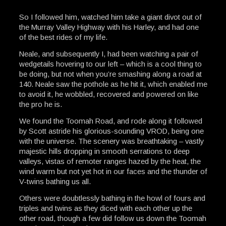
So I followed him, watched him take a giant divot out of
the Murray Valley Highway with his Harley, and had one
of the best rides of my life.
Neale, and subsequently I, had been watching a pair of
wedgetails hovering to our left – which is a cool thing to
be doing, but not when you’re smashing along a road at
140. Neale saw the pothole as he hit it, which enabled me
to avoid it, he wobbled, recovered and powered on like
the pro he is.
We found the Toomah Road, and rode along it followed
by Scott astride his glorious-sounding VROD, being one
with the universe. The scenery was breathtaking – vastly
majestic hills dropping in smooth serrations to deep
valleys, vistas of remoter ranges hazed by the heat, the
wind warm but not yet hot in our faces and the thunder of
V-twins bathing us all.
Others were doubtlessly bathing in the howl of fours and
triples and twins as they diced with each other up the
other road, though a few did follow us down the Toomah