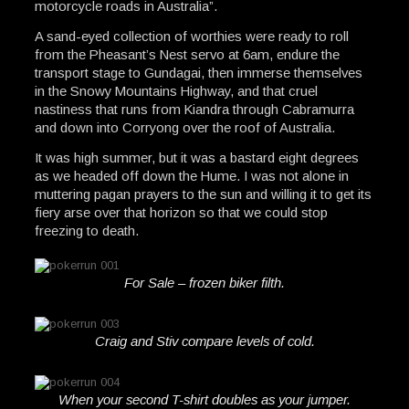
motorcycle roads in Australia”.
A sand-eyed collection of worthies were ready to roll
from the Pheasant’s Nest servo at 6am, endure the
transport stage to Gundagai, then immerse themselves
in the Snowy Mountains Highway, and that cruel
nastiness that runs from Kiandra through Cabramurra
and down into Corryong over the roof of Australia.
It was high summer, but it was a bastard eight degrees
as we headed off down the Hume. I was not alone in
muttering pagan prayers to the sun and willing it to get its
fiery arse over that horizon so that we could stop
freezing to death.
For Sale – frozen biker filth.
Craig and Stiv compare levels of cold.
When your second T-shirt doubles as your jumper.