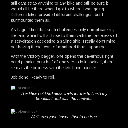
still can) strap anything to any bike and still be sure it
would all be there when I got to where I was going.
Different bikes provided different challenges, but I
surmounted them all.
As I age, I find that such challenges only complicate my
life, and while I will still rise to them with the fierceness of
a sea-dragon accosting a sailing ship, I really don’t mind
not having these tests of manhood thrust upon me.
With the Victory bagger, one opens the cavernous right-
hand pannier, puts half of one’s crap in it, locks it, then
repeats the process with the left-hand pannier.
Job done. Ready to roll.
The Heart of Darkness waits for me to finish my
breakfast and eats the sunlight.
Well, everyone knows that to be true.