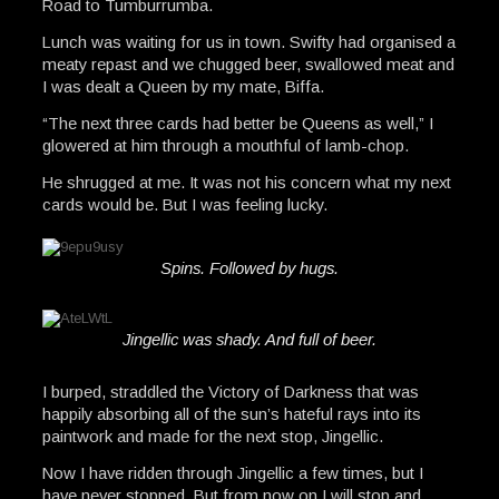
Road to Tumburrumba.
Lunch was waiting for us in town. Swifty had organised a
meaty repast and we chugged beer, swallowed meat and
I was dealt a Queen by my mate, Biffa.
“The next three cards had better be Queens as well,” I
glowered at him through a mouthful of lamb-chop.
He shrugged at me. It was not his concern what my next
cards would be. But I was feeling lucky.
Spins. Followed by hugs.
Jingellic was shady. And full of beer.
I burped, straddled the Victory of Darkness that was
happily absorbing all of the sun’s hateful rays into its
paintwork and made for the next stop, Jingellic.
Now I have ridden through Jingellic a few times, but I
have never stopped. But from now on I will stop and