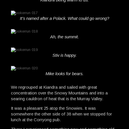
It’s named after a Polack. What could go wrong?
Ah, the summit.
Stiv is happy.
Mike looks for bears.
We regrouped at Kiandra and sailed with great
concentration over the Snowy Mountains and into a
searing cauldron of heat that is the Murray Valley.
It was a pleasant 25 atop the Snowies. It was
somewhere the other side of 38 when we stopped for
lunch at the Corryong pub.