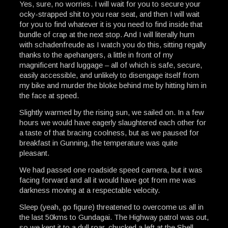
Yes, sure, no worries. I will wait for you to secure your
ocky-strapped shit to you rear seat, and then I will wait
for you to find whatever it is you need to find inside that
bundle of crap at the next stop. And I will literally hum
with schadenfreude as I watch you do this, sitting regally
thanks to the apehangers, a little in front of my
magnificent hard luggage – all of which is safe, secure,
easily accessible, and unlikely to disengage itself from
my bike and murder the bloke behind me by hitting him in
the face at speed.
Slightly warmed by the rising sun, we sailed on. In a few
hours we would have eagerly slaughtered each other for
a taste of that bracing coolness, but as we paused for
breakfast in Gunning, the temperature was quite
pleasant.
We had passed one roadside speed camera, but it was
facing forward and all it would have got from me was
darkness moving at a respectable velocity.
Sleep (yeah, go figure) threatened to overcome us all in
the last 50kms to Gundagai. The Highway patrol was out,
so we kept it to a dull roar, chucked a left at the Shell