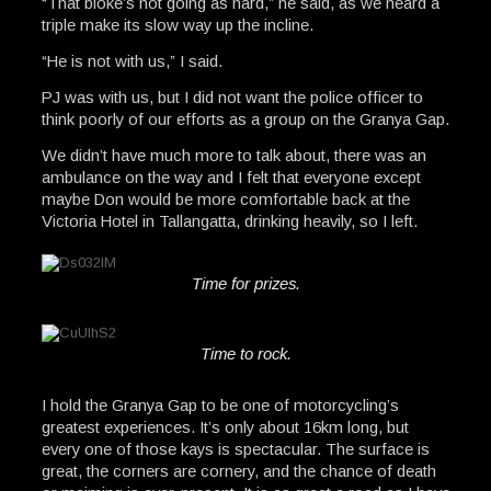
“That bloke’s not going as hard,” he said, as we heard a
triple make its slow way up the incline.
“He is not with us,” I said.
PJ was with us, but I did not want the police officer to
think poorly of our efforts as a group on the Granya Gap.
We didn’t have much more to talk about, there was an
ambulance on the way and I felt that everyone except
maybe Don would be more comfortable back at the
Victoria Hotel in Tallangatta, drinking heavily, so I left.
Time for prizes.
Time to rock.
I hold the Granya Gap to be one of motorcycling’s
greatest experiences. It’s only about 16km long, but
every one of those kays is spectacular. The surface is
great, the corners are cornery, and the chance of death