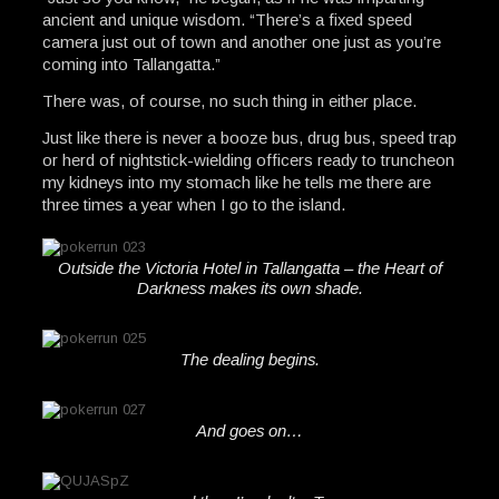
ancient and unique wisdom. “There’s a fixed speed
camera just out of town and another one just as you’re
coming into Tallangatta.”
There was, of course, no such thing in either place.
Just like there is never a booze bus, drug bus, speed trap
or herd of nightstick-wielding officers ready to truncheon
my kidneys into my stomach like he tells me there are
three times a year when I go to the island.
Outside the Victoria Hotel in Tallangatta – the Heart of
Darkness makes its own shade.
The dealing begins.
And goes on…