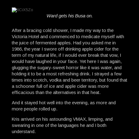
Ward gets his Busa on.
After a bracing cold shower, I made my way to the
Victoria Hotel and commenced to medicate myself with
the juice of fermented apples. Had you asked me in
1986, the year I swore off drinking apple cider for the
term of my natural life, if I would ever break that vow, I
would have laughed in your face. Yet here I was again,
glugging the sugary-sweet horror like it was water, and
holding it to be a most refreshing drink. I strayed a few
times into scotch, vodka and beer territory, but found that
a schooner full of ice and apple cider was more
efficacious than the alternatives in that heat.
And it stayed hot well into the evening, as more and
more people rolled up.
Kris arrived on his astounding VMAX, limping, and
swearing in one of the languages he and I both
understand.