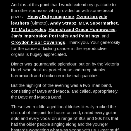
And it is at this point that I would extend my gratitude to
the other sponsors who provided us with some beaut
prizes –
Heavy Duty magazine
,
Ozmotorcycle
leathers
(Gimoto),
Andy Strapz
,
MCA Supermarket
,
TT Motorcycles
,
Hamish and Grace Homewares
,
Jan’s Impression Portraits and Paintings
, and
Croydon Floor Coverings
. Thank you. Your generosity
for the cause of kicking cancer in the reproductive
organs is hugely appreciated.
Dinner was gourmandic splendour, put on by the Victoria
Hotel, who dealt us porterhouse and rump steaks,
barramundi and chicken in industrial quantities.
But the highlight of the evening was a two-man band,
consisting of Dave and Macca, and called, appropriately,
the Dave and Macca Band.
These two middle-aged local blokes literally rocked the
shit out of the joint for hours on end, nailed every guitar
solo and every vocal on a range of 80s and 90s hits that
had the older people singing along and the younger
bastards wondering what was wrong with us. Great stuff