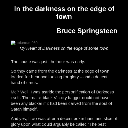
In the darkness on the edge of
town
Bruce Springsteen
My Heart of Darkness on the edge of some town
The cause was just, the hour was early.
So they came from the darkness at the edge of town,
loaded for bear and looking for glory – and a decent
hand of cards.
Me? Well, I was astride the personification of Darkness
itself. The matte-black Victory bagger could not have
been any blacker if it had been carved from the soul of
Satan himself.
And yes, I too was after a decent poker hand and slice of
glory upon what could arguably be called “The best