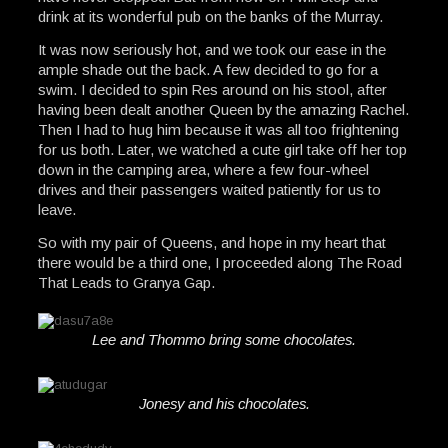
drink at its wonderful pub on the banks of the Murray.
It was now seriously hot, and we took our ease in the
ample shade out the back. A few decided to go for a
swim. I decided to spin Res around on his stool, after
having been dealt another Queen by the amazing Rachel.
Then I had to hug him because it was all too frightening
for us both. Later, we watched a cute girl take off her top
down in the camping area, where a few four-wheel
drives and their passengers waited patiently for us to
leave.
So with my pair of Queens, and hope in my heart that
there would be a third one, I proceeded along The Road
That Leads to Granya Gap.
Lee and Thommo bring some chocolates.
Jonesy and his chocolates.