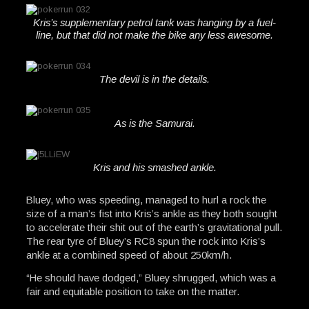
Kris’s supplementary petrol tank was hanging by a fuel-
line, but that did not make the bike any less awesome.
The devil is in the details.
As is the Samurai.
Kris and his smashed ankle.
Bluey, who was speeding, managed to hurl a rock the
size of a man’s fist into Kris’s ankle as they both sought
to accelerate their shit out of the earth’s gravitational pull.
The rear tyre of Bluey’s RC8 spun the rock into Kris’s
ankle at a combined speed of about 250km/h.
“He should have dodged,” Bluey shrugged, which was a
fair and equitable position to take on the matter.