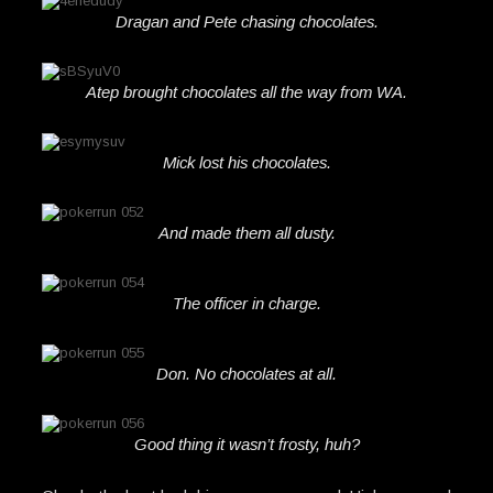
Dragan and Pete chasing chocolates.
Atep brought chocolates all the way from WA.
Mick lost his chocolates.
And made them all dusty.
The officer in charge.
Don. No chocolates at all.
Good thing it wasn’t frosty, huh?