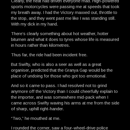
Clearly, the heat had driven everyone mad. High-powered
sports motorcycles were passing me at speeds that took
my breath away. I had the Victory maxxed out, throttle to
the stop, and they went past me like I was standing still.
With my dick in my hand.
There’s clearly something about hot weather, hotter
bitumen and what it does to tyres whose life is measured
in hours rather than kilometres.
Thus far, the ride had been incident free.
But Swifty, who is also a seer as well as a great
organiser, predicted that the Granya Gap would be the
place of undoing for those who got too emotional.
And so it came to pass. I had resolved not to grind
anymore off the Victory than I could cheerfully explain to
the importer, and was somewhere mid-pack when I
came across Swifty waving his arms at me from the side
of sharp, uphill right-hander.
“Two,” he mouthed at me.
I rounded the corner, saw a four-wheel-drive police