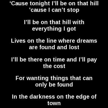
‘Cause tonight I’ll be on that hill
’cause I can’t stop
I’ll be on that hill with
everything I got
Lives on the line where dreams
are found and lost
I’ll be there on time and I’ll pay
the cost
For wanting things that can
only be found
In the darkness on the edge of
town