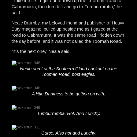
“Take the first right out of town up the Toomah Road to
Cabramurra, then turn left and go to Tumburrumba,” he
said.
Neale Brumby, my beloved friend and publisher of Heavy
Duty magazine, pulled up beside me as I gazed at the
road to Cabramurra. It was the same road I ridden down
the day before, and it was not called the Toomah Road.
“It’s the next one,” Neale said.
Neale and I at the Southern Cloud Lookout on the
Toomah Road, post eagles.
A little Darkness to be getting on with.
Tumburrumba. Hot. And Lunchy.
Curse. Also hot and Lunchy.