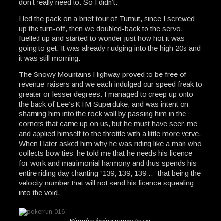
don’t really need to. So I didn’t.
I led the pack on a brief tour of Tumut, since I screwed
up the turn-off, then we doubled-back to the servo,
fuelled up and started to wonder just how hot it was
going to get. It was already nudging into the high 20s and
it was still morning.
The Snowy Mountains Highway proved to be free of
revenue-raisers and we each indulged our speed freak to
greater or lesser degrees. I managed to creep up onto
the back of Lee’s KTM Superduke, and was intent on
shaming him into the rock wall by passing him in the
corners that came up on us, but he must have seen me
and applied himself to the throttle with a little more verve.
When I later asked him why he was riding like a man who
collects bow ties, he told me that he needs his licence
for work and matrimonial harmony and thus spends his
entire riding day chanting “139, 139, 139…” that being the
velocity number that will not send his licence squealing
into the void.
Kiandra being warm to us.