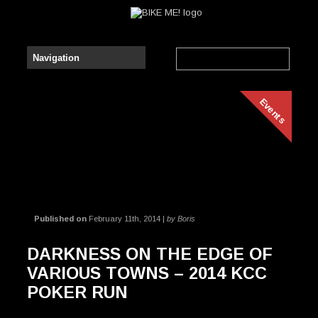
Events
Published on
February 11th, 2014 |
by Boris
DARKNESS ON THE EDGE OF
VARIOUS TOWNS – 2014 KCC
POKER RUN