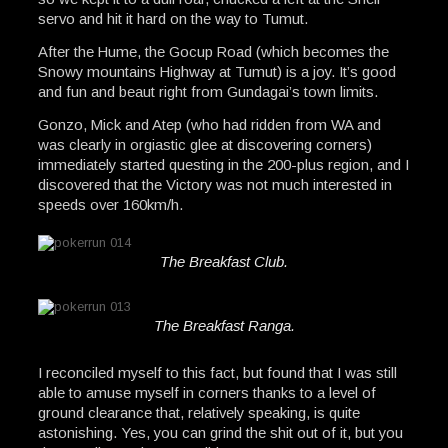
servo and hit it hard on the way to Tumut.
After the Hume, the Gocup Road (which becomes the
Snowy mountains Highway at Tumut) is a joy. It’s good
and fun and beaut right from Gundagai’s town limits.
Gonzo, Mick and Atep (who had ridden from WA and
was clearly in orgiastic glee at discovering corners)
immediately started questing in the 200-plus region, and I
discovered that the Victory was not much interested in
speeds over 160km/h.
The Breakfast Club.
The Breakfast Ranga.
I reconciled myself to this fact, but found that I was still
able to amuse myself in corners thanks to a level of
ground clearance that, relatively speaking, is quite
astonishing. Yes, you can grind the shit out of it, but you