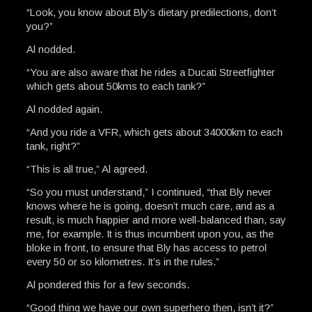
“Look, you know about Bly’s dietary predilections, don’t
you?”
Al nodded.
“You are also aware that he rides a Ducati Streetfighter
which gets about 50kms to each tank?”
Al nodded again.
“And you ride a VFR, which gets about 34000km to each
tank, right?”
“This is all true,” Al agreed.
“So you must understand,” I continued, “that Bly never
knows where he is going, doesn’t much care, and as a
result, is much happier and more well-balanced than, say
me, for example. It is thus incumbent upon you, as the
bloke in front, to ensure that Bly has access to petrol
every 50 or so kilometres. It’s in the rules.”
Al pondered this for a few seconds.
“Good thing we have our own superhero then, isn’t it?”