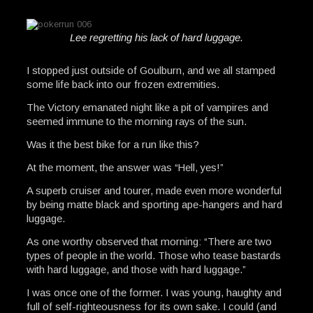
Lee regretting his lack of hard luggage.
I stopped just outside of Goulburn, and we all stamped
some life back into our frozen extremities.
The Victory emanated night like a pit of vampires and
seemed immune to the morning rays of the sun.
Was it the best bike for a run like this?
At the moment, the answer was “Hell, yes!”
A superb cruiser and tourer, made even more wonderful
by being matte black and sporting ape-hangers and hard
luggage.
As one worthy observed that morning: “There are two
types of people in the world. Those who tease bastards
with hard luggage, and those with hard luggage.”
I was once one of the former. I was young, haughty and
full of self-righteousness for its own sake. I could (and