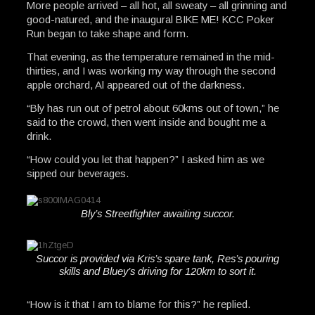
More people arrived – all hot, all sweaty – all grinning and
good-natured, and the inaugural BIKE ME! KCC Poker
Run began to take shape and form.
That evening, as the temperature remained in the mid-
thirties, and I was working my way through the second
apple orchard, Al appeared out of the darkness.
“Bly has run out of petrol about 60kms out of town,” he
said to the crowd, then went inside and bought me a
drink.
“How could you let that happen?” I asked him as we
sipped our beverages.
Bly’s Streetfighter awaiting succor.
Succor is provided via Kris’s spare tank, Res’s pouring
skills and Bluey’s driving for 120km to sort it.
“How is it that I am to blame for this?” he replied.