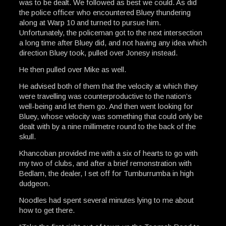
was to be dealt. We followed as best we could. As did
the police officer who encountered Bluey thundering
along at Warp 10 and turned to pursue him.
Unfortunately, the policeman got to the next intersection
a long time after Bluey did, and not having any idea which
direction Bluey took, pulled over Jonesy instead.
He then pulled over Mike as well.
He advised both of them that the velocity at which they
were travelling was counterproductive to the nation’s
well-being and let them go. And then went looking for
Bluey, whose velocity was something that could only be
dealt with by a nine millimetre round to the back of the
skull.
Khancoban provided me with a six of hearts to go with
my two of clubs, and after a brief remonstration with
Bedlam, the dealer, I set off for Tumburrumba in high
dudgeon.
Noodles had spent several minutes lying to me about
how to get there.