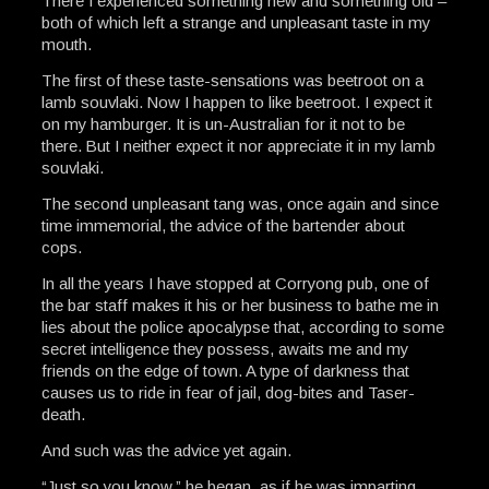
There I experienced something new and something old –
both of which left a strange and unpleasant taste in my
mouth.
The first of these taste-sensations was beetroot on a
lamb souvlaki. Now I happen to like beetroot. I expect it
on my hamburger. It is un-Australian for it not to be
there. But I neither expect it nor appreciate it in my lamb
souvlaki.
The second unpleasant tang was, once again and since
time immemorial, the advice of the bartender about
cops.
In all the years I have stopped at Corryong pub, one of
the bar staff makes it his or her business to bathe me in
lies about the police apocalypse that, according to some
secret intelligence they possess, awaits me and my
friends on the edge of town. A type of darkness that
causes us to ride in fear of jail, dog-bites and Taser-
death.
And such was the advice yet again.
“Just so you know,” he began, as if he was imparting