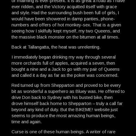
or maiming is ever-present. It is as great a road as I have
ever ridden, and the Victory acquitted itself with grace
and style. Had the surrounding bush been full of girls, I
would have been showered in damp panties, phone-
numbers and offers of hot monkey-sex. That is a given
seeing how I skilfully kept myself, my two Queens, and
the massive black monster on the bitumen at all times.
Back at Tallangatta, the heat was unrelenting.
I immediately began drinking my way through several
more orchards full of apples, acquired a seven, then
bought a nine and a Jack to go with my pair of Queens
and called it a day as far as the poker was concerned.
Red turned up from Shepparton and proved to be every
bit as wonderful a superhero as Bluey was. He offered to
drive Don back to Sydney with his busted bike, then
drove himself back home to Shepparton – truly a call far
beyond any kind of duty. But the BIKEME! website just
seems to produce the most amazing human beings,
time and again.
Curse is one of these human beings. A writer of rare