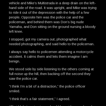
vehicle and Mike’s Multistrada in a deep drain on the left-
hand side of the road. It was upright, and Mike was trying
to ride it out of the depression with the help of a few
people. Opposite him was the police car and the
policeman, and behind them was Don’s big nude
Yamaha, and Don sitting on the ground nursing a bloody
left knee.
I stopped, got my camera out, photographed what
needed photographing, and said hello to the policeman.
I always say hello to policemen attending a motorcycle
accident. It calms them and lets them imagine I am
benign.
We stood side by side listening to the others coming at
full noise up the hill, then backing off the second they
saw the police car.
“I think I’m a bit of a distraction,” the police officer
smiled.
“I think that’s a fair statement,” I agreed.