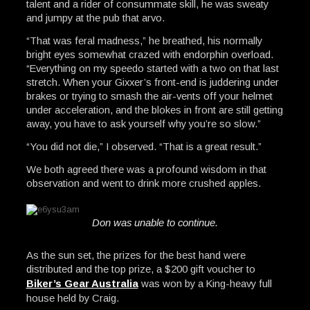
talent and a rider of consummate skill, he was sweaty
and jumpy at the pub that arvo.
“That was feral madness,” he breathed, his normally
bright eyes somewhat crazed with endorphin overload.
“Everything on my speedo started with a two on that last
stretch. When your Gixxer’s front-end is juddering under
brakes or trying to smash the air-vents off your helmet
under acceleration, and the blokes in front are still getting
away, you have to ask yourself why you’re so slow.”
“You did not die,” I observed. “That is a great result.”
We both agreed there was a profound wisdom in that
observation and went to drink more crushed apples.
Don was unable to continue.
As the sun set, the prizes for the best hand were
distributed and the top prize, a $200 gift voucher to
Biker’s Gear Australia
was won by a King-heavy full
house held by Craig.