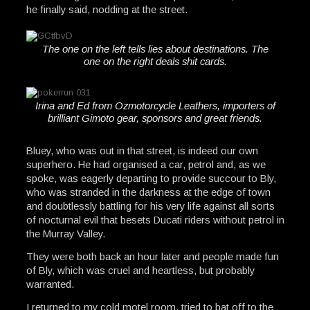
he finally said, nodding at the street.
The one on the left tells lies about destinations. The
one on the right deals shit cards.
Irina and Ed from Ozmotorcycle Leathers, importers of
brilliant Gimoto gear, sponsors and great friends.
Bluey, who was out in that street, is indeed our own
superhero. He had organised a car, petrol and, as we
spoke, was eagerly departing to provide succour to Bly,
who was stranded in the darkness at the edge of town
and doubtlessly battling for his very life against all sorts
of nocturnal evil that besets Ducati riders without petrol in
the Murray Valley.
They were both back an hour later and people made fun
of Bly, which was cruel and heartless, but probably
warranted.
I returned to my cold motel room, tried to bat off to the