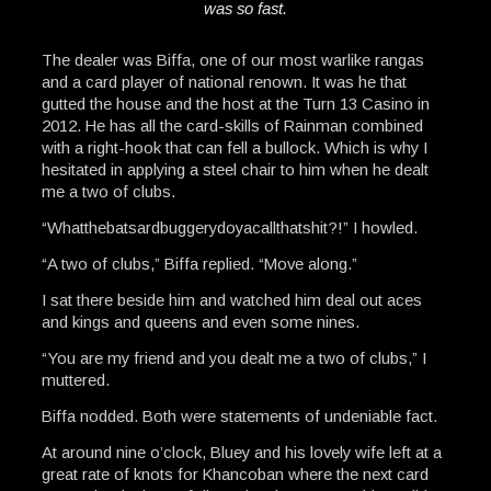
was so fast.
The dealer was Biffa, one of our most warlike rangas
and a card player of national renown. It was he that
gutted the house and the host at the Turn 13 Casino in
2012. He has all the card-skills of Rainman combined
with a right-hook that can fell a bullock. Which is why I
hesitated in applying a steel chair to him when he dealt
me a two of clubs.
“Whatthebatsardbuggerydoyacallthatshit?!” I howled.
“A two of clubs,” Biffa replied. “Move along.”
I sat there beside him and watched him deal out aces
and kings and queens and even some nines.
“You are my friend and you dealt me a two of clubs,” I
muttered.
Biffa nodded. Both were statements of undeniable fact.
At around nine o’clock, Bluey and his lovely wife left at a
great rate of knots for Khancoban where the next card