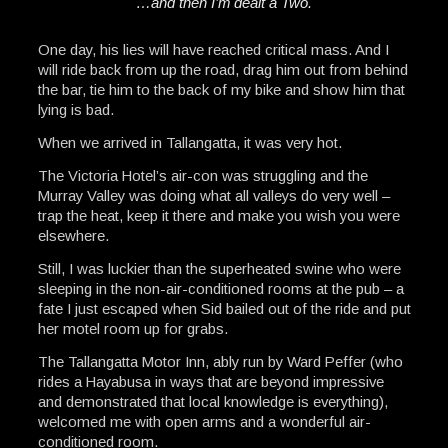
…and then I’m dealt a Two.
One day, his lies will have reached critical mass. And I
will ride back from up the road, drag him out from behind
the bar, tie him to the back of my bike and show him that
lying is bad.
When we arrived in Tallangatta, it was very hot.
The Victoria Hotel’s air-con was struggling and the
Murray Valley was doing what all valleys do very well –
trap the heat, keep it there and make you wish you were
elsewhere.
Still, I was luckier than the superheated swine who were
sleeping in the non-air-conditioned rooms at the pub – a
fate I just escaped when Sid bailed out of the ride and put
her motel room up for grabs.
The Tallangatta Motor Inn, ably run by Ward Peffer (who
rides a Hayabusa in ways that are beyond impressive
and demonstrated that local knowledge is everything),
welcomed me with open arms and a wonderful air-
conditioned room.