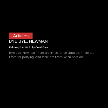
Articles
BYE BYE, NEWMAN
February 1st, 2015 |
by Eva Cripps
Bye bye, Newman There are times for celebration. There are
times for partying. And there are times when both are