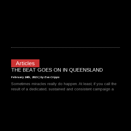
Articles
THE BEAT GOES ON IN QUEENSLAND
February 24th, 2015 |
by Eva Cripps
Sometimes miracles really do happen. At least, if you call the
result of a dedicated, sustained and consistent campaign a