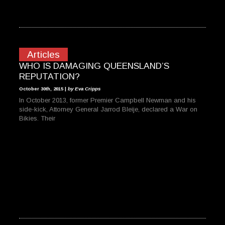
Articles
WHO IS DAMAGING QUEENSLAND’S
REPUTATION?
October 30th, 2015 |
by Eva Cripps
In October 2013, former Premier Campbell Newman and his
side-kick, Attorney General Jarrod Bleije, declared a War on
Bikies. Their