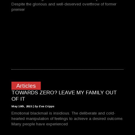
Despite the glorious and well-deserved overthrow of former
premier
Articles
TOWARDS ZERO? LEAVE MY FAMILY OUT
OF IT
May 10th, 2015 |
by Eva Cripps
Emotional blackmail is insidious. The deliberate and cold-
hearted manipulation of feelings to achieve a desired outcome.
Many people have experienced