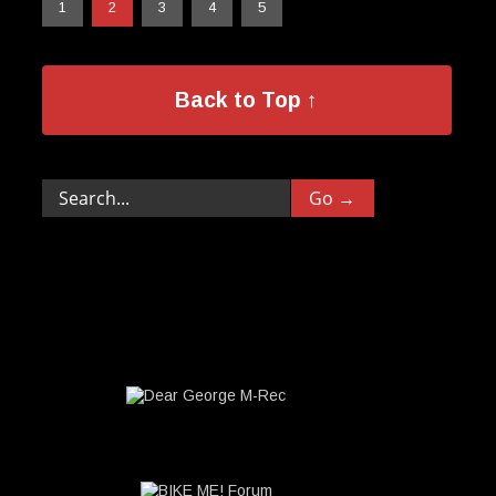
1
2
3
4
5
Back to Top ↑