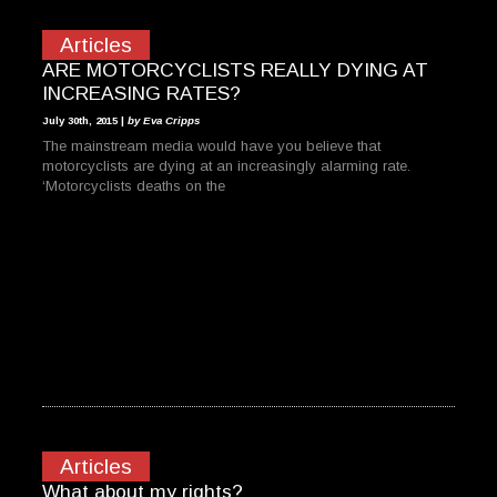
Articles
ARE MOTORCYCLISTS REALLY DYING AT
INCREASING RATES?
July 30th, 2015 |
by Eva Cripps
The mainstream media would have you believe that
motorcyclists are dying at an increasingly alarming rate.
‘Motorcyclists deaths on the
Articles
What about my rights?