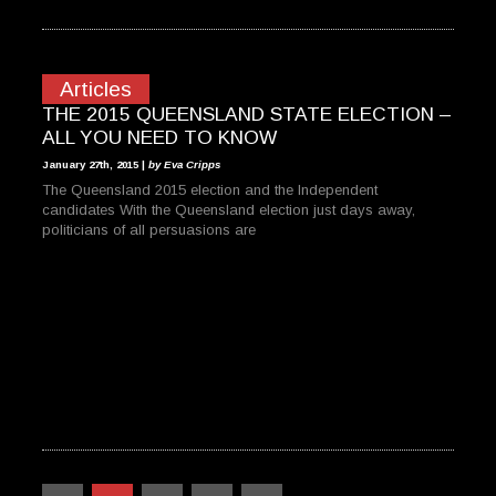
Articles
THE 2015 QUEENSLAND STATE ELECTION –
ALL YOU NEED TO KNOW
January 27th, 2015 |
by Eva Cripps
The Queensland 2015 election and the Independent
candidates With the Queensland election just days away,
politicians of all persuasions are