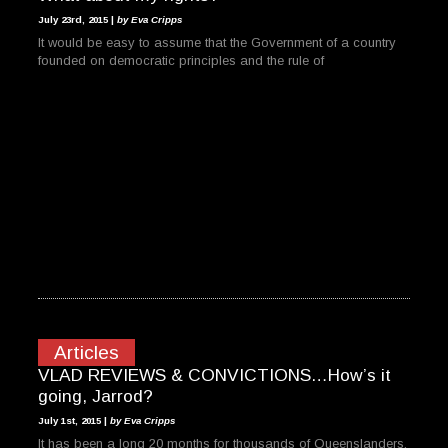
July 23rd, 2015 |
by Eva Cripps
It would be easy to assume that the Government of a country
founded on democratic principles and the rule of
Articles
VLAD REVIEWS & CONVICTIONS…How’s it
going, Jarrod?
July 1st, 2015 |
by Eva Cripps
It has been a long 20 months for thousands of Queenslanders.