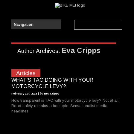
Eva Cripps
Author Archives:
Articles
WHAT’S TAC DOING WITH YOUR
MOTORCYCLE LEVY?
February 1st, 2016 |
by Eva Cripps
How transparent is TAC with your motorcycle levy? Not at all.
Road safety remains a hot topic. Sensationalist media
headlines