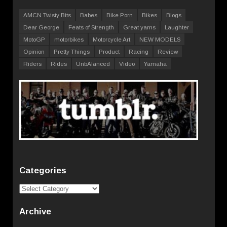
AMCN Twisty Bits
Babes
Bike Porn
Bikes
Blogs
Dear George
Feats of Strength
Great yarns
Laughter
MotoGP
motorbikes
Motorcycle Art
NEW MODELS
Opinion
Pretty Things
Product
Racing
Review
Riders
Rides
UnbAlanced
Video
Yamaha
Categories
Categories
Archive