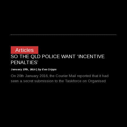
Articles
SO THE QLD POLICE WANT ‘INCENTIVE
PENALTIES’
January 27th, 2016 |
by Eva Cripps
On 20th January 2016, the Courier Mail reported that it had
seen a secret submission to the Taskforce on Organised