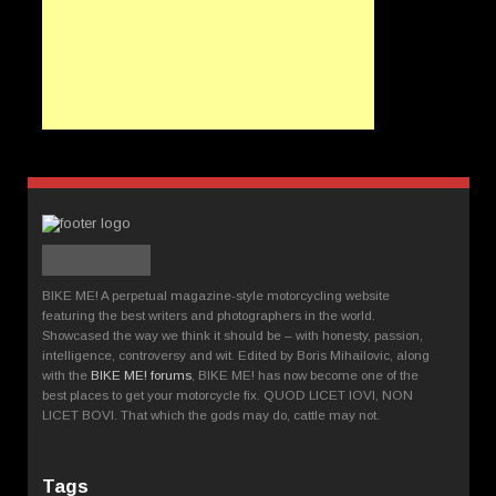
BIKE ME! A perpetual magazine-style motorcycling website
featuring the best writers and photographers in the world.
Showcased the way we think it should be – with honesty, passion,
intelligence, controversy and wit. Edited by Boris Mihailovic, along
with the
BIKE ME! forums
, BIKE ME! has now become one of the
best places to get your motorcycle fix. QUOD LICET IOVI, NON
LICET BOVI. That which the gods may do, cattle may not.
Tags