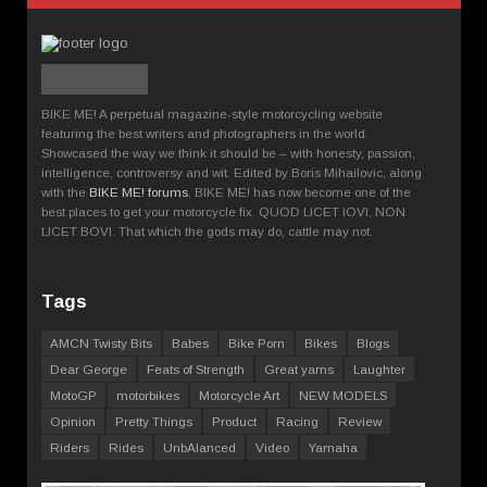
BIKE ME! A perpetual magazine-style motorcycling website
featuring the best writers and photographers in the world.
Showcased the way we think it should be – with honesty, passion,
intelligence, controversy and wit. Edited by Boris Mihailovic, along
with the
BIKE ME! forums
, BIKE ME! has now become one of the
best places to get your motorcycle fix. QUOD LICET IOVI, NON
LICET BOVI. That which the gods may do, cattle may not.
Tags
AMCN Twisty Bits
Babes
Bike Porn
Bikes
Blogs
Dear George
Feats of Strength
Great yarns
Laughter
MotoGP
motorbikes
Motorcycle Art
NEW MODELS
Opinion
Pretty Things
Product
Racing
Review
Riders
Rides
UnbAlanced
Video
Yamaha