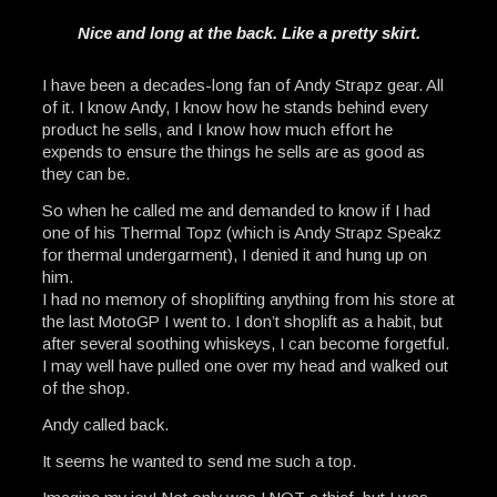
Nice and long at the back. Like a pretty skirt.
I have been a decades-long fan of Andy Strapz gear. All
of it. I know Andy, I know how he stands behind every
product he sells, and I know how much effort he
expends to ensure the things he sells are as good as
they can be.
So when he called me and demanded to know if I had
one of his Thermal Topz (which is Andy Strapz Speakz
for thermal undergarment), I denied it and hung up on
him.
I had no memory of shoplifting anything from his store at
the last MotoGP I went to. I don’t shoplift as a habit, but
after several soothing whiskeys, I can become forgetful.
I may well have pulled one over my head and walked out
of the shop.
Andy called back.
It seems he wanted to send me such a top.