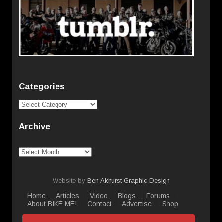
Categories
Categories
Archive
Archive
Website by
Ben Akhurst Graphic Design
Home
Articles
Video
Blogs
Forums
About BIKE ME!
Contact
Advertise
Shop