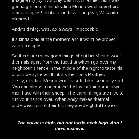
Imagine my joy! Not only was I NOT a thief, but I was
gonna get one of his ultrafine Merino wool superhero
sex-cardigans! In black, no less. Long live, Wakanda,
pilgrims!
Andy’s timing, was, as always, impeccable.
It’s kinda cold at the moment and it won’t be proper
warm for ages.
So there are many good things about his Merino wool
thermals apart from the fact that when I go over my
neighbour’s fence in the middle of the night to taste his
cucumbers, he will think it’s the Black Panther.
Firstly, ultrafine Merino wool is soft. Like, seriously soft.
You can almost understand the love affair some Kiwi
men have with their sheep. The damn things are nice to
run your hands over. When Andy makes thermal
underwear out of their fur, they are delightful to wear.
The collar is high, but not turtle-neck high. And I
need a shave.