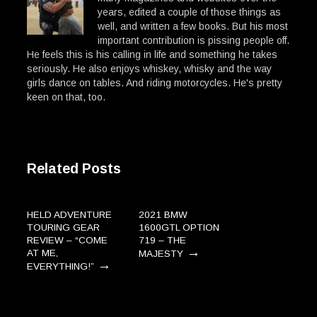
years, edited a couple of those things as
well, and written a few books. But his most
important contribution is pissing people off.
He feels this is his calling in life and something he takes
seriously. He also enjoys whiskey, whisky and the way
girls dance on tables. And riding motorcycles. He's pretty
keen on that, too.
Related Posts
HELD ADVENTURE
2021 BMW
TOURING GEAR
1600GTL OPTION
REVIEW – “COME
719 – THE
→
AT ME,
MAJESTY
→
EVERYTHING!”