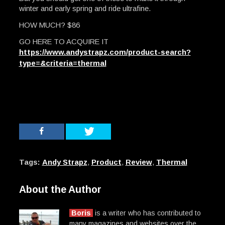
winter and early spring and ride ultrafine.
HOW MUCH? $86
GO HERE TO ACQUIRE IT
https://www.andystrapz.com/product-search?
type=&criteria=thermal
Tags:
Andy Strapz
,
Product
,
Review
,
Thermal
About the Author
Boris
is a writer who has contributed to
many magazines and websites over the