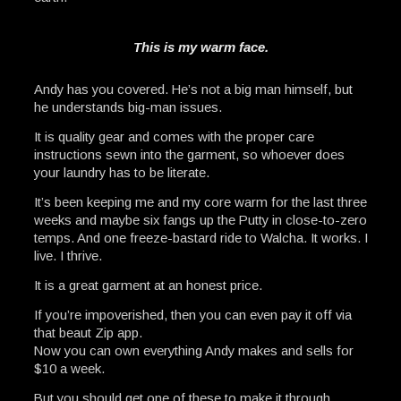
This is my warm face.
Andy has you covered. He’s not a big man himself, but
he understands big-man issues.
It is quality gear and comes with the proper care
instructions sewn into the garment, so whoever does
your laundry has to be literate.
It’s been keeping me and my core warm for the last three
weeks and maybe six fangs up the Putty in close-to-zero
temps. And one freeze-bastard ride to Walcha. It works. I
live. I thrive.
It is a great garment at an honest price.
If you’re impoverished, then you can even pay it off via
that beaut Zip app.
Now you can own everything Andy makes and sells for
$10 a week.
But you should get one of these to make it through