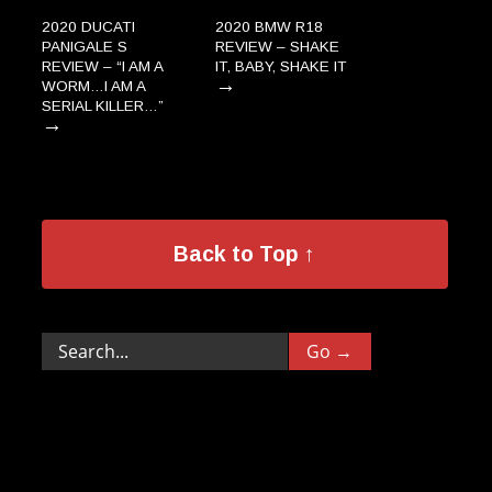
2020 DUCATI
2020 BMW R18
PANIGALE S
REVIEW – SHAKE
REVIEW – “I AM A
IT, BABY, SHAKE IT
→
WORM…I AM A
SERIAL KILLER…”
→
Back to Top ↑