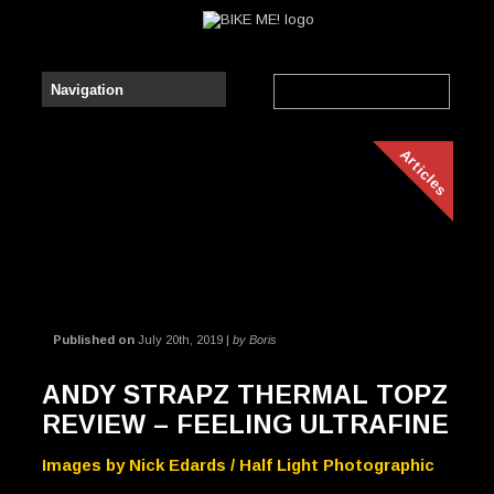
Articles
Published on
July 20th, 2019 |
by Boris
ANDY STRAPZ THERMAL TOPZ
REVIEW – FEELING ULTRAFINE
Images by Nick Edards / Half Light Photographic