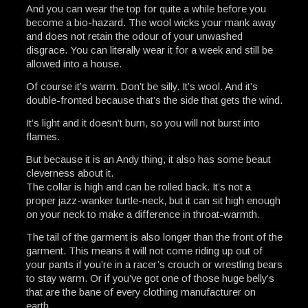
And you can wear the top for quite a while before you
become a bio-hazard. The wool wicks your mank away
and does not retain the odour of your unwashed
disgrace. You can literally wear it for a week and still be
allowed into a house.
Of course it’s warm. Don’t be silly. It’s wool. And it’s
double-fronted because that’s the side that gets the wind.
It’s light and it doesn’t burn, so you will not burst into
flames.
But because it is an Andy thing, it also has some beaut
cleverness about it.
The collar is high and can be rolled back. It’s not a
proper jazz-wanker turtle-neck, but it can sit high enough
on your neck to make a difference in throat-warmth.
The tail of the garment is also longer than the front of the
garment. This means it will not come riding up out of
your pants if you’re in a racer’s crouch or wrestling bears
to stay warm. Or if you’ve got one of those huge belly’s
that are the bane of every clothing manufacturer on
earth.