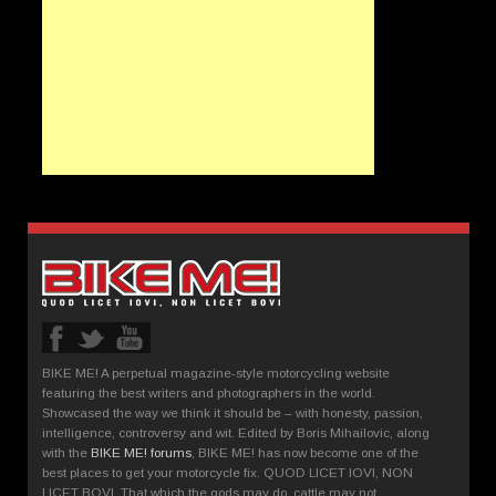
BIKE ME! A perpetual magazine-style motorcycling website
featuring the best writers and photographers in the world.
Showcased the way we think it should be – with honesty, passion,
intelligence, controversy and wit. Edited by Boris Mihailovic, along
with the
BIKE ME! forums
, BIKE ME! has now become one of the
best places to get your motorcycle fix. QUOD LICET IOVI, NON
LICET BOVI. That which the gods may do, cattle may not.