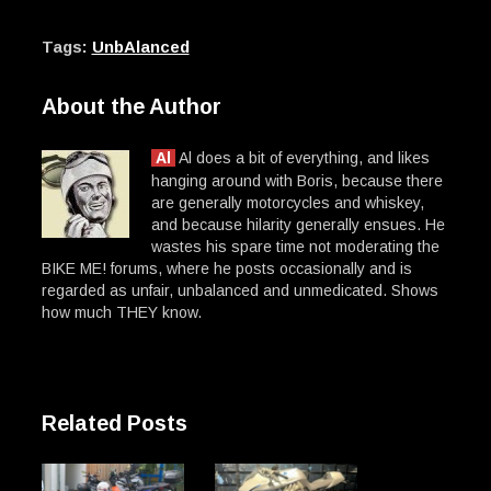
Tags:
UnbAlanced
About the Author
Al
Al does a bit of everything, and likes
hanging around with Boris, because there
are generally motorcycles and whiskey,
and because hilarity generally ensues. He
wastes his spare time not moderating the
BIKE ME! forums, where he posts occasionally and is
regarded as unfair, unbalanced and unmedicated. Shows
how much THEY know.
Related Posts