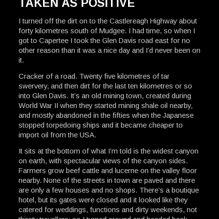
TAKEN AS POSITIVE
I turned off the dirt on to the Castlereagh Highway about
forty kilometres south of Mudgee. I had time, so when I
got to Capertee I took the Glen Davis road east for no
other reason than it was a nice day and I’d never been on
it.
Cracker of a road. Twenty five kilometres of tar
swervery, and then dirt for the last ten kilometres or so
into Glen Davis. It’s an old mining town, created during
World War II when they started mining shale oil nearby,
and mostly abandoned in the fifties when the Japanese
stopped torpedoing ships and it became cheaper to
import oil from the USA.
It sits at the bottom of what I’m told is the widest canyon
on earth, with spectacular views of the canyon sides.
Farmers grow beef cattle and lucerne on the valley floor
nearby. None of the streets in town are paved and there
are only a few houses and no shops. There’s a boutique
hotel, but its gates were closed and it looked like they
catered for weddings, functions and dirty weekends, not