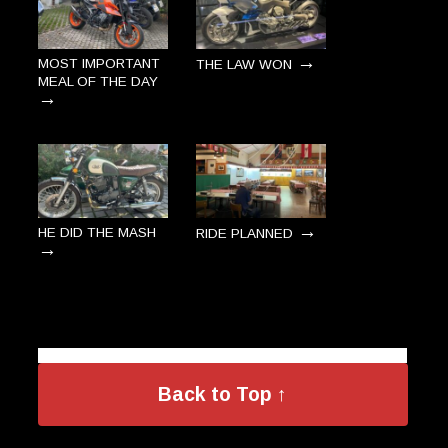
→
MOST IMPORTANT
THE LAW WON
MEAL OF THE DAY
→
→
HE DID THE MASH
RIDE PLANNED
→
Back to Top ↑