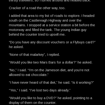
thirsty travellers; so I turned around and headed back.
Cracker of a road the other way, too.
I added that area to my list of roads to explore. I headed
south on the Castlereagh Highway and over the
mountains. I stopped at a service station a bit before the
motorway and filled the tank. The young Indian guy
behind the counter tried to upsell me.
“Do you have any discount vouchers or a Flybuys card?”
he asked.
“None of that malarkey”, I replied.
“Would you like two Mars Bars for a dollar?” he asked.
“No,” I said. “I’m on the Jameson diet, and you’re not
allowed to eat chocolate.”
“I have never heard of that diet,” he said. “Is it working?”
“Yes,” I said. “I’ve lost two days already.”
“Would you like to buy a DVD?” he asked, pointing to a
display of them on the counter.