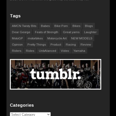
Tags
AMCN Twisty Bits
Babes
Bike Porn
Bikes
Blogs
Dear George
Feats of Strength
Great yarns
Laughter
MotoGP
motorbikes
Motorcycle Art
NEW MODELS
Opinion
Pretty Things
Product
Racing
Review
Riders
Rides
UnbAlanced
Video
Yamaha
Categories
Categories