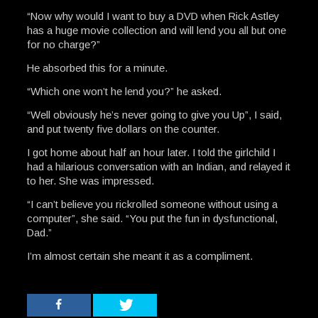
“Now why would I want to buy a DVD when Rick Astley
has a huge movie collection and will lend you all but one
for no charge?”
He absorbed this for a minute.
“Which one won’t he lend you?” he asked.
“Well obviously he’s never going to give you Up”, I said,
and put twenty five dollars on the counter.
I got home about half an hour later. I told the girlchild I
had a hilarious conversation with an Indian, and relayed it
to her. She was impressed.
“I can’t believe you rickrolled someone without using a
computer”, she said. “You put the fun in dysfunctional,
Dad.”
I’m almost certain she meant it as a compliment.