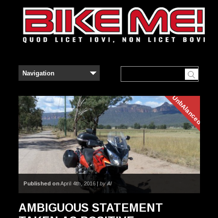
UnbAlanced
Published on
April 4th, 2016 |
by Al
AMBIGUOUS STATEMENT