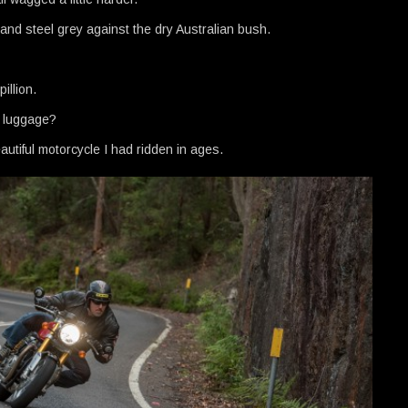
ed and steel grey against the dry Australian bush.
illion.
y luggage?
autiful motorcycle I had ridden in ages.