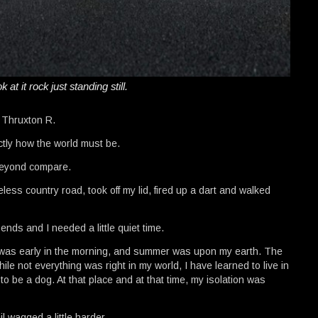
k at it rock just standing still.
e Thruxton R.
ctly how the world must be.
 beyond compare.
ess country road, took off my lid, fired up a dart and walked
nds and I needed a little quiet time.
It was early in the morning, and summer was upon my earth. The
le not everything was right in my world, I have learned to live in
to be a dog. At that place and at that time, my isolation was
l wagged a little harder.