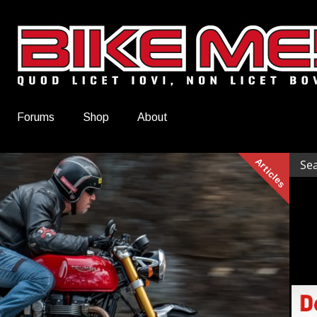
Forums
Shop
About
Articles