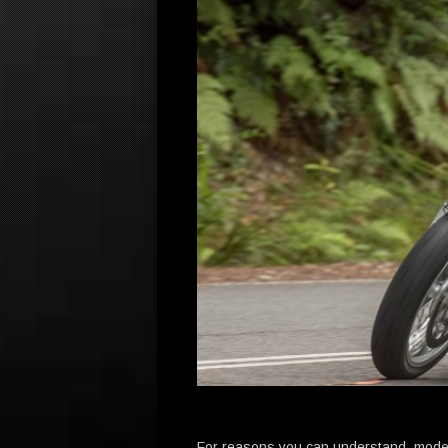
For reasons you can understand, moder