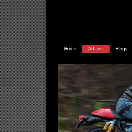
Home
Articles
Blogs