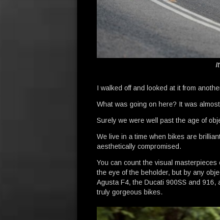
I
I walked off and looked at it from another
What was going on here? It was almost
Surely we were well past the age of obje
We live in a time when bikes are brilli
aesthetically compromised.
You can count the visual masterpieces o
the eye of the beholder, but by any obj
Agusta F4, the Ducati 900SS and 916, 
truly gorgeous bikes.