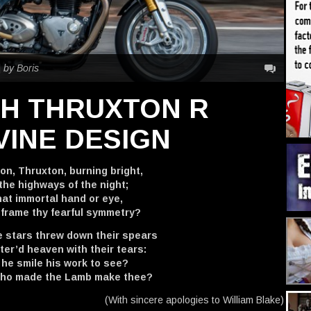
|
by Boris
PH THRUXTON R
VINE DESIGN
on, Thruxton, burning bright,
the highways of the night;
at immortal hand or eye,
 frame thy fearful symmetry?
 stars threw down their spears
er’d heaven with their tears:
 he smile his work to see?
who made the Lamb make thee?
(With sincere apologies to William Blake)