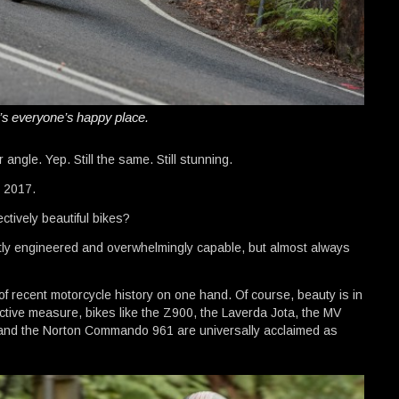
t’s everyone’s happy place.
 angle. Yep. Still the same. Still stunning.
 2017.
ctively beautiful bikes?
antly engineered and overwhelmingly capable, but almost always
f recent motorcycle history on one hand. Of course, beauty is in
ective measure, bikes like the Z900, the Laverda Jota, the MV
and the Norton Commando 961 are universally acclaimed as