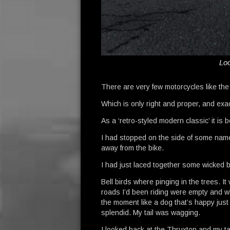
Loo
There are very few motorcycles like th
Which is only right and proper, and exa
As a ‘retro-styled modern classic’ it is
I had stopped on the side of some namel
away from the bike.
I had just laced together some wicked be
Bell birds where pinging in the trees. 
roads I’d been riding were empty and whi
the moment like a dog that’s happy just 
splendid. My tail was wagging.
I looked back at the Thruxton and my tai