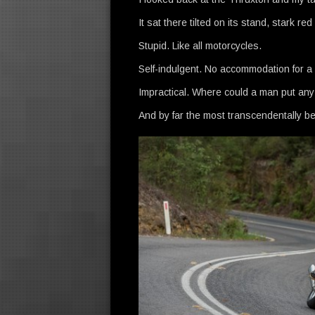
It sat there tilted on its stand, stark r
Stupid. Like all motorcycles.
Self-indulgent. No accommodation for a p
Impractical. Where could a man put an
And by far the most transcendentally be