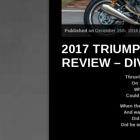
Published on
December 16th, 2016 
2017 TRIUM
REVIEW – DI
Thruxt
On 
Wh
Could
When the
And wat
Did
Did he 