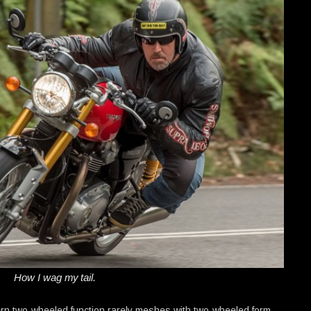
How I wag my tail.
n two-wheeled function rarely meshes with two-wheeled form.