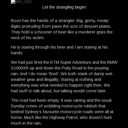
Let the strangling begin!
Boon has the hands of a strangler. Big, grimy, meaty
digits protruding from paws the size of dessert plates.
They hold a schooner of beer like a murderer grips the
neck of his victim.
He is staring through his beer and I am staring at his
hands.
We had just fired the KTM Super Adventure and the BMW
S1000XR up and down the Putty Road in the pouring
rain. And I do mean ‘fired’. We both stank of damp wet-
weather gear and illegality. Staring at nothing and
everything was what needed to happen right then. We
had stuff to talk about, but talking would come later.
The road had been empty. It was raining and the usual
Sunday crews of wobbling motorcycle rubbish that
bedevil Sydney’s favourite motorcycle roads were all at
home. Much like the Highway Patrol, who doesn’t hunt
much in the rain.