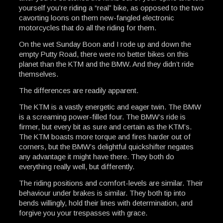
yourself you’re riding a “real” bike, as opposed to the two
cavorting loons on them new-fangled electronic
motorcycles that do all the riding for them.
On the wet Sunday Boon and I rode up and down the
empty Putty Road, there were no better bikes on this
planet than the KTM and the BMW. And they didn’t ride
themselves.
The differences are readily apparent.
The KTM is a vastly energetic and eager twin. The BMW
is a screaming power-filled four. The BMW’s ride is
firmer, but every bit as sure and certain as the KTM’s.
The KTM boasts more torque and fires harder out of
corners, but the BMW’s delightful quickshifter negates
any advantage it might have there. They both do
everything really well, but differently.
The riding positions and comfort-levels are similar. Their
behaviour under brakes is similar. They both tip into
bends willingly, hold their lines with determination, and
forgive you your trespasses with grace.