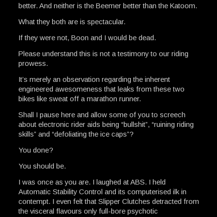
better. And neither is the Beemer better than the Katoom.
What they both are is spectacular.
If they were not, Boon and I would be dead.
Please understand this is not a testimony to our riding
prowess.
It’s merely an observation regarding the inherent
engineered awesomeness that leaks from these two
bikes like sweat off a marathon runner.
Shall I pause here and allow some of you to screech
about electronic rider aids being “bullshit”, “ruining riding
skills” and “defoliating the ice caps”?
You done?
You should be.
I was once as you are. I laughed at ABS. I held
Automatic Stability Control and its computerised ilk in
contempt. I even felt that Slipper Clutches detracted from
the visceral flavours only full-bore psychotic