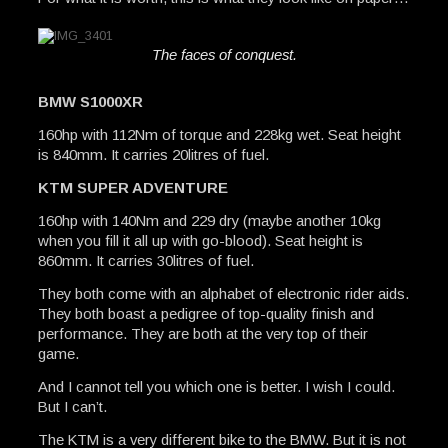
The faces of conquest.
BMW S1000XR
160hp with 112Nm of torque and 228kg wet. Seat height
is 840mm. It carries 20litres of fuel.
KTM SUPER ADVENTURE
160hp with 140Nm and 229 dry (maybe another 10kg
when you fill it all up with go-blood). Seat height is
860mm. It carries 30litres of fuel.
They both come with an alphabet of electronic rider aids.
They both boast a pedigree of top-quality finish and
performance. They are both at the very top of their
game.
And I cannot tell you which one is better. I wish I could.
But I can’t.
The KTM is a very different bike to the BMW. But it is not