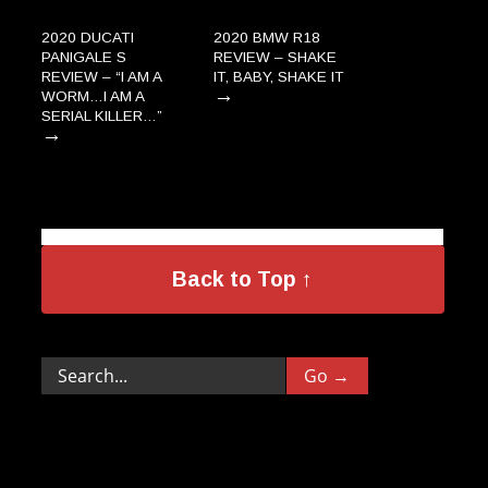
2020 DUCATI
2020 BMW R18
PANIGALE S
REVIEW – SHAKE
REVIEW – “I AM A
IT, BABY, SHAKE IT
→
WORM…I AM A
SERIAL KILLER…”
→
Back to Top ↑