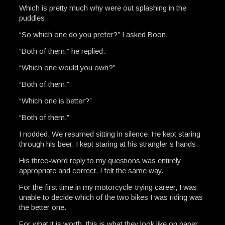
Which is pretty much why were out splashing in the
puddles.
“So which one do you prefer?” I asked Boon.
“Both of them,” he replied.
“Which one would you own?”
“Both of them.”
“Which one is better?”
“Both of them.”
I nodded. We resumed sitting in silence. He kept staring
through his beer. I kept staring at his strangler’s hands.
His three-word reply to my questions was entirely
appropriate and correct. I felt the same way.
For the first time in my motorcycle-trying career, I was
unable to decide which of the two bikes I was riding was
the better one.
For what it is worth, this is what they look like on paper…