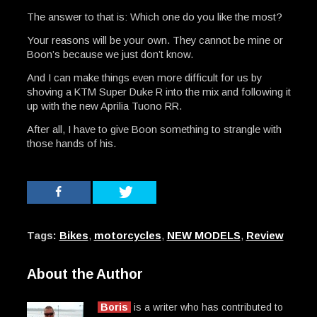
The answer to that is: Which one do you like the most?
Your reasons will be your own. They cannot be mine or
Boon’s because we just don’t know.
And I can make things even more difficult for us by
shoving a KTM Super Duke R into the mix and following it
up with the new Aprilia Tuono RR.
After all, I have to give Boon something to strangle with
those hands of his.
Tags:
Bikes
,
motorcycles
,
NEW MODELS
,
Review
About the Author
Boris
is a writer who has contributed to