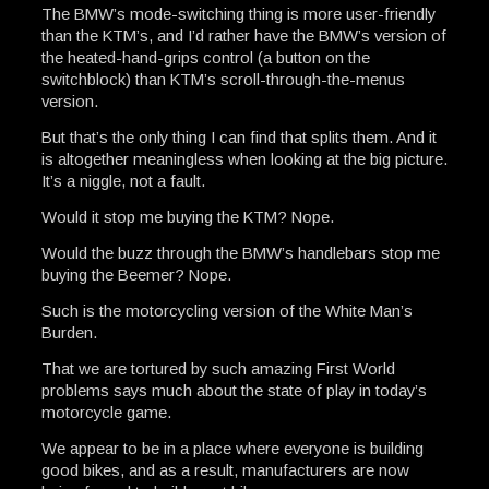
The BMW’s mode-switching thing is more user-friendly
than the KTM’s, and I’d rather have the BMW’s version of
the heated-hand-grips control (a button on the
switchblock) than KTM’s scroll-through-the-menus
version.
But that’s the only thing I can find that splits them. And it
is altogether meaningless when looking at the big picture.
It’s a niggle, not a fault.
Would it stop me buying the KTM? Nope.
Would the buzz through the BMW’s handlebars stop me
buying the Beemer? Nope.
Such is the motorcycling version of the White Man’s
Burden.
That we are tortured by such amazing First World
problems says much about the state of play in today’s
motorcycle game.
We appear to be in a place where everyone is building
good bikes, and as a result, manufacturers are now