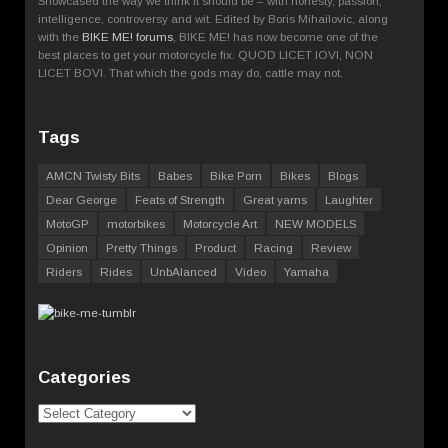
Showcased the way we think it should be – with honesty, passion,
intelligence, controversy and wit. Edited by Boris Mihailovic, along
with the
BIKE ME! forums
, BIKE ME! has now become one of the
best places to get your motorcycle fix. QUOD LICET IOVI, NON
LICET BOVI. That which the gods may do, cattle may not.
Tags
AMCN Twisty Bits
Babes
Bike Porn
Bikes
Blogs
Dear George
Feats of Strength
Great yarns
Laughter
MotoGP
motorbikes
Motorcycle Art
NEW MODELS
Opinion
Pretty Things
Product
Racing
Review
Riders
Rides
UnbAlanced
Video
Yamaha
Categories
Categories