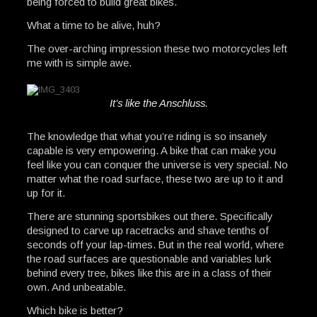
being forced to build great bikes.
What a time to be alive, huh?
The over-arching impression these two motorcycles left
me with is simple awe.
It’s like the Anschluss.
The knowledge that what you’re riding is so insanely
capable is very empowering. A bike that can make you
feel like you can conquer the universe is very special. No
matter what the road surface, these two are up to it and
up for it.
There are stunning sportsbikes out there. Specifically
designed to carve up racetracks and shave tenths of
seconds off your lap-times. But in the real world, where
the road surfaces are questionable and variables lurk
behind every tree, bikes like this are in a class of their
own. And unbeatable.
Which bike is better?