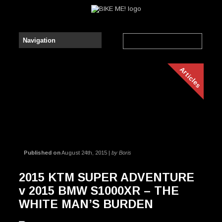
Articles
Published on
August 24th, 2015 |
by Boris
2015 KTM SUPER ADVENTURE
v 2015 BMW S1000XR – THE
WHITE MAN’S BURDEN