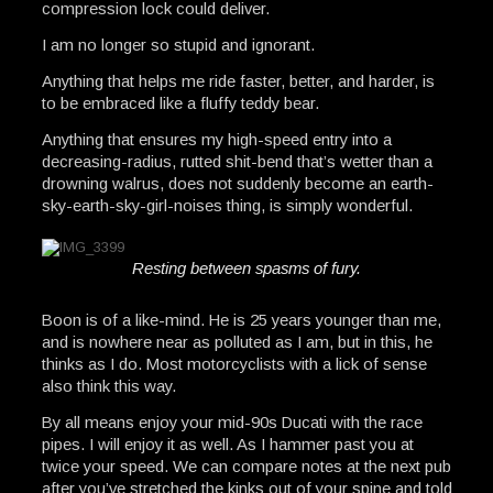
compression lock could deliver.
I am no longer so stupid and ignorant.
Anything that helps me ride faster, better, and harder, is
to be embraced like a fluffy teddy bear.
Anything that ensures my high-speed entry into a
decreasing-radius, rutted shit-bend that’s wetter than a
drowning walrus, does not suddenly become an earth-
sky-earth-sky-girl-noises thing, is simply wonderful.
Resting between spasms of fury.
Boon is of a like-mind. He is 25 years younger than me,
and is nowhere near as polluted as I am, but in this, he
thinks as I do. Most motorcyclists with a lick of sense
also think this way.
By all means enjoy your mid-90s Ducati with the race
pipes. I will enjoy it as well. As I hammer past you at
twice your speed. We can compare notes at the next pub
after you’ve stretched the kinks out of your spine and told