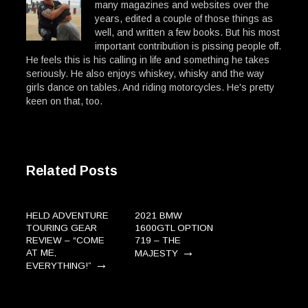
many magazines and websites over the
years, edited a couple of those things as
well, and written a few books. But his most
important contribution is pissing people off.
He feels this is his calling in life and something he takes
seriously. He also enjoys whiskey, whisky and the way
girls dance on tables. And riding motorcycles. He's pretty
keen on that, too.
Related Posts
HELD ADVENTURE
2021 BMW
TOURING GEAR
1600GTL OPTION
REVIEW – “COME
719 – THE
→
AT ME,
MAJESTY
→
EVERYTHING!”