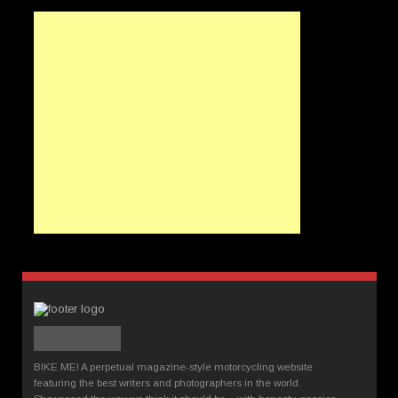
BIKE ME! A perpetual magazine-style motorcycling website
featuring the best writers and photographers in the world.